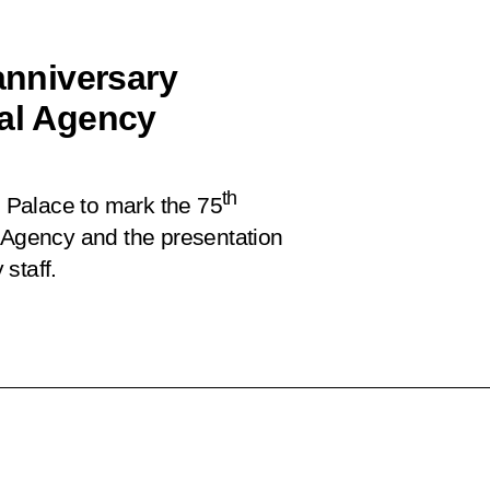
 anniversary
cal Agency
th
n Palace to mark the 75
l Agency and the presentation
staff.