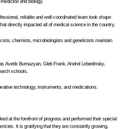
 medicine and biology.
fessional, reliable and well-coordinated team took shape
at directly impacted all of medical science in the country.
cists, chemists, microbiologists and geneticists maintain
 as Avetik Burnazyan, Gleb Frank, Andrei Lebedinsky,
earch schools.
ovative technology, instruments, and medications.
d at the forefront of progress and performed their special
ies. It is gratifying that they are constantly growing,