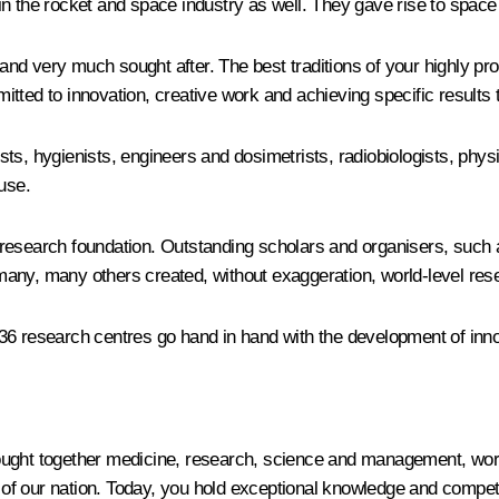
in the rocket and space industry as well. They gave rise to space
d very much sought after. The best traditions of your highly pro
ted to innovation, creative work and achieving specific results th
ts, hygienists, engineers and dosimetrists, radiobiologists, physi
use.
 research foundation. Outstanding scholars and organisers, such
many, many others created, without exaggeration, world-level res
36 research centres go hand in hand with the development of inn
ught together medicine, research, science and management, worke
 our nation. Today, you hold exceptional knowledge and competenc