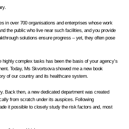
ry.
yees in over 700 organisations and enterprises whose work
nd the public who live near such facilities, and you provide
akthrough solutions ensure progress – yet, they often pose
e highly complex tasks has been the basis of your agency’s
velopment. Today, Ms Skvortsova showed me a new book
tory of our country and its healthcare system.
ntry. Back then, a new dedicated department was created
cally from scratch under its auspices. Following
e it possible to closely study the risk factors and, most