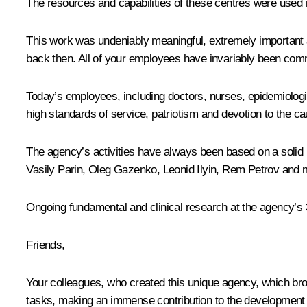
The resources and capabilities of these centres were used 
This work was undeniably meaningful, extremely important an
back then. All of your employees have invariably been commit
Today’s employees, including doctors, nurses, epidemiologis
high standards of service, patriotism and devotion to the ca
The agency’s activities have always been based on a solid
Vasily Parin, Oleg Gazenko, Leonid Ilyin, Rem Petrov and 
Ongoing fundamental and clinical research at the agency’s 
Friends,
Your colleagues, who created this unique agency, which bro
tasks, making an immense contribution to the development of