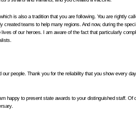
ich is also a tradition that you are following. You are rightly ca
ly created teams to help many regions. And now, during the special
he lives of our heroes. I am aware of the fact that particularly com
lists.
d our people. Thank you for the reliability that you show every da
 am happy to present state awards to your distinguished staff. O
ersary.