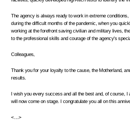
The agency is always ready to work in extreme conditions, wh
during the difficult months of the pandemic, when you quick
working at the forefront saving civilian and military lives, t
to the professional skills and courage of the agency's specia
Colleagues,
Thank you for your loyalty to the cause, the Motherland, an
results.
I wish you every success and all the best and, of course, I
will now come on stage. I congratulate you all on this anniv
<…>