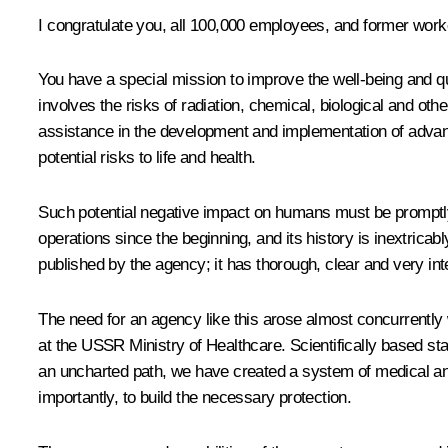
I congratulate you, all 100,000 employees, and former work
You have a special mission to improve the well-being and qu
involves the risks of radiation, chemical, biological and ot
assistance in the development and implementation of advanc
potential risks to life and health.
Such potential negative impact on humans must be promptly
operations since the beginning, and its history is inextric
published by the agency; it has thorough, clear and very inte
The need for an agency like this arose almost concurrently 
at the USSR Ministry of Healthcare. Scientifically based st
an uncharted path, we have created a system of medical and 
importantly, to build the necessary protection.