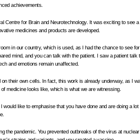
anced achievements.
l Centre for Brain and Neurotechnology. It was exciting to see a 
nnovative medicines and products are developed.
room in our country, which is used, as I had the chance to see fo
pared mind, and you can talk with the patient. I saw a patient talk
peech and emotions remain unaffected.
d on their own cells. In fact, this work is already underway, as I w
e of medicine looks like, which is what we are witnessing.
e. I would like to emphasise that you have done and are doing a l
e.
ating the pandemic. You prevented outbreaks of the virus at nucle
virus’s strains and variants, and you created a vaccine.