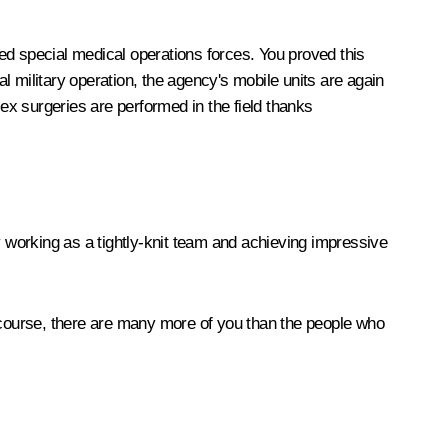
lled special medical operations forces. You proved this
 military operation, the agency's mobile units are again
plex surgeries are performed in the field thanks
y working as a tightly-knit team and achieving impressive
f course, there are many more of you than the people who