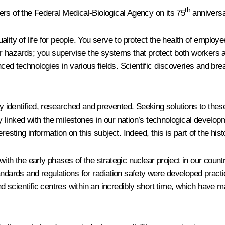
th
ers of the Federal Medical-Biological Agency on its 75
anniversa
ality of life for people. You serve to protect the health of emplo
her hazards; you supervise the systems that protect both workers a
ed technologies in various fields. Scientific discoveries and bre
 identified, researched and prevented. Seeking solutions to thes
ably linked with the milestones in our nation’s technological de
resting information on this subject. Indeed, this is part of the his
with the early phases of the strategic nuclear project in our cou
andards and regulations for radiation safety were developed practi
scientific centres within an incredibly short time, which have mad