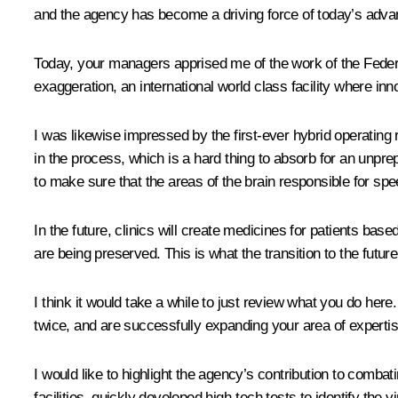
and the agency has become a driving force of today’s adv
Today, your managers apprised me of the work of the Federa
exaggeration, an international world class facility where i
I was likewise impressed by the first-ever hybrid operating 
in the process, which is a hard thing to absorb for an unpre
to make sure that the areas of the brain responsible for s
In the future, clinics will create medicines for patients base
are being preserved. This is what the transition to the futur
I think it would take a while to just review what you do her
twice, and are successfully expanding your area of expertis
I would like to highlight the agency’s contribution to comb
facilities, quickly developed high-tech tests to identify the 