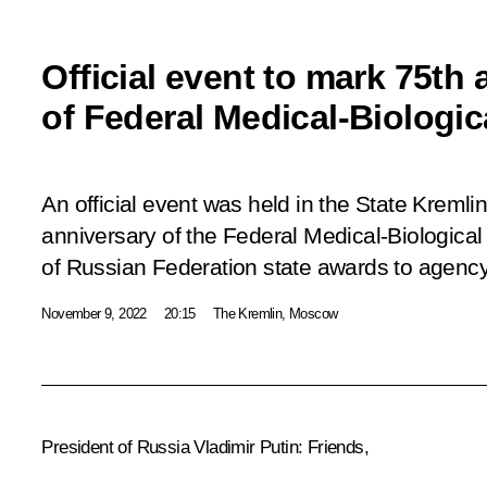
Official event to mark 75th
of Federal Medical-Biologi
An official event was held in the State Kremli
anniversary of the Federal Medical-Biologica
of Russian Federation state awards to agency 
November 9, 2022
20:15
The Kremlin, Moscow
President of Russia Vladimir Putin:
Friends,