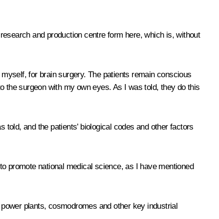
research and production centre form here, which is, without
r myself, for brain surgery. The patients remain conscious
 to the surgeon with my own eyes. As I was told, they do this
as told, and the patients’ biological codes and other factors
ot to promote national medical science, as I have mentioned
ar power plants, cosmodromes and other key industrial