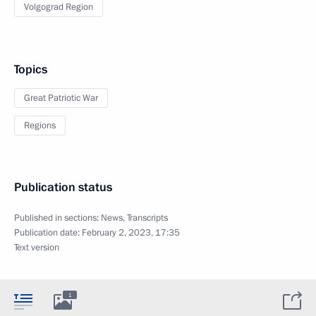
Volgograd Region
Topics
Great Patriotic War
Regions
Publication status
Published in sections:
News
,
Transcripts
Publication date:
February 2, 2023, 17:35
Text version
1