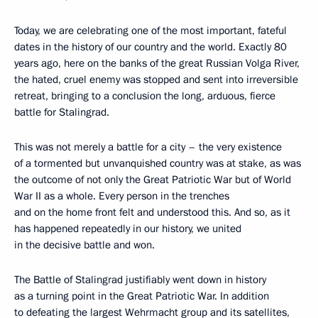
Today, we are celebrating one of the most important, fateful
dates in the history of our country and the world. Exactly 80
years ago, here on the banks of the great Russian Volga River,
the hated, cruel enemy was stopped and sent into irreversible
retreat, bringing to a conclusion the long, arduous, fierce
battle for Stalingrad.
This was not merely a battle for a city – the very existence
of a tormented but unvanquished country was at stake, as was
the outcome of not only the Great Patriotic War but of World
War II as a whole. Every person in the trenches
and on the home front felt and understood this. And so, as it
has happened repeatedly in our history, we united
in the decisive battle and won.
The Battle of Stalingrad justifiably went down in history
as a turning point in the Great Patriotic War. In addition
to defeating the largest Wehrmacht group and its satellites,