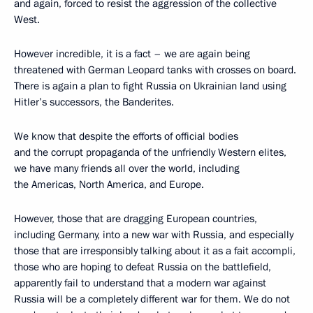
and again, forced to resist the aggression of the collective
West.
However incredible, it is a fact – we are again being
threatened with German Leopard tanks with crosses on board.
There is again a plan to fight Russia on Ukrainian land using
Hitler’s successors, the Banderites.
We know that despite the efforts of official bodies
and the corrupt propaganda of the unfriendly Western elites,
we have many friends all over the world, including
the Americas, North America, and Europe.
However, those that are dragging European countries,
including Germany, into a new war with Russia, and especially
those that are irresponsibly talking about it as a fait accompli,
those who are hoping to defeat Russia on the battlefield,
apparently fail to understand that a modern war against
Russia will be a completely different war for them. We do not