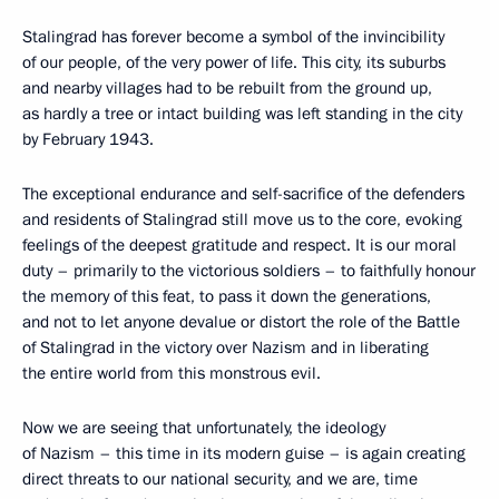
Stalingrad has forever become a symbol of the invincibility
of our people, of the very power of life. This city, its suburbs
and nearby villages had to be rebuilt from the ground up,
as hardly a tree or intact building was left standing in the city
by February 1943.
The exceptional endurance and self-sacrifice of the defenders
and residents of Stalingrad still move us to the core, evoking
feelings of the deepest gratitude and respect. It is our moral
duty – primarily to the victorious soldiers – to faithfully honour
the memory of this feat, to pass it down the generations,
and not to let anyone devalue or distort the role of the Battle
of Stalingrad in the victory over Nazism and in liberating
the entire world from this monstrous evil.
Now we are seeing that unfortunately, the ideology
of Nazism – this time in its modern guise – is again creating
direct threats to our national security, and we are, time