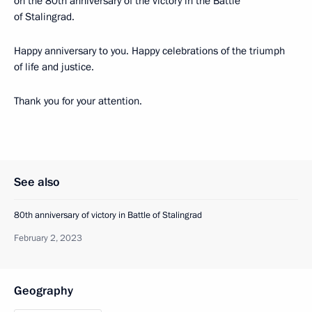
on the 80th anniversary of the victory in the Battle
of Stalingrad.
Happy anniversary to you. Happy celebrations of the triumph
of life and justice.
Thank you for your attention.
See also
80th anniversary of victory in Battle of Stalingrad
February 2, 2023
Geography