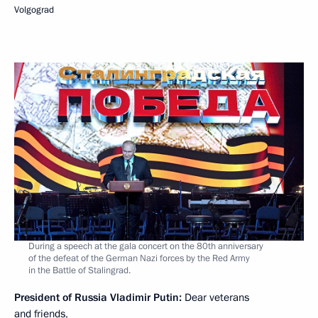
Volgograd
During a speech at the gala concert on the 80th anniversary
of the defeat of the German Nazi forces by the Red Army
in the Battle of Stalingrad.
President of Russia Vladimir Putin:
Dear veterans
and friends,