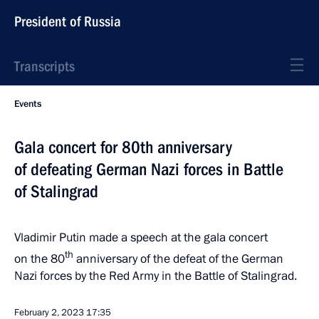
President of Russia
Transcripts
Events
Gala concert for 80th anniversary
of defeating German Nazi forces in Battle
of Stalingrad
Vladimir Putin made a speech at the gala concert
th
on the 80
anniversary of the defeat of the German
Nazi forces by the Red Army in the Battle of Stalingrad.
February 2, 2023
17:35