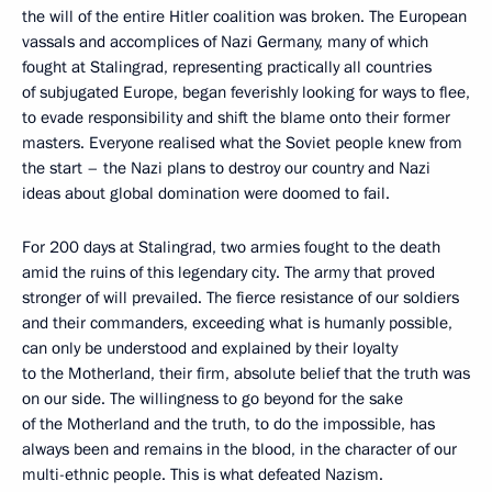
the will of the entire Hitler coalition was broken. The European
vassals and accomplices of Nazi Germany, many of which
fought at Stalingrad, representing practically all countries
of subjugated Europe, began feverishly looking for ways to flee,
to evade responsibility and shift the blame onto their former
masters. Everyone realised what the Soviet people knew from
the start – the Nazi plans to destroy our country and Nazi
ideas about global domination were doomed to fail.
For 200 days at Stalingrad, two armies fought to the death
amid the ruins of this legendary city. The army that proved
stronger of will prevailed. The fierce resistance of our soldiers
and their commanders, exceeding what is humanly possible,
can only be understood and explained by their loyalty
to the Motherland, their firm, absolute belief that the truth was
on our side. The willingness to go beyond for the sake
of the Motherland and the truth, to do the impossible, has
always been and remains in the blood, in the character of our
multi-ethnic people. This is what defeated Nazism.