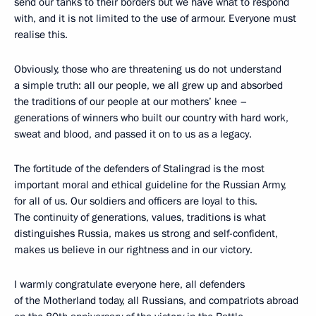
send our tanks to their borders but we have what to respond
with, and it is not limited to the use of armour. Everyone must
realise this.
Obviously, those who are threatening us do not understand
a simple truth: all our people, we all grew up and absorbed
the traditions of our people at our mothers’ knee –
generations of winners who built our country with hard work,
sweat and blood, and passed it on to us as a legacy.
The fortitude of the defenders of Stalingrad is the most
important moral and ethical guideline for the Russian Army,
for all of us. Our soldiers and officers are loyal to this.
The continuity of generations, values, traditions is what
distinguishes Russia, makes us strong and self-confident,
makes us believe in our rightness and in our victory.
I warmly congratulate everyone here, all defenders
of the Motherland today, all Russians, and compatriots abroad