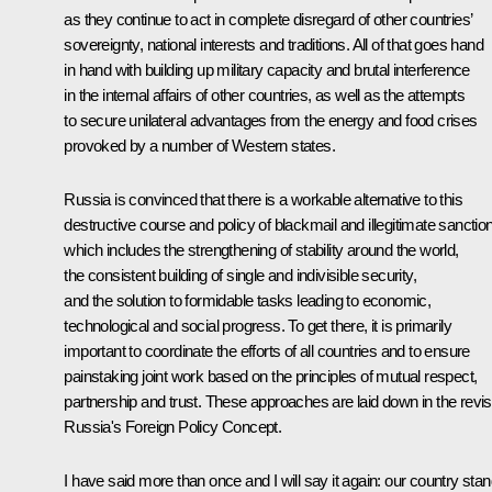
as they continue to act in complete disregard of other countries’
sovereignty, national interests and traditions. All of that goes hand
in hand with building up military capacity and brutal interference
in the internal affairs of other countries, as well as the attempts
to secure unilateral advantages from the energy and food crises
provoked by a number of Western states.
Russia is convinced that there is a workable alternative to this
destructive course and policy of blackmail and illegitimate sanctio
which includes the strengthening of stability around the world,
the consistent building of single and indivisible security,
and the solution to formidable tasks leading to economic,
technological and social progress. To get there, it is primarily
important to coordinate the efforts of all countries and to ensure
painstaking joint work based on the principles of mutual respect,
partnership and trust. These approaches are laid down in the revi
Russia's Foreign Policy Concept.
I have said more than once and I will say it again: our country sta