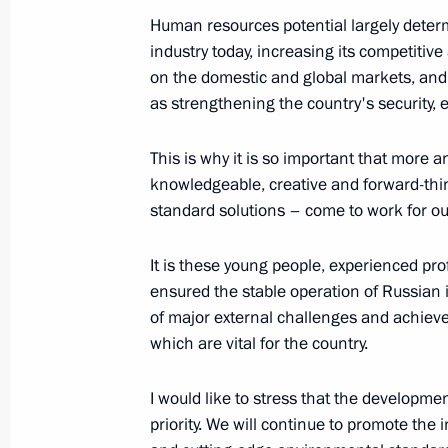
August 6, 2023, 00:00
The Kremlin, Moscow
Human resources potential largely deter
industry today, increasing its competitiv
on the domestic and global markets, and s
July 30, 2023, Sunday
as strengthening the country's security,
Main Naval Parade
This is why it is so important that more
July 30, 2023, 11:55
St Petersburg
knowledgeable, creative and forward-think
standard solutions – come to work for o
It is these young people, experienced pr
July 27, 2023, Thursday
ensured the stable operation of Russian 
Gala reception for participants in t
of major external challenges and achieve
which are vital for the country.
July 27, 2023, 21:10
St Petersburg
I would like to stress that the developme
priority. We will continue to promote the i
Plenary session of the Russia-Afric