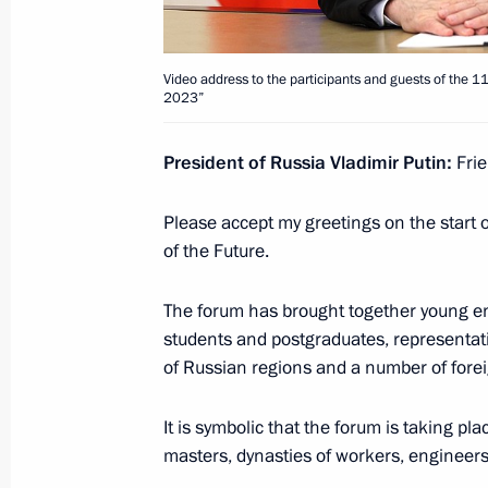
Video address to the participants a
Conference on International Security
Video address to the participants and guests of the 11
2023”
August 15, 2023, 10:10
President of Russia Vladimir Putin:
Frie
August 14, 2023, Monday
Please accept my greetings on the start 
Address on the opening of the Army 2
of the Future.
Technical Forum
The forum has brought together young eng
August 14, 2023, 13:05
students and postgraduates, representati
of Russian regions and a number of forei
August 6, 2023, Sunday
It is symbolic that the forum is taking pl
masters, dynasties of workers, engineer
Video address on Railway Worker’s 