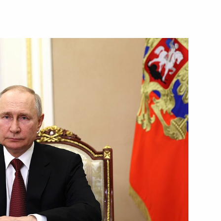
Next
n the BRICS Business Forum
1
15m
1