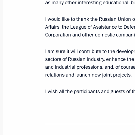
as many other interesting educational, bu
June 27, 2023, Tuesday
I would like to thank the Russian Union 
Affairs, the League of Assistance to Defe
Address to Defence Ministry, Nationa
Corporation and other domestic companies
Service, Interior Ministry and Federa
ensured law and order during the mu
I am sure it will contribute to the devel
sectors of Russian industry, enhance the
June 27, 2023, 13:25
The Kremlin, Moscow
and industrial professions, and, of cours
relations and launch new joint projects.
June 26, 2023, Monday
I wish all the participants and guests of 
Video address to the participants an
International Youth Industrial Forum
2023”
June 26, 2023, 13:20