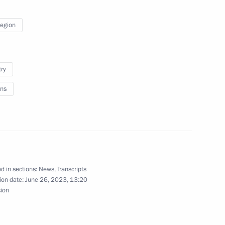
Region
1
try
ns
 military schools
17
d in sections:
News
,
Transcripts
ion date:
June 26, 2023, 13:20
sion
Day
1