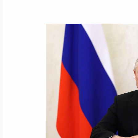
August 22, 2023, Tuesday
Video Address to the Participants i
August 22, 2023, 19:10
Video address on National Flag Day
August 22, 2023, 00:00
August 15, 2023, Tuesday