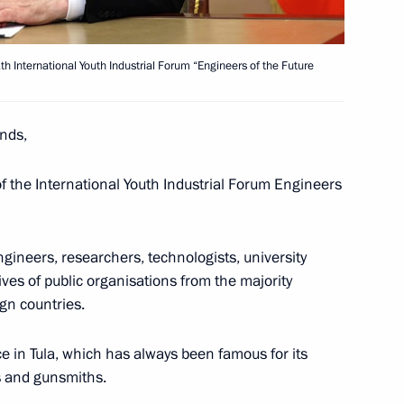
nd guests of the 11th Moscow
1
th International Youth Industrial Forum “Engineers of the Future
nds,
of the International Youth Industrial Forum Engineers
023 International Military
1
ineers, researchers, technologists, university
ves of public organisations from the majority
gn countries.
ace in Tula, which has always been famous for its
s and gunsmiths.
Day
1