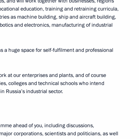
s, and will work together with businesses, regions
cational education, training and retraining curricula,
ries as machine building, ship and aircraft building,
otics and electronics, manufacturing of industrial
 as a huge space for self-fulfilment and professional
rs’ Day
1
ork at our enterprises and plants, and of course
ties, colleges and technical schools who intend
n Russia’s industrial sector.
f the 10th Forum of Russian
1
amme ahead of you, including discussions,
ajor corporations, scientists and politicians, as well