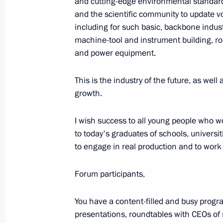
and cutting-edge environmental standard
Forum
and the scientific community to update vo
including for such basic, backbone indust
July 27, 2023, 13:40
St Petersburg
machine-tool and instrument building, rob
and power equipment.
July 25, 2023, Tuesday
This is the industry of the future, as well
growth.
Video address on Investigation Office
July 25, 2023, 00:00
I wish success to all young people who w
to today's graduates of schools, universi
to engage in real production and to work i
June 28, 2023, Wednesday
Forum participants,
Video address to the final session o
and Belarusian Regions
You have a content-filled and busy progr
June 28, 2023, 10:50
presentations, roundtables with CEOs of m