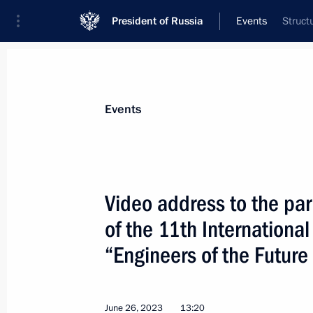
President of Russia
Events
Struct
President
Presidential Executive Office
News
Transcripts
Trips
About Preside
Events
Categories
All Publications
Video address to the par
Addresses to the Federal Assembly
of the 11th International
Statements on Major Issues
“Engineers of the Futur
Working Meetings and Conferences
Addresses
June 26, 2023
13:20