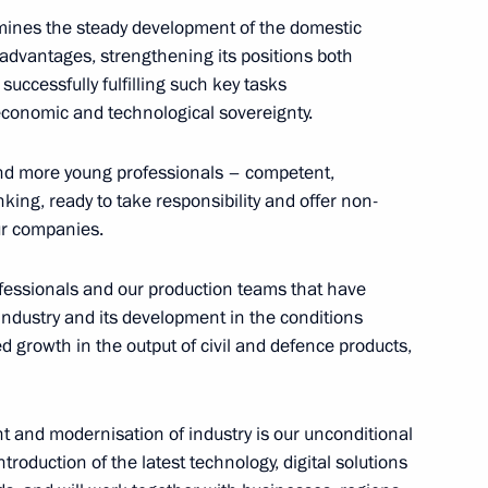
mines the steady development of the domestic
e advantages, strengthening its positions both
uccessfully fulfilling such key tasks
 economic and technological sovereignty.
44
 and more young professionals – competent,
ing, ready to take responsibility and offer non-
ur companies.
ofessionals and our production teams that have
industry and its development in the conditions
he second Russia–Africa Summit
d growth in the output of civil and defence products,
14
4m
nt and modernisation of industry is our unconditional
ntroduction of the latest technology, digital solutions
a Economic and Humanitarian
14
30m