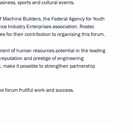
siness, sports and cultural events.
of Machine Builders, the Federal Agency for Youth
nce Industry Enterprises association, Rostec
l Guard, Federal Security
3
 for their contribution to organising this forum.
l Guard Service units which
tiny
opment of human resources potential in the leading
 reputation and prestige of engineering
e, make it possible to strengthen partnership
the forum fruitful work and success.
d guests of the 11th
1
 “Engineers of the Future