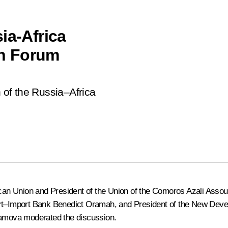
ia-Africa
n Forum
n of the Russia–Africa
rican Union and President of the Union of the Comoros Azali Asso
port–Import Bank Benedict Oramah, and President of the New De
bramova moderated the discussion.