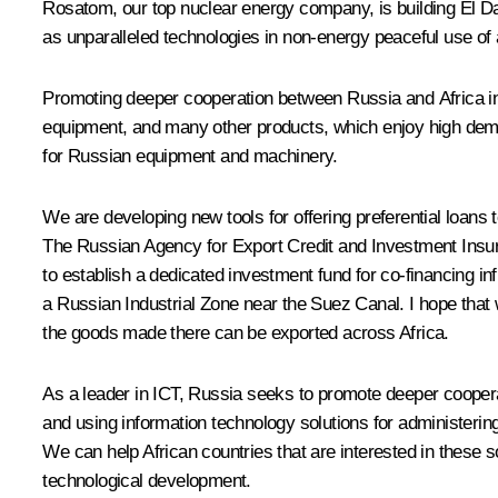
Rosatom, our top nuclear energy company, is building El Dab
as unparalleled technologies in non-energy peaceful use of 
Promoting deeper cooperation between Russia and Africa in 
equipment, and many other products, which enjoy high demand
for Russian equipment and machinery.
We are developing new tools for offering preferential loans t
The Russian Agency for Export Credit and Investment Insura
to establish a dedicated investment fund for co-financing in
a Russian Industrial Zone near the Suez Canal. I hope that we
the goods made there can be exported across Africa.
As a leader in ICT, Russia seeks to promote deeper cooperat
and using information technology solutions for administering 
We can help African countries that are interested in these
technological development.