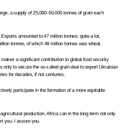
harge, a supply of 25,000–50,000 tonnes of grain each
. Exports amounted to 47 million tonnes: quite a lot,
million tonnes, of which 48 million tonnes was wheat.
 makes a significant contribution to global food security
 is only to secure the so-called grain deal to export Ukrainian
ies for decades, if not centuries.
tively participate in the formation of a more equitable
agricultural production, Africa can in the long term not only
rt you, I assure you.