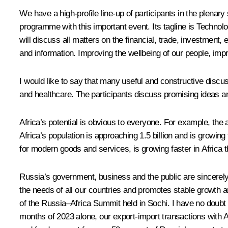
We have a high-profile line-up of participants in the plenar
programme with this important event. Its tagline is Techno
will discuss all matters on the financial, trade, investment
and information. Improving the wellbeing of our people, impr
I would like to say that many useful and constructive discuss
and healthcare. The participants discuss promising ideas an
Africa’s potential is obvious to everyone. For example, th
Africa’s population is approaching 1.5 billion and is growing
for modern goods and services, is growing faster in Africa th
Russia’s government, business and the public are sincerely 
the needs of all our countries and promotes stable growth and
of the Russia–Africa Summit held in Sochi. I have no doubt tha
months of 2023 alone, our export-import transactions with A