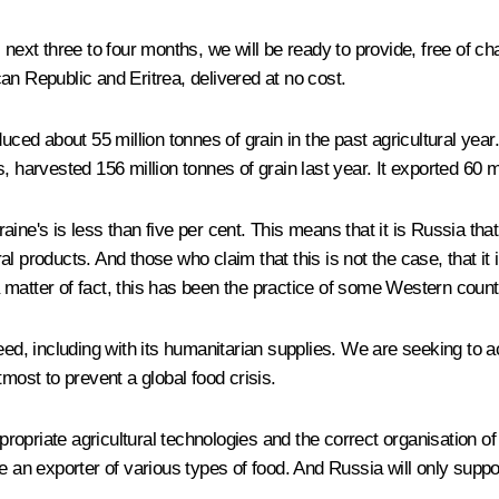
 next three to four months, we will be ready to provide, free of c
an Republic and Eritrea, delivered at no cost.
uced about 55 million tonnes of grain in the past agricultural year
, harvested 156 million tonnes of grain last year. It exported 60 
ne's is less than five per cent. This means that it is Russia that
ural products. And those who claim that this is not the case, that it
 a matter of fact, this has been the practice of some Western countr
ed, including with its humanitarian supplies. We are seeking to ac
most to prevent a global food crisis.
propriate agricultural technologies and the correct organisation of 
e an exporter of various types of food. And Russia will only suppo