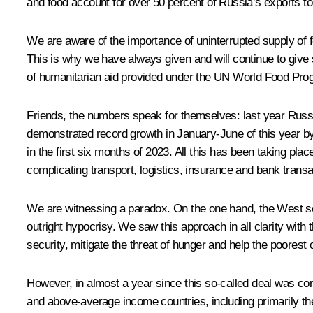
and food account for over 50 percent of Russia’s exports to
We are aware of the importance of uninterrupted supply of foo
This is why we have always given and will continue to give sp
of humanitarian aid provided under the UN World Food Pr
Friends, the numbers speak for themselves: last year Russia’
demonstrated record growth in January-June of this year by 
in the first six months of 2023. All this has been taking pl
complicating transport, logistics, insurance and bank transa
We are witnessing a paradox. On the one hand, the West seeks
outright hypocrisy. We saw this approach in all clarity with t
security, mitigate the threat of hunger and help the poorest c
However, in almost a year since this so-called deal was con
and above-average income countries, including primarily the 