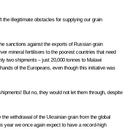
the illegitimate obstacles for supplying our grain
he sanctions against the exports of Russian grain
ver mineral fertilisers to the poorest countries that need
nly two shipments – just 20,000 tonnes to Malawi
 hands of the Europeans, even though this initiative was
shipments! But no, they would not let them through, despite
y the withdrawal of the Ukrainian grain from the global
t this year we once again expect to have a record-high