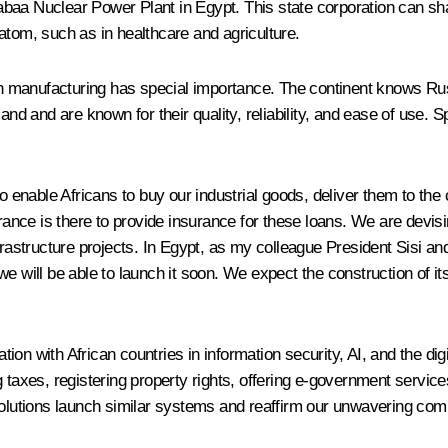
aa Nuclear Power Plant in Egypt. This state corporation can share
atom, such as in healthcare and agriculture.
manufacturing has special importance. The continent knows Russia
 and are known for their quality, reliability, and ease of use. S
o enable Africans to buy our industrial goods, deliver them to the 
nce is there to provide insurance for these loans. We are devisi
frastructure projects. In Egypt, as my colleague President Sisi an
 will be able to launch it soon. We expect the construction of its f
ion with African countries in information security, AI, and the d
taxes, registering property rights, offering e-government services 
 solutions launch similar systems and reaffirm our unwavering c