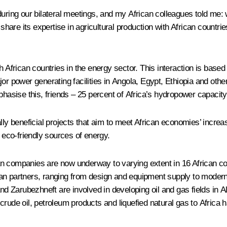
 during our bilateral meetings, and my African colleagues told m
 share its expertise in agricultural production with African countr
th African countries in the energy sector. This interaction is ba
r power generating facilities in Angola, Egypt, Ethiopia and other 
phasise this, friends – 25 percent of Africa’s hydropower capacity
 beneficial projects that aim to meet African economies’ increas
d eco-friendly sources of energy.
 companies are now underway to varying extent in 16 African count
can partners, ranging from design and equipment supply to modern
 Zarubezhneft are involved in developing oil and gas fields in A
rude oil, petroleum products and liquefied natural gas to Africa 