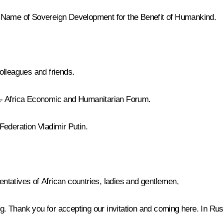
e Name of Sovereign Development for the Benefit of Humankind.
olleagues and friends.
a- Africa Economic and Humanitarian Forum.
 Federation Vladimir Putin.
tatives of African countries, ladies and gentlemen,
urg. Thank you for accepting our invitation and coming here. In R