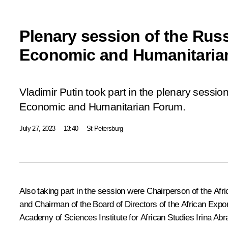
Plenary session of the Russ
Economic and Humanitaria
Vladimir Putin took part in the plenary sessio
Economic and Humanitarian Forum.
July 27, 2023
13:40
St Petersburg
Also taking part in the session were Chairperson of the Af
and Chairman of the Board of Directors of the African Ex
Academy of Sciences Institute for African Studies Irina A