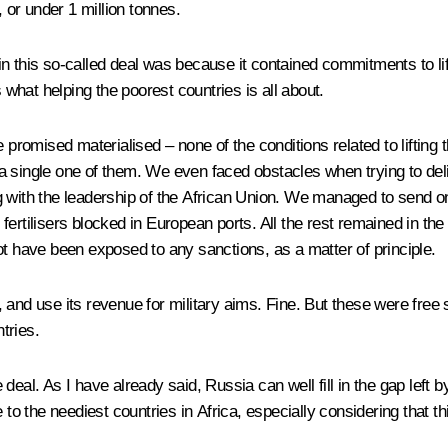
, or under 1 million tonnes.
 this so-called deal was because it contained commitments to lift 
s what helping the poorest countries is all about.
omised materialised – none of the conditions related to lifting t
t a single one of them. We even faced obstacles when trying to deli
g
with the leadership of the African Union. We managed to send o
ertilisers blocked in European ports. All the rest remained in the
ot have been exposed to any sanctions, as a matter of principle.
 and use its revenue for military aims. Fine. But these were free 
tries.
eal. As I have already said, Russia can well fill in the gap left b
free to the neediest countries in Africa, especially considering tha