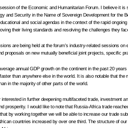
y session of the Economic and Humanitarian Forum. I believe it is 
logy and Security in the Name of Sovereign Development for the Be
, educational and social agendas in the context of the rapid ongoin
oving their living standards and resolving the challenges they face
ions are being held at the forum’s industry-related sessions on en
d proposals on new mutually beneficial joint projects, specific 
e average annual GDP growth on the continent in the past 20 year
 faster than anywhere else in the world. It is also notable that th
an in the majority of other parts of the world.
interested in further deepening multifaceted trade, investment an
 prosperity. I would like to note that Russia-Africa trade reached 1
t by working together we will be able to increase our trade substant
frican countries increased by over one third. The structure of ou