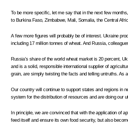
To be more specific, let me say that in the next few months,
to Burkina Faso, Zimbabwe, Mali, Somalia, the Central Afric
A few more figures will probably be of interest. Ukraine prod
including 17 million tonnes of wheat. And Russia, colleagues
Russia’s share of the world wheat market is 20 percent, Ukrai
and is a solid, responsible international supplier of agricult
grain, are simply twisting the facts and telling untruths. As
Our country will continue to support states and regions in ne
system for the distribution of resources and are doing our ut
In principle, we are convinced that with the application of ap
feed itself and ensure its own food security, but also becom