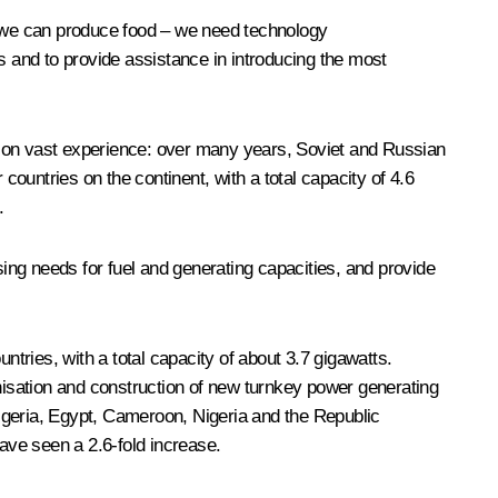
e: we can produce food – we need technology
ies and to provide assistance in introducing the most
sed on vast experience: over many years, Soviet and Russian
countries on the continent, with a total capacity of 4.6
.
ing needs for fuel and generating capacities, and provide
ries, with a total capacity of about 3.7 gigawatts.
isation and construction of new turnkey power generating
lgeria, Egypt, Cameroon, Nigeria and the Republic
have seen a 2.6-fold increase.