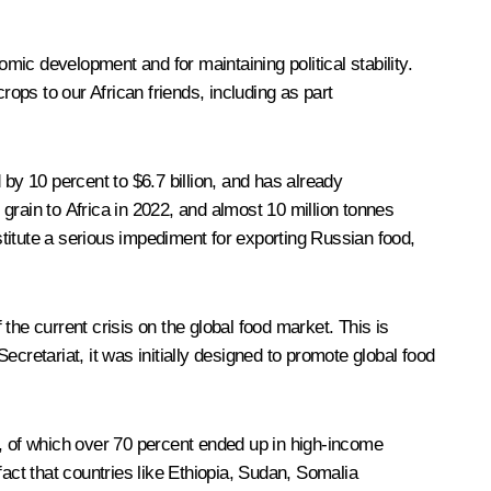
omic development and for maintaining political stability.
rops to our African friends, including as part
by 10 percent to $6.7 billion, and has already
grain to Africa in 2022, and almost 10 million tonnes
nstitute a serious impediment for exporting Russian food,
the current crisis on the global food market. This is
Secretariat, it was initially designed to promote global food
e, of which over 70 percent ended up in high-income
act that countries like Ethiopia, Sudan, Somalia