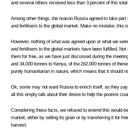
and several others received less than 3 percent of this total
Among other things, the reason Russia agreed to take part in
and fertilisers to the global market. Make no mistake, this i
However, nothing of what was agreed upon or what we were pr
and fertilisers to the global markets have been fulfilled. No
them for free, as we have just discussed during the
meetin
and 34,000 tonnes to Kenya, of the 262,000 tonnes of these f
purely humanitarian in nature, which means that it should n
Ok, some may not want Russia to enrich itself, as they say,
all this empty talk about their desire to help the poorest coun
Considering these facts, we refused to extend this would-be d
market, either by selling its grain or by transferring it for 
harvest.