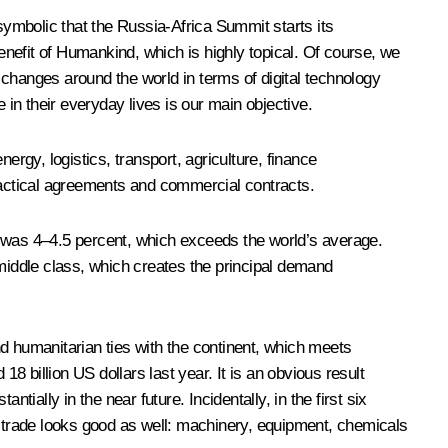
symbolic that the Russia-Africa Summit starts its
nefit of Humankind, which is highly topical. Of course, we
g changes around the world in terms of digital technology
 in their everyday lives is our main objective.
ergy, logistics, transport, agriculture, finance
practical agreements and commercial contracts.
s was 4–4.5 percent, which exceeds the world’s average.
e middle class, which creates the principal demand
d humanitarian ties with the continent, which meets
8 billion US dollars last year. It is an obvious result
ially in the near future. Incidentally, in the first six
r trade looks good as well: machinery, equipment, chemicals