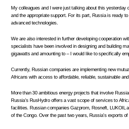
My colleagues and I were just talking about this yesterday
and the appropriate support. For its part, Russia is ready to
advanced technologies.
We are also interested in further developing cooperation wi
specialists have been involved in designing and building majo
gigawatts and amounting to – I would like to specifically em
Currently, Russian companies are implementing new mutually
Africans with access to affordable, reliable, sustainable an
More than 30 ambitious energy projects that involve Russian
Russia’s RusHydro offers a vast scope of services to Afri
facilities. Russian companies Gazprom, Rosneft, LUKOIL and
of the Congo. Over the past two years, Russia’s exports of c