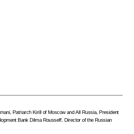
umani, Patriarch
Kirill
of Moscow and All Russia, President
velopment Bank
Dilma Rousseff.
Director of the Russian