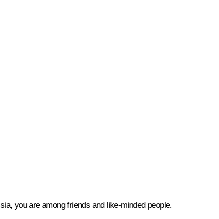
ussia, you are among friends and like-minded people.