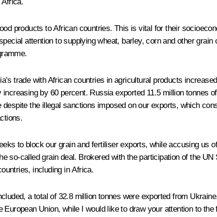
 Africa.
d products to African countries. This is vital for their socioecon
ecial attention to supplying wheat, barley, corn and other grain c
ogramme.
s trade with African countries in agricultural products increased 
increasing by 60 percent. Russia exported 11.5 million tonnes of 
ace despite the illegal sanctions imposed on our exports, which co
ctions.
 to block our grain and fertiliser exports, while accusing us of 
he so-called grain deal. Brokered with the participation of the UN 
ountries, including in Africa.
cluded, a total of 32.8 million tonnes were exported from Ukrain
European Union, while I would like to draw your attention to the f