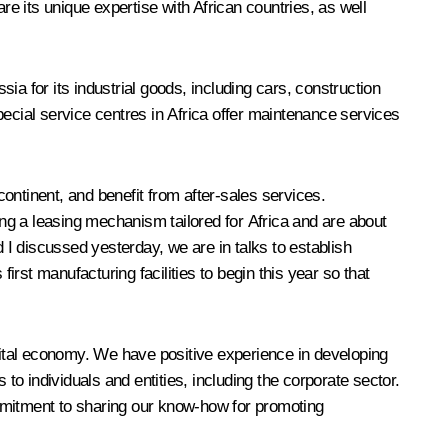
 its unique expertise with African countries, as well
 for its industrial goods, including cars, construction
pecial service centres in Africa offer maintenance services
continent, and benefit from after-sales services.
ng a leasing mechanism tailored for Africa and are about
d I
discussed
yesterday, we are in talks to establish
irst manufacturing facilities to begin this year so that
igital economy. We have positive experience in developing
to individuals and entities, including the corporate sector.
ommitment to sharing our know-how for promoting