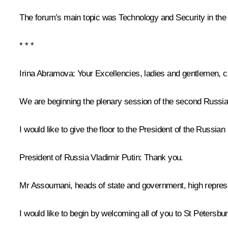
The forum’s main topic was Technology and Security in th
* * *
Irina Abramova:
Your Excellencies, ladies and gentlemen, c
We are beginning the plenary session of the second Russi
I would like to give the floor to the President of the Russian
President of Russia Vladimir Putin
: Thank you.
Mr Assoumani, heads of state and government, high represen
I would like to begin by welcoming all of you to St Petersb