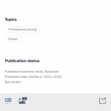
Topics
Professional training
School
Publication status
Published in sections:
News
,
Transcripts
Publication date:
October 5, 2023, 00:00
Text version
1