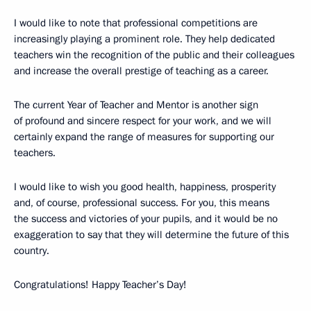
I would like to note that professional competitions are
increasingly playing a prominent role. They help dedicated
teachers win the recognition of the public and their colleagues
and increase the overall prestige of teaching as a career.
The current Year of Teacher and Mentor is another sign
of profound and sincere respect for your work, and we will
certainly expand the range of measures for supporting our
teachers.
I would like to wish you good health, happiness, prosperity
and, of course, professional success. For you, this means
the success and victories of your pupils, and it would be no
exaggeration to say that they will determine the future of this
country.
Congratulations! Happy Teacher’s Day!