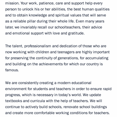
mission. Your work, patience, care and support help every
person to unlock his or her abilities, the best human qualities
and to obtain knowledge and spiritual values that will serve
as a reliable pillar during their whole life. Even many years
later, we invariably recall our schoolteachers, their advice
and emotional support with love and gratitude.
The talent, professionalism and dedication of those who are
now working with children and teenagers are highly important
for preserving the continuity of generations, for accumulating
and building on the achievements for which our country is
famous.
We are consistently creating a modern educational
environment for students and teachers in order to ensure rapid
progress, which is necessary in today’s world. We update
textbooks and curricula with the help of teachers. We will
continue to actively build schools, renovate school buildings
and create more comfortable working conditions for teachers.