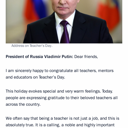
Address on Teacher’s Day.
President of Russia Vladimir Putin:
Dear friends,
I am sincerely happy to congratulate all teachers, mentors
and educators on Teacher’s Day.
This holiday evokes special and very warm feelings. Today,
people are expressing gratitude to their beloved teachers all
across the country.
We often say that being a teacher is not just a job, and this is
absolutely true. It is a calling, a noble and highly important