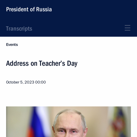
President of Russia
Transcripts
Events
Address on Teacher’s Day
October 5, 2023
00:00