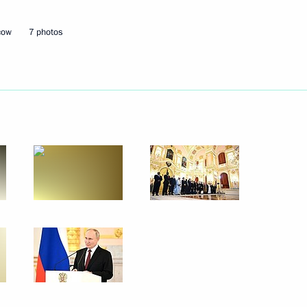
cow
7 photos
Next
 the opening ceremony
1
nd veterans of the Special
1