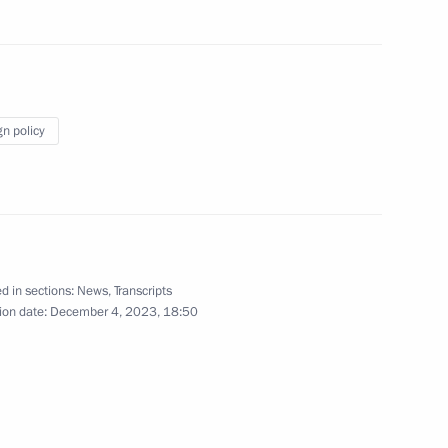
wards ceremony
gn policy
1
d in sections:
News
,
Transcripts
land Day
1
ion date:
December 4, 2023, 18:50