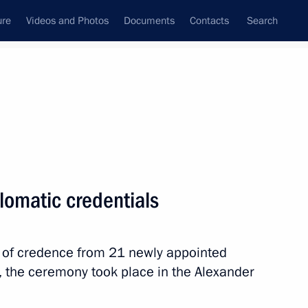
ure
Videos and Photos
Documents
Contacts
Search
State Council
Security Council
Commissions and Councils
nt
March, 2024
Meetings with Representatives of Various
lomatic credentials
Communities
News Conferences
rs of credence from 21 newly appointed
Interviews
, the ceremony took place in the Alexander
Articles