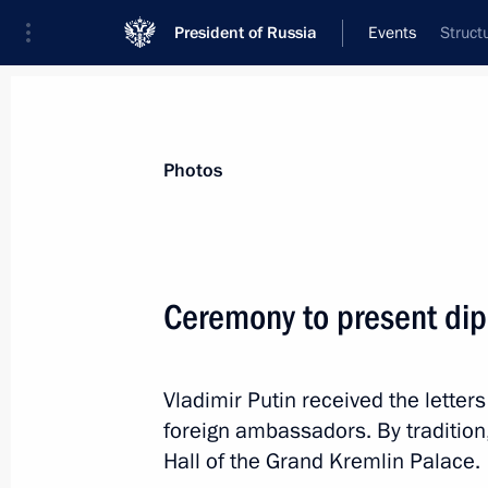
President of Russia
Events
Struct
President
Presidential Executive Office
News
Transcripts
Trips
About Preside
Photos
Categories
All Publications
Ceremony to present dip
Addresses to the Federal Assembly
Statements on Major Issues
Vladimir Putin received the lette
Working Meetings and Conferences
foreign ambassadors. By tradition
Addresses
Hall of the Grand Kremlin Palace.