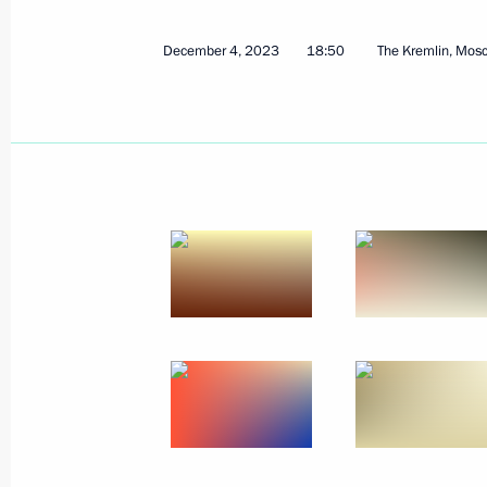
December 4, 2023
18:50
The Kremlin, Mos
March 2, 2024, Saturday
Video address to the participants in
of the World Youth Festival
March 2, 2024, 17:30
February 27, 2024, Tuesday
Greetings to the military personnel a
Operations Forces
February 27, 2024, 00:00