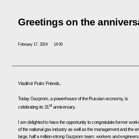
Greetings on the anniver
February 17, 2024
14:00
Vladimir Putin
: Friends,
Today Gazprom, a powerhouse of the Russian economy, is
st
celebrating its 31
anniversary.
I am delighted to have the opportunity to congratulate former work
of the national gas industry as well as the management and the en
large, half a million-strong Gazprom team: workers and engineers