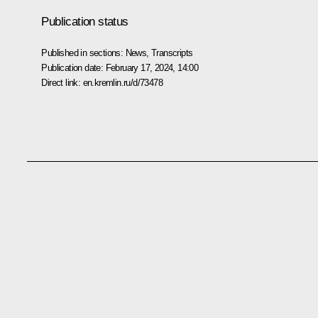
Publication status
Published in sections:
News
,
Transcripts
Publication date:
February 17, 2024, 14:00
Direct link:
en.kremlin.ru/d/73478