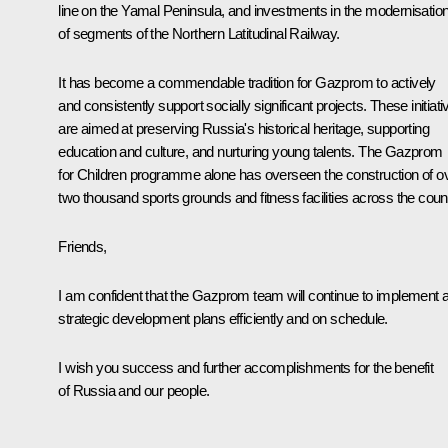
line on the Yamal Peninsula, and investments in the modernisatio
of segments of the Northern Latitudinal Railway.
It has become a commendable tradition for Gazprom to actively
and consistently support socially significant projects. These initiati
are aimed at preserving Russia's historical heritage, supporting
education and culture, and nurturing young talents. The Gazprom
for Children programme alone has overseen the construction of o
two thousand sports grounds and fitness facilities across the count
Friends,
I am confident that the Gazprom team will continue to implement a
strategic development plans efficiently and on schedule.
I wish you success and further accomplishments for the benefit
of Russia and our people.