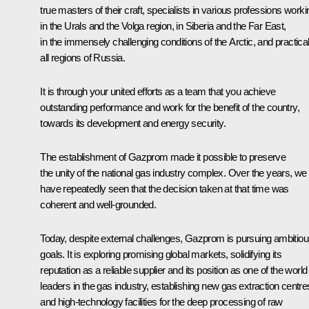
true masters of their craft, specialists in various professions worki
in the Urals and the Volga region, in Siberia and the Far East,
in the immensely challenging conditions of the Arctic, and practical
all regions of Russia.
It is through your united efforts as a team that you achieve
outstanding performance and work for the benefit of the country,
towards its development and energy security.
The establishment of Gazprom made it possible to preserve
the unity of the national gas industry complex. Over the years, we
have repeatedly seen that the decision taken at that time was
coherent and well-grounded.
Today, despite external challenges, Gazprom is pursuing ambitio
goals. It is exploring promising global markets, solidifying its
reputation as a reliable supplier and its position as one of the world
leaders in the gas industry, establishing new gas extraction centre
and high-technology facilities for the deep processing of raw