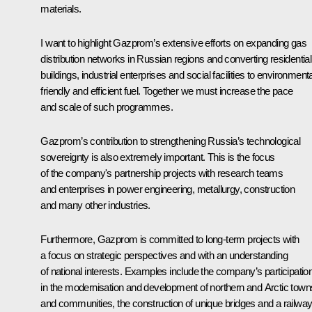
materials.
I want to highlight Gazprom’s extensive efforts on expanding gas
distribution networks in Russian regions and converting residential
buildings, industrial enterprises and social facilities to environmenta
friendly and efficient fuel. Together we must increase the pace
and scale of such programmes.
Gazprom’s contribution to strengthening Russia’s technological
sovereignty is also extremely important. This is the focus
of the company's partnership projects with research teams
and enterprises in power engineering, metallurgy, construction
and many other industries.
Furthermore, Gazprom is committed to long-term projects with
a focus on strategic perspectives and with an understanding
of national interests. Examples include the company’s participatio
in the modernisation and development of northern and Arctic town
and communities, the construction of unique bridges and a railwa