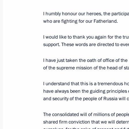
June 7, 2024, Friday
Plenary session of the St Petersbur
I humbly honour our heroes, the participan
who are fighting for our Fatherland.
June 7, 2024, 18:40
St Petersburg
I would like to thank you again for the t
support. These words are directed to ever
May 28, 2024, Tuesday
I have just taken the oath of office of t
Video address on Border Guards Day
of the supreme mission of the head of sta
May 28, 2024, 00:00
I understand that this is a tremendous ho
have always been the guiding principles o
May 9, 2024, Thursday
and security of the people of Russia will
Victory Parade on Red Square
The consolidated will of millions of peopl
May 9, 2024, 10:50
The Kremlin, Moscow
shared firm conviction that we will deter