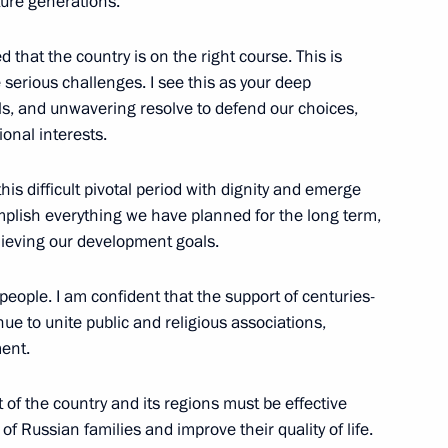
ture generations.
d that the country is on the right course. This is
 serious challenges. I see this as your deep
President of Russia
s, and unwavering resolve to defend our choices,
49
onal interests.
his difficult pivotal period with dignity and emerge
mplish everything we have planned for the long term,
chieving our development goals.
truction
26
e people. I am confident that the support of centuries-
inue to unite public and religious associations,
ment.
of the country and its regions must be effective
f Russian families and improve their quality of life.
y
1