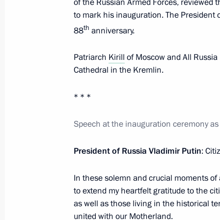
of the Russian Armed Forces, reviewed t
June 16, 2024, 00:00
to mark his inauguration. The President 
th
88
anniversary.
June 12, 2024, Wednesday
Patriarch
Kirill
of Moscow and All Russia 
Cathedral in the Kremlin.
Video address to participants in th
Sports Games
* * *
June 12, 2024, 20:00
Speech at the inauguration ceremony as 
Presenting Hero of Labour medals a
President of Russia Vladimir Putin
: Cit
Awards
June 12, 2024, 13:40
The Kremlin, Moscow
In these solemn and crucial moments of a
to extend my heartfelt gratitude to the cit
as well as those living in the historical t
united with our Motherland.