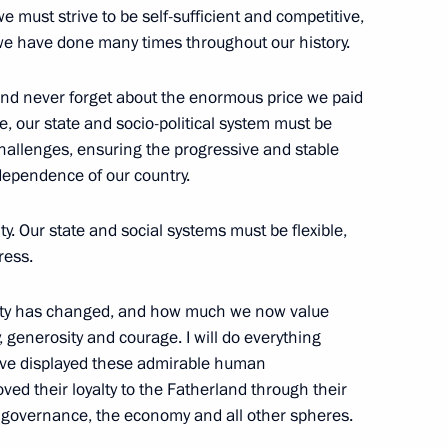
e must strive to be self-sufficient and competitive,
we have done many times throughout our history.
nd never forget about the enormous price we paid
 Crimea and Sevastopol’s
7
e, our state and socio-political system must be
challenges, ensuring the progressive and stable
dependence of our country.
lity. Our state and social systems must be flexible,
ress.
1
ety has changed, and how much we now value
rity, generosity and courage. I will do everything
ave displayed these admirable human
ved their loyalty to the Fatherland through their
e governance, the economy and all other spheres.