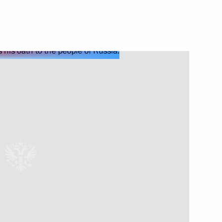
Next
tti bypass roads
14
 session of the 11th Forum
1