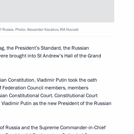
1
of Russia. Photo: Alexander Kazakov, RIA Novosti
g, the President’s Standard, the Russian
ere brought into St Andrew’s Hall of the Grand
te Affairs of the DPRK
10
ian Constitution, Vladimir Putin took the oath
 of Federation Council members, members
an Constitutional Court. Constitutional Court
ed Vladimir Putin as the new President of the Russian
Day
nt of Russia and the Supreme Commander-in-Chief
1