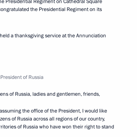
he Presidential Regiment on Cathedral Square
congratulated the Presidential Regiment on its
held a thanksgiving service at the Annunciation
e opening ceremony of BRICS
President of Russia
nd Russian Federation National
50
izens of Russia, ladies and gentlemen, friends,
ssuming the office of the President, I would like
izens of Russia across all regions of our country,
erritories of Russia who have won their right to stand