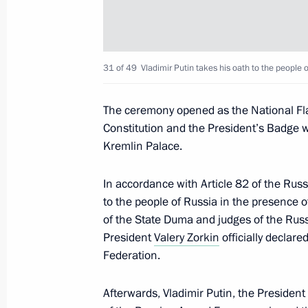
Address to school graduates
June 28, 2024, 09:00
31 of 49
Vladimir Putin takes his oath to the people 
The ceremony opened as the National Fla
June 19, 2024, Wednesday
Constitution and the President’s Badge w
Kremlin Palace.
Reception hosted by Chairman of Sta
in honour of the President of Russia
In accordance with Article 82 of the Russ
June 19, 2024, 16:00
Pyongyang
to the people of Russia in the presence
of the State Duma and judges of the Russi
President
Valery Zorkin
officially declar
Federation.
June 16, 2024, Sunday
Congratulations on Medical Worker 
Afterwards, Vladimir Putin, the Preside