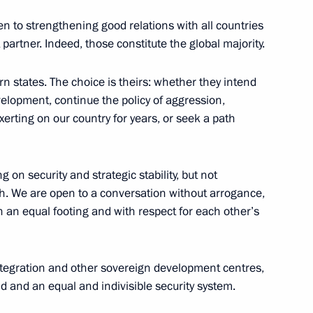
n to strengthening good relations with all countries
partner. Indeed, those constitute the global majority.
n states. The choice is theirs: whether they intend
velopment, continue the policy of aggression,
ung culture professionals
16
erting on our country for years, or seek a path
g on security and strategic stability, but not
gth. We are open to a conversation without arrogance,
n an equal footing and with respect for each other’s
utcome of the presidential
1
ntegration and other sovereign development centres,
ld and an equal and indivisible security system.