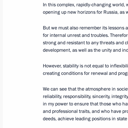
In this complex, rapidly-changing world, w
opening up new horizons for Russia, as 
March 18, 2024, Monday
But we must also remember its lessons a
Concert marking 10th anniversary of
for internal unrest and troubles. Therefor
reunification with Russia
strong and resistant to any threats and 
March 18, 2024, 19:20
Red Square, Moscow
development, as well as the unity and in
However, stability is not equal to inflexibi
creating conditions for renewal and prog
March 14, 2024, Thursday
Address to the citizens of Russia
We can see that the atmosphere in soci
reliability, responsibility, sincerity, integ
March 14, 2024, 10:00
in my power to ensure that those who h
and professional traits, and who have pro
deeds, achieve leading positions in stat
March 8, 2024, Friday