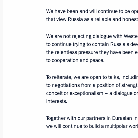
March 27, 2024, 00:00
We have been and will continue to be ope
that view Russia as a reliable and honest 
We are not rejecting dialogue with Wester
March 26, 2024, Tuesday
to continue trying to contain Russia’s de
Presenting presidential prizes for yo
the relentless pressure they have been ex
and for writing and art for children
to cooperation and peace.
March 26, 2024, 18:00
The Kremlin, Moscow
To reiterate, we are open to talks, includin
to negotiations from a position of stren
conceit or exceptionalism – a dialogue o
March 21, 2024, Thursday
interests.
Address to Russian citizens on the o
Together with our partners in Eurasian i
election
we will continue to build a multipolar wor
March 21, 2024, 13:00