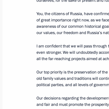
ourselves, for the sake of present and fu
You, the citizens of Russia, have confirme
May 7, 2024, Tuesday
of great importance right now, as we face
Vladimir Putin has been sworn in as 
awareness of our common historical goal
our values, our freedom and Russia’s nati
May 7, 2024, 12:45
The Kremlin, Moscow
I am confident that we will pass through t
even stronger. We will undoubtedly acco
April 23, 2024, Tuesday
all the far-reaching projects aimed at a
50 years since the start of BAM cons
Our top priority is the preservation of th
April 23, 2024, 19:00
The Kremlin, Moscow
old family values and traditions will cont
political parties, and all levels of govern
March 27, 2024, Wednesday
Our decisions regarding the development 
and fair and must promote the prosperity o
Video address on National Guard Da