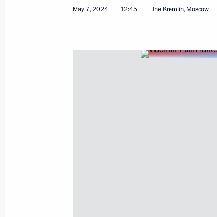
May 7, 2024
12:45
The Kremlin, Moscow
July 16, 2024, Tuesday
Opening ceremony for Tver and Toglia
July 16, 2024, 11:15
Tver Region
June 28, 2024, Friday
Address to participants in the panel
of Russian and Belarusian Regions
June 28, 2024, 12:20