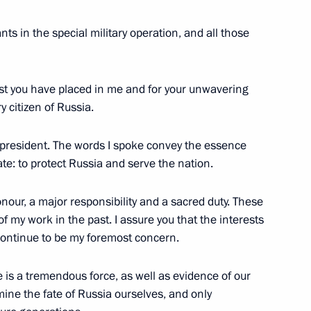
g International Economic Forum
ts in the special military operation, and all those
:
16
rust you have placed in me and for your unwavering
y citizen of Russia.
he president. The words I spoke convey the essence
1
te: to protect Russia and serve the nation.
nour, a major responsibility and a sacred duty. These
f my work in the past. I assure you that the interests
 continue to be my foremost concern.
51
e is a tremendous force, as well as evidence of our
mine the fate of Russia ourselves, and only