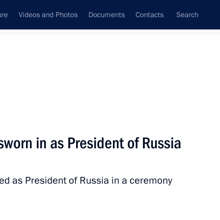
ure
Videos and Photos
Documents
Contacts
Search
State Council
Security Council
Commissions and Councils
nt
July, 2024
Meetings with Representatives of Various
sworn in as President of Russia
Communities
News Conferences
ed as President of Russia in a ceremony
Interviews
Articles