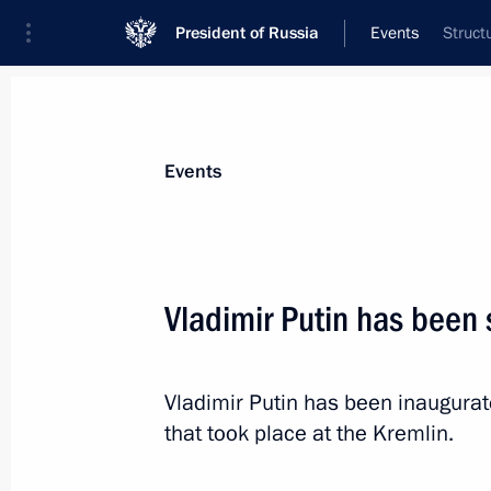
President of Russia
Events
Struct
President
Presidential Executive Office
News
Transcripts
Trips
About Preside
Events
Categories
All Publications
Vladimir Putin has been 
Addresses to the Federal Assembly
Statements on Major Issues
Vladimir Putin has been inaugurat
Working Meetings and Conferences
that took place at the Kremlin.
Addresses