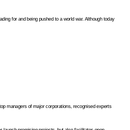
eading for and being pushed to a world war. Although today
 top managers of major corporations, recognised experts
r launch promising projects, but also facilitates open