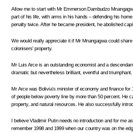
Allow me to start with Mr Emmerson Dambudzo Mnangagwa. He i
part of his life, with arms in his hands – defending his ho
penalty twice. After he became president, he abolished capi
We would really appreciate it if Mr Mnangagwa could share
colonisers’ property.
Mr Luis Arce is an outstanding economist and a descendant o
dramatic but nevertheless brilliant, eventful and triumphant.
Mr Arce was Bolivia’s minister of economy and finance for 
of people below poverty line by more than 50 percent. He ca
property, and natural resources. He also successfully introd
I believe Vladimir Putin needs no introduction and for me as a
remember 1998 and 1999 when our country was on the edge, o