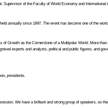
mic Supervisor of the Faculty of World Economy and International
ld annually since 1997. The event has become one of the world’s
of Growth as the Cornerstone of a Multipolar World. More than 1
ised experts and analysts, political and public figures, and gove
oon, presidents.
 session. We have a brilliant and strong group of speakers, so the