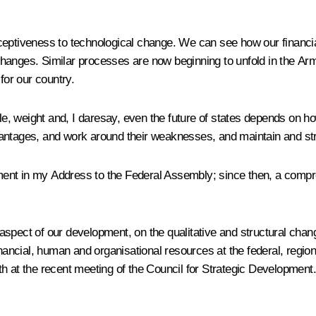
ceptiveness to technological change. We can see how our financia
hanges. Similar processes are now beginning to unfold in the Arm
for our country.
ole, weight and, I daresay, even the future of states depends on ho
 advantages, and work around their weaknesses, and maintain and st
elopment in my Address to the Federal Assembly; since then, a c
spect of our development, on the qualitative and structural chang
inancial, human and organisational resources at the federal, region
h at the recent meeting of the Council for Strategic Development.