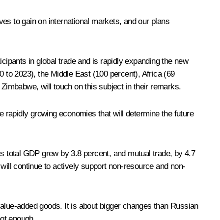
rives to gain on international markets, and our plans
icipants in global trade and is rapidly expanding the new
0 to 2023), the Middle East (100 percent), Africa (69
 Zimbabwe, will touch on this subject in their remarks.
e rapidly growing economies that will determine the future
’s total GDP grew by 3.8 percent, and mutual trade, by 4.7
 will continue to actively support non-resource and non-
h-value-added goods. It is about bigger changes than Russian
not enough.