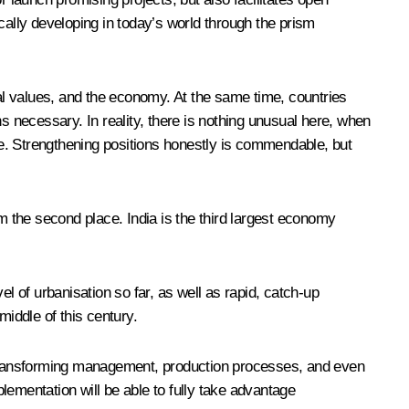
cally developing in today’s world through the prism
ral values, and the economy. At the same time, countries
s necessary. In reality, there is nothing unusual here, when
able. Strengthening positions honestly is commendable, but
m the second place. India is the third largest economy
l of urbanisation so far, as well as rapid, catch-up
iddle of this century.
 is transforming management, production processes, and even
plementation will be able to fully take advantage