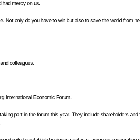
od had mercy on us.
ore. Not only do you have to win but also to save the world from h
 and colleagues.
burg International Economic Forum.
aking part in the forum this year. They include shareholders and
.
opportunity to establish business contacts, agree on cooperation o