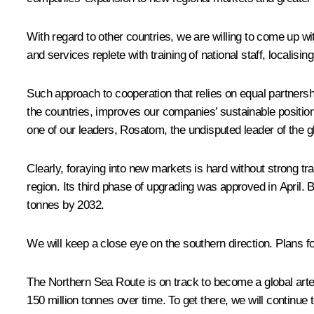
With regard to other countries, we are willing to come up with 
and services replete with training of national staff, localis
Such approach to cooperation that relies on equal partners
the countries, improves our companies’ sustainable positions
one of our leaders, Rosatom, the undisputed leader of the gl
Clearly, foraying into new markets is hard without strong tr
region. Its third phase of upgrading was approved in April.
tonnes by 2032.
We will keep a close eye on the southern direction. Plans f
The Northern Sea Route is on track to become a global artery
150 million tonnes over time. To get there, we will continue