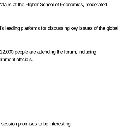
 Affairs at the Higher School of Economics, moderated
 leading platforms for discussing key issues of the global
2,000 people are attending the forum, including
rnment officials.
 session promises to be interesting.