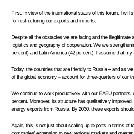
First, in view of the international status of this forum, I wi
for restructuring our exports and imports.
Despite all the obstacles we are facing and the illegitimate
logistics and geography of cooperation. We are strengthening
percent) and Latin America (42 percent). I assume that my co
Today, the countries that are friendly to Russia – and as we
of the global economy – account for three-quarters of our tr
We continue to work productively with our EAEU partners, en
percent. Moreover, its structure has qualitatively improved
energy exports from Russia. By 2030, these exports should
Again, this is not just about scaling up exports in terms of
companies’ expansion to new regional markets and greater geo