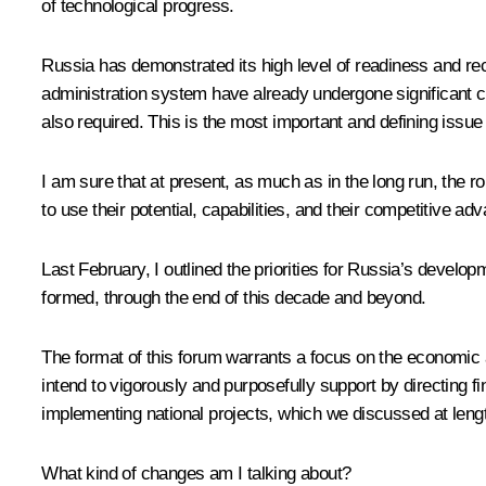
of technological progress.
Russia has demonstrated its high level of readiness and re
administration system have already undergone significant c
also required. This is the most important and defining issue 
I am sure that at present, as much as in the long run, the r
to use their potential, capabilities, and their competitive
Last February, I outlined the priorities for Russia’s dev
formed, through the end of this decade and beyond.
The format of this forum warrants a focus on the economic a
intend to vigorously and purposefully support by directing f
implementing national projects, which we discussed at lengt
What kind of changes am I talking about?