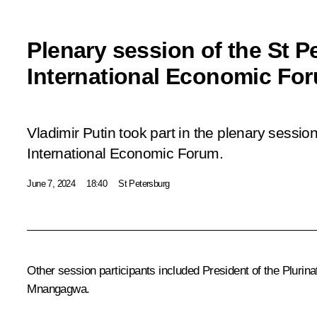
Plenary session of the St P
International Economic Fo
Vladimir Putin took part in the plenary session
International Economic Forum.
June 7, 2024
18:40
St Petersburg
Other session participants included President of the Plurinat
Mnangagwa
.