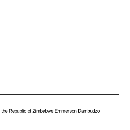
f the Republic of Zimbabwe
Emmerson Dambudzo