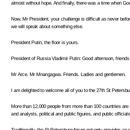
almost without hope. And finally, there was a time when G
Now, Mr President, your challenge is difficult as never bef
we will speak about something else.
President Putin, the floor is yours.
President of Russia Vladimir Putin
: Good afternoon, friends
Mr Arce. Mr Mnangagwa. Friends. Ladies and gentlemen.
I am delighted to welcome all of you to the 27th St Peters
More than 12,000 people from more than 100 countries are t
and analysts, political and public figures, and public officials
Traditionally, the St Petersburg forum not only provides an 