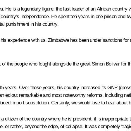
s a legendary figure, the last leader of an African country who h
me country’s independence. He spent ten years in one prison and t
tal punishment in his country.
 his experience with us. Zimbabwe has been under sanctions for 
f the people who fought alongside the great Simon Bolivar for the
15 years. Over those years, his country increased its GNP [gros
rried out remarkable and most noteworthy reforms, including nation
uced import substitution. Certainly, we would love to hear about 
 citizen of the country where he is president, it is inappropriate to
r rather, beyond the edge, of collapse. It was completely tragi