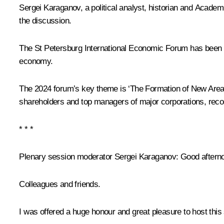
Sergei Karaganov, a political analyst, historian and Acade
the discussion.
The St Petersburg International Economic Forum has been he
economy.
The 2024 forum’s key theme is ‘The Formation of New Areas 
shareholders and top managers of major corporations, recogn
* * *
Plenary session moderator
Sergei Karaganov
: Good aftern
Colleagues and friends.
I was offered a huge honour and great pleasure to host this