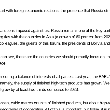
ll start with foreign economic relations, the presence that Russia st
 sanctions imposed against us, Russia remains one of the key part
 ties with the countries in Asia (a growth of 60 percent from 202
lleagues, the guests of this forum, the presidents of Bolivia and
 can see, these are the countries we should primarily focus on, th
ade.
suring a balance of interests of all parties. Last year, the EAEU
, namely, the supply of finished high-tech products has grown. We
 grow by at least two-thirds compared to 2023.
 tonnes, cubic metres or units of finished products, but about hig
graphy of cooperation. All of this is important, but today, it is 