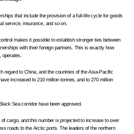
rships that include the provision of a full-life cycle for goods
cal service, insurance, and so on.
ntrol makes it possible to establish stronger ties between
nerships with their foreign partners. This is exactly how
, operates.
h regard to China, and the countries of the Asia-Pacific
have increased to 210 million tonnes, and to 270 million
v-Black Sea corridor have been approved.
 of cargo, and this number is projected to increase to over
ess roads to the Arctic ports. The leaders of the northern