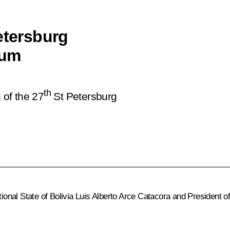
etersburg
rum
th
 of the 27
St Petersburg
ional State of Bolivia
Luis Alberto Arce Catacora
and President o