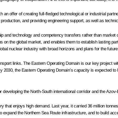
an offer of creating full-fledged technological or industrial partne
ing production, and providing engineering support, as well as techni
hip and technology and competency transfers rather than market co
 on the global market, and enables them to establish lasting part
obal nuclear industry with broad horizons and plans for the future
ansport links. The Eastern Operating Domain is our key project wit
 By 2030, the Eastern Operating Domain’s capacity is expected to 
or developing the North-South international corridor and the Azo
 that enjoys high demand. Last year, it carried 36 million tonnes
 to expand the Northern Sea Route infrastructure, and to build acc