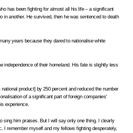
as been fighting for almost all his life – a significant
wo in another. He survived, then he was sentenced to death
many years because they dared to nationalise white
 independence of their homeland. His fate is slightly less
s national product] by 250 percent and reduced the number
alisation of a significant part of foreign companies’
his experience.
 sing him praises. But I will say only one thing. I clearly
c. I remember myself and my fellows fighting desperately,