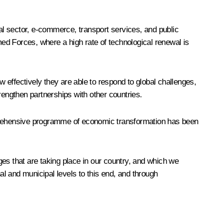
l sector, e-commerce, transport services, and public
ed Forces, where a high rate of technological renewal is
w effectively they are able to respond to global challenges,
rengthen partnerships with other countries.
omprehensive programme of economic transformation has been
es that are taking place in our country, and which we
al and municipal levels to this end, and through