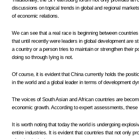
discussions on topical trends in global and regional market
of economic relations.
We can see that a real race is beginning between countries 
that until recently were leaders in global development are s
a country or a person tries to maintain or strengthen their p
doing so through lying is not.
Of course, it is evident that China currently holds the posi
in the world and a global leader in terms of development d
The voices of South Asian and African countries are becoming
economic growth. According to expert assessments, these co
It is worth noting that today the world is undergoing explo
entire industries. It is evident that countries that not only