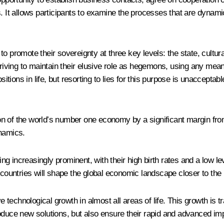
s. It allows participants to examine the processes that are dynami
to promote their sovereignty at three key levels: the state, cultu
triving to maintain their elusive role as hegemons, using any mean
ositions in life, but resorting to lies for this purpose is unaccept
tion of the world’s number one economy by a significant margin fro
ynamics.
 increasingly prominent, with their high birth rates and a low leve
untries will shape the global economic landscape closer to the m
sive technological growth in almost all areas of life. This growth
 produce new solutions, but also ensure their rapid and advanced im