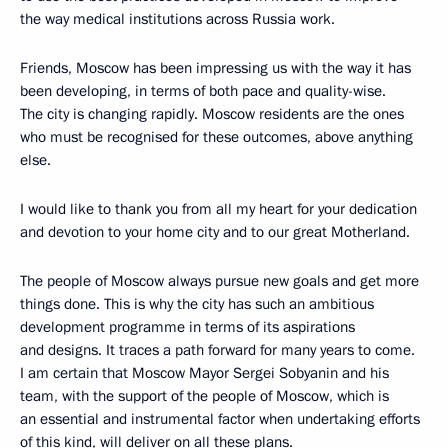
the way medical institutions across Russia work.
Friends, Moscow has been impressing us with the way it has
been developing, in terms of both pace and quality-wise.
The city is changing rapidly. Moscow residents are the ones
who must be recognised for these outcomes, above anything
else.
I would like to thank you from all my heart for your dedication
and devotion to your home city and to our great Motherland.
The people of Moscow always pursue new goals and get more
things done. This is why the city has such an ambitious
development programme in terms of its aspirations
and designs. It traces a path forward for many years to come.
I am certain that Moscow Mayor Sergei Sobyanin and his
team, with the support of the people of Moscow, which is
an essential and instrumental factor when undertaking efforts
of this kind, will deliver on all these plans.