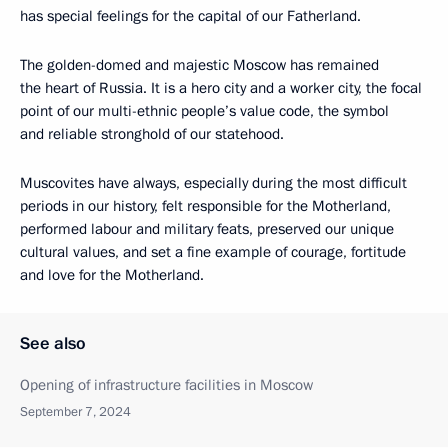
has special feelings for the capital of our Fatherland.
The golden-domed and majestic Moscow has remained
the heart of Russia. It is a hero city and a worker city, the focal
point of our multi-ethnic people’s value code, the symbol
and reliable stronghold of our statehood.
Muscovites have always, especially during the most difficult
periods in our history, felt responsible for the Motherland,
performed labour and military feats, preserved our unique
cultural values, and set a fine example of courage, fortitude
and love for the Motherland.
See also
Opening of infrastructure facilities in Moscow
September 7, 2024