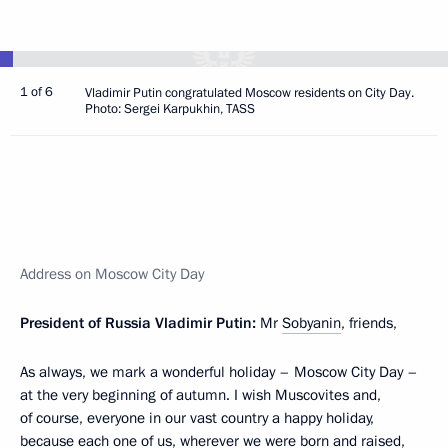
1 of 6
Vladimir Putin congratulated Moscow residents on City Day.
Photo: Sergei Karpukhin, TASS
Address on Moscow City Day
President of Russia Vladimir Putin:
Mr
Sobyanin
, friends,
As always, we mark a wonderful holiday – Moscow City Day –
at the very beginning of autumn. I wish Muscovites and,
of course, everyone in our vast country a happy holiday,
because each one of us, wherever we were born and raised,