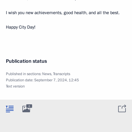
I wish you new achievements, good health, and all the best.
Happy City Day!
Publication status
Published in sections:
News
,
Transcripts
Publication date:
September 7, 2024, 12:45
Text version
6