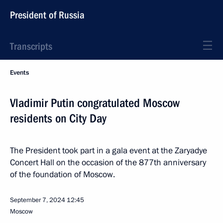
President of Russia
Transcripts
Events
Vladimir Putin congratulated Moscow
residents on City Day
The President took part in a gala event at the Zaryadye
Concert Hall on the occasion of the 877th anniversary
of the foundation of Moscow.
September 7, 2024
12:45
Moscow