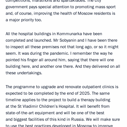
competitions, marathons and spartakiades. The city
government pays special attention to promoting mass sport
and, of course, improving the health of Moscow residents is
a major priority too.
All the hospital buildings in Kommunarka have been
completed and launched. Mr Sobyanin and I have been there
to inspect all these premises not that long ago, or so it might
seem. It was during the pandemic. I remember the way he
pointed his finger all around him, saying that there will one
building here, and another one there. And they delivered on all
these undertakings.
The programme to upgrade and renovate outpatient clinics is
expected to be completed by the end of 2025. The same
timeline applies to the project to build a therapy building
at the St Vladimir Children’s Hospital. It will benefit from
state-of-the-art equipment and will be one of the best
and biggest facilities of this kind in Russia. We will make sure
to use the best practices developed in Moscow to improve