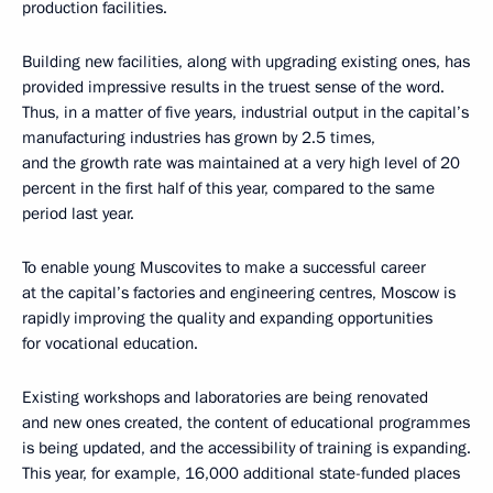
production facilities.
Building new facilities, along with upgrading existing ones, has
provided impressive results in the truest sense of the word.
Thus, in a matter of five years, industrial output in the capital’s
manufacturing industries has grown by 2.5 times,
and the growth rate was maintained at a very high level of 20
percent in the first half of this year, compared to the same
period last year.
To enable young Muscovites to make a successful career
at the capital’s factories and engineering centres, Moscow is
rapidly improving the quality and expanding opportunities
for vocational education.
Existing workshops and laboratories are being renovated
and new ones created, the content of educational programmes
is being updated, and the accessibility of training is expanding.
This year, for example, 16,000 additional state-funded places