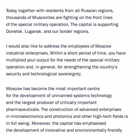
Today, together with residents from all Russian regions,
thousands of Muscovites are fighting on the front lines
of the special military operation. The capital is supporting
Donetsk, Lugansk, and our border regions.
I would also like to address the employees of Moscow
industrial enterprises. Within a short period of time, you have
multiplied your output for the needs of the special military
operation and, in general, for strengthening the country’s
security and technological sovereignty.
Moscow has become the most important centre
for the development of unmanned systems technology
and the largest producer of critically important
pharmaceuticals. The construction of advanced enterprises
in microelectronics and photonics and other high-tech fields is
in full swing. Moreover, the capital has emphasised
the development of innovative and environmentally friendly