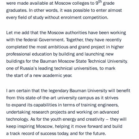
th
were made available at Moscow colleges to 9
grade
graduates. In other words, it was possible to enter almost
every field of study without enrolment competition.
Let me add that the Moscow authorities have been working
with the federal Government. Together, they have recently
completed the most ambitious and grand project in higher
professional education by building and launching new
buildings for the Bauman Moscow State Technical University,
one of Russia’s leading technical universities, to mark
the start of a new academic year.
I am certain that the legendary Bauman University will benefit
from this state-of-the-art university campus as it strives
to expand its capabilities in terms of training engineers,
undertaking research projects and working on advanced
technology. As for the youth energy and creativity – they will
keep inspiring Moscow, helping it move forward and build
a track record of success today, and for the future.