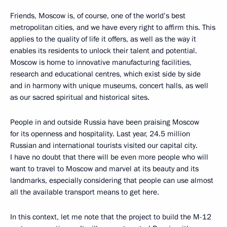
Friends, Moscow is, of course, one of the world’s best
metropolitan cities, and we have every right to affirm this. This
applies to the quality of life it offers, as well as the way it
enables its residents to unlock their talent and potential.
Moscow is home to innovative manufacturing facilities,
research and educational centres, which exist side by side
and in harmony with unique museums, concert halls, as well
as our sacred spiritual and historical sites.
People in and outside Russia have been praising Moscow
for its openness and hospitality. Last year, 24.5 million
Russian and international tourists visited our capital city.
I have no doubt that there will be even more people who will
want to travel to Moscow and marvel at its beauty and its
landmarks, especially considering that people can use almost
all the available transport means to get here.
In this context, let me note that the project to build the M-12