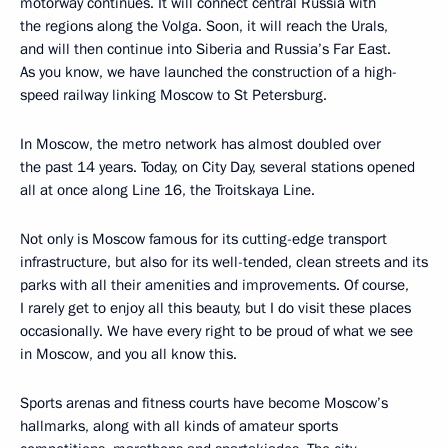
motorway continues. It will connect central Russia with
the regions along the Volga. Soon, it will reach the Urals,
and will then continue into Siberia and Russia’s Far East.
As you know, we have launched the construction of a high-
speed railway linking Moscow to St Petersburg.
In Moscow, the metro network has almost doubled over
the past 14 years. Today, on City Day, several stations opened
all at once along Line 16, the Troitskaya Line.
Not only is Moscow famous for its cutting-edge transport
infrastructure, but also for its well-tended, clean streets and its
parks with all their amenities and improvements. Of course,
I rarely get to enjoy all this beauty, but I do visit these places
occasionally. We have every right to be proud of what we see
in Moscow, and you all know this.
Sports arenas and fitness courts have become Moscow’s
hallmarks, along with all kinds of amateur sports