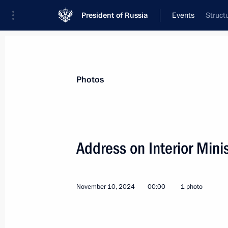
President of Russia
Events
Struct
President
Presidential Executive Office
News
Transcripts
Trips
About Preside
Photos
Categories
All Publications
Address on Interior Mini
Addresses to the Federal Assembly
Statements on Major Issues
November 10, 2024
00:00
1 photo
Working Meetings and Conferences
Addresses