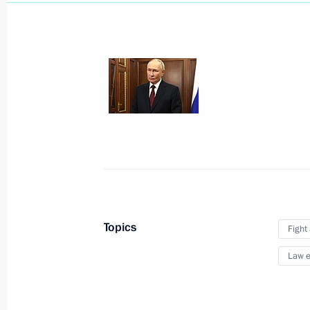
April 22, 2025, Tuesday
Video address to participants of Eu
presentation
April 22, 2025, 17:00
Topics
Fight
March 27, 2025, Thursday
Law e
Ceremony for launching coal shipmen
March 27, 2025, 23:50
Murmansk