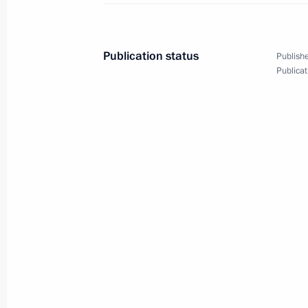
Launch of the Perm nuclear-powered
Publication status
Publishe
March 27, 2025, 21:45
Murmansk
Publicat
The Arctic: Territory of Dialogue inte
March 27, 2025, 20:15
Murmansk
Greetings on National Guard Day
March 27, 2025, 00:00
March 26, 2025, Wednesday