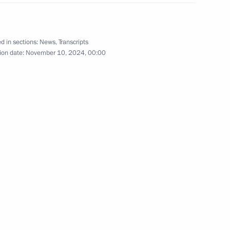
 submarine
10
d in sections:
News
,
Transcripts
ion date:
November 10, 2024, 00:00
rnational forum
9
37m
1