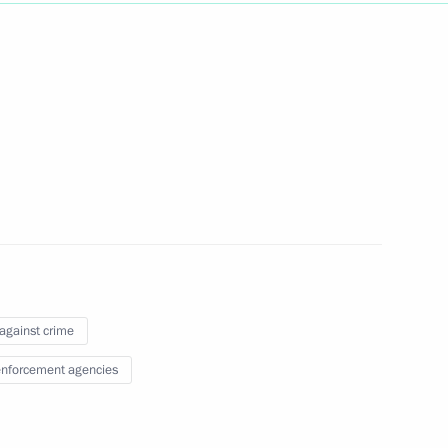
Next
rasian Film Academy
1
 against crime
nforcement agencies
ts from Lavna terminal
2