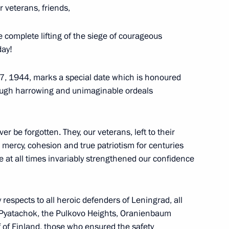
 veterans, friends,
the Movement of the First
6
 complete lifting of the siege of courageous
day!
27, 1944, marks a special date which is honoured
rough harrowing and unimaginable ordeals
n International Women’s Day
1
er be forgotten. They, our veterans, left to their
mercy, cohesion and true patriotism for centuries
e at all times invariably strengthened our confidence
y respects to all heroic defenders of Leningrad, all
nd veterans of the Special
1
 Pyatachok, the Pulkovo Heights, Oranienbaum
med Forces
 of Finland, those who ensured the safety