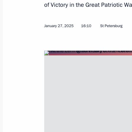
of Victory in the Great Patriotic
January 27, 2025
16:10
St Petersburg
April 22, 2025, Tuesday
Video address to participants of Eu
presentation
April 22, 2025, 17:00
March 27, 2025, Thursday
Ceremony for launching coal shipmen
March 27, 2025, 23:50
Murmansk