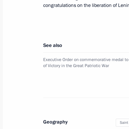
congratulations on the liberation of Len
December 9, 2024, Monday
Presenting Gold Star medals to Hero
December 9, 2024, 13:45
The Kremlin, Mosco
See also
Executive Order on commemorative medal to
of Victory in the Great Patriotic War
December 4, 2024, Wednesday
Russia Calling! Investment Forum
December 4, 2024, 17:25
Moscow
November 10, 2024, Sunday
Geography
Saint