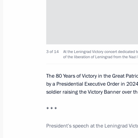
Launch of the Perm nuclear-powered
March 27, 2025, 21:45
Murmansk
3 of 14
At the Leningrad Victory concert dedicated t
The Arctic: Territory of Dialogue inte
of the liberation of Leningrad from the Naz
March 27, 2025, 20:15
Murmansk
The 80 Years of Victory in the Great Pa
by a Presidential Executive Order in 2024.
soldier raising the Victory Banner over t
Greetings on National Guard Day
March 27, 2025, 00:00
* * *
President’s speech at the Leningrad Vict
March 26, 2025, Wednesday