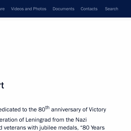
ure
Videos and Photos
Documents
Contacts
Search
State Council
Security Council
Commissions and Councils
nt
April, 2025
Meetings with Representatives of Various
rt
Communities
News Conferences
th
edicated to the 80
anniversary of Victory
Interviews
beration of Leningrad from the Nazi
Articles
d veterans with jubilee medals, “80 Years