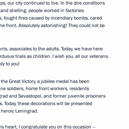
s, our city continued to live. In the dire conditions
nd shelling, people worked in factories
1
s, fought fires caused by incendiary bombs, cared
he front. Absolutely astonishing! They could not be
ow
nts, associates to the adults. Today, we have here
ous trials as children. I wish you, all our veterans,
ay
ly to you!
1
the Great Victory, a jubilee medal has been
ntline soldiers, home front workers, residents
grad and Sevastopol, and former juvenile prisoners
s. Today, these decorations will be presented
in heroic Leningrad.
rker’s Day
y heart, I congratulate you on this occasion –