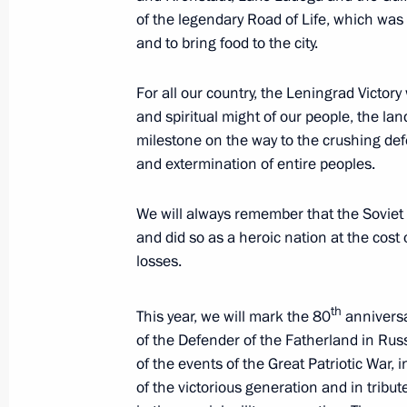
February 27, 2025, 00:00
of the legendary Road of Life, which wa
and to bring food to the city.
February 23, 2025, Sunday
For all our country, the Leningrad Victory
and spiritual might of our people, the la
Award ceremony honouring Heroes of
milestone on the way to the crushing de
and extermination of entire peoples.
February 23, 2025, 11:45
The Kremlin, Mosco
We will always remember that the Soviet 
and did so as a heroic nation at the cos
Greetings on Defender of the Father
losses.
February 23, 2025, 00:00
th
This year, we will mark the 80
anniversar
of the Defender of the Fatherland in Ru
February 19, 2025, Wednesday
of the events of the Great Patriotic War
of the victorious generation and in tribu
Speech at a concert in memory of A