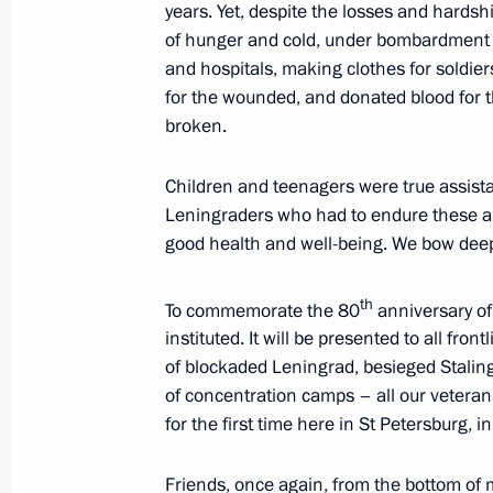
December 31, 2024, Tuesday
years. Yet, despite the losses and hardship
of hunger and cold, under bombardment a
New Year Address to the Nation
and hospitals, making clothes for soldier
for the wounded, and donated blood for t
December 31, 2024, 23:55
The Kremlin, Mosc
broken.
Children and teenagers were true assista
December 27, 2024, Friday
Leningraders who had to endure these ardu
Video address on Rescue Worker’s D
good health and well-being. We bow deep
December 27, 2024, 00:00
th
To commemorate the 80
anniversary of 
instituted. It will be presented to all fro
of blockaded Leningrad, besieged Stalin
December 20, 2024, Friday
of concentration camps – all our veteran
for the first time here in St Petersburg, 
Video address on Security Agency Wo
December 20, 2024, 00:00
Friends, once again, from the bottom of m