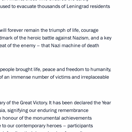
s used to evacuate thousands of Leningrad residents
 will forever remain the triumph of life, courage
ndmark of the heroic battle against Nazism, and a key
 Russia
18
feat of the enemy – that Nazi machine of death
w
people brought life, peace and freedom to humanity,
t of an immense number of victims and irreplaceable
land Day
1
y of the Great Victory. It has been declared the Year
ssia, signifying our enduring remembrance
, in honour of the monumental achievements
te to our contemporary heroes – participants
natoly Sobchak
6