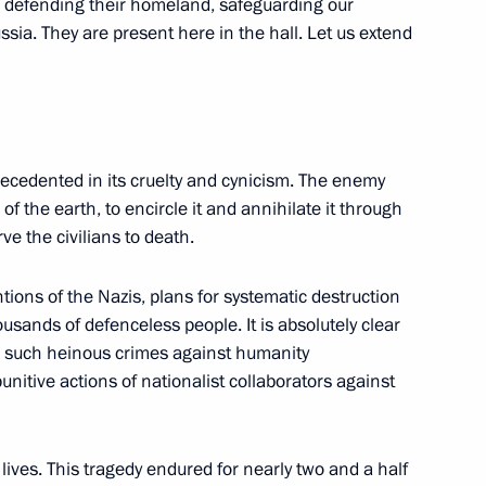
re defending their homeland, safeguarding our
ssia. They are present here in the hall. Let us extend
14
ecedented in its cruelty and cynicism. The enemy
 of the earth, to encircle it and annihilate it through
ve the civilians to death.
ions of the Nazis, plans for systematic destruction
sands of defenceless people. It is absolutely clear
g such heinous crimes against humanity
kers Day
1
nitive actions of nationalist collaborators against
ives. This tragedy endured for nearly two and a half