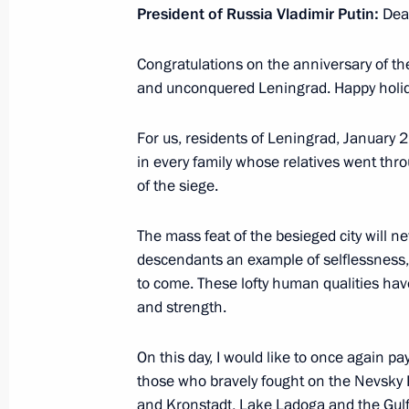
President of Russia Vladimir Putin:
Dear
Address at the opening ceremony of 
congress
Congratulations on the anniversary of the
and unconquered Leningrad. Happy holi
March 26, 2025, 18:40
Moscow
For us, residents of Leningrad, January 
in every family whose relatives went th
March 8, 2025, Saturday
of the siege.
Greetings to the women of Russia o
The mass feat of the besieged city will nev
March 8, 2025, 00:00
descendants an example of selflessness, 
to come. These lofty human qualities hav
and strength.
February 27, 2025, Thursday
On this day, I would like to once again pa
Greetings to the military personnel a
those who bravely fought on the Nevsky
Operations Forces of the Russian Ar
and Kronstadt, Lake Ladoga and the Gulf