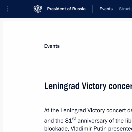
President of Russia
Events
Struct
President
Presidential Executive Office
News
Transcripts
Trips
About Preside
Events
Categories
All Publications
Leningrad Victory conce
Addresses to the Federal Assembly
Statements on Major Issues
At the Leningrad Victory concert d
Working Meetings and Conferences
st
and the 81
anniversary of the li
Addresses
blockade, Vladimir Putin presente