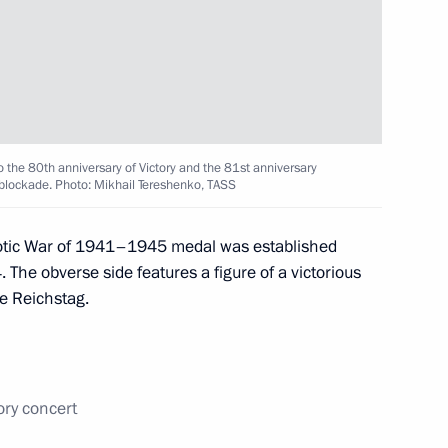
 submarine
10
o the 80th anniversary of Victory and the 81st anniversary
rnational forum
i blockade. Photo: Mikhail Tereshenko, TASS
9
37m
triotic War of 1941–1945 medal was established
 The obverse side features a figure of a victorious
he Reichstag.
1
ory concert