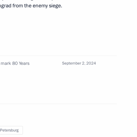
ingrad from the enemy siege.
es of Russia
15
w
 mark 80 Years
September 2, 2024
:
10
 Petersburg
1