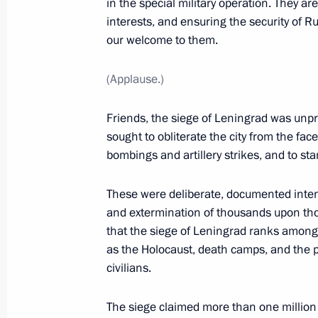
in the special military operation. They a
February 19, 2025, 20:20
St Petersburg
interests, and ensuring the security of Ru
our welcome to them.
(Applause.)
January 27, 2025, Monday
Leningrad Victory concert
Friends, the siege of Leningrad was unpr
sought to obliterate the city from the face
January 27, 2025, 16:10
St Petersburg
bombings and artillery strikes, and to star
These were deliberate, documented intent
January 12, 2025, Sunday
and extermination of thousands upon thou
that the siege of Leningrad ranks amon
Greetings on Prosecutor’s Office Wor
as the Holocaust, death camps, and the pu
January 12, 2025, 00:00
civilians.
The siege claimed more than one million l