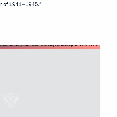
 War of 1941–1945.”
Next
rasian Film Academy
1
ts from Lavna terminal
2