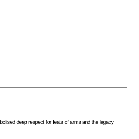
bolised deep respect for feats of arms and the legacy