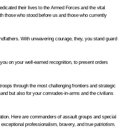
dedicated their lives to the Armed Forces and the vital
both those who stood before us and those who currently
grandfathers. With unwavering courage, they, you stand guard
te you on your well-earned recognition, to present orders
troops through the most challenging frontiers and strategic
and but also for your comrades-in-arms and the civilians
ration. Here are commanders of assault groups and special
 exceptional professionalism, bravery, and true patriotism.