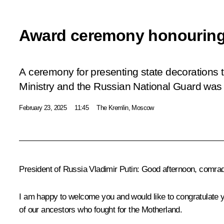
Award ceremony honouring
A ceremony for presenting state decorations t
Ministry and the Russian National Guard was 
February 23, 2025
11:45
The Kremlin, Moscow
President of Russia Vladimir Putin
: Good afternoon, comra
I am happy to welcome you and would like to congratulate y
of our ancestors who fought for the Motherland.