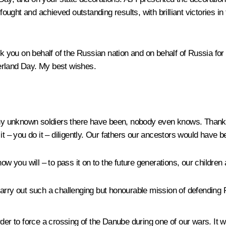
ught and achieved outstanding results, with brilliant victories in
nk you on behalf of the Russian nation and on behalf of Russia fo
erland Day. My best wishes.
unknown soldiers there have been, nobody even knows. Thanks t
it – you do it – diligently. Our fathers our ancestors would have 
ow you will – to pass it on to the future generations, our children
o carry out such a challenging but honourable mission of defending
der to force a crossing of the Danube during one of our wars. It 