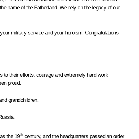
 the name of the Fatherland. We rely on the legacy of our
r your military service and your heroism. Congratulations
o their efforts, courage and extremely hard work
been proud.
 and grandchildren.
 Russia.
th
was the 19
century, and the headquarters passed an order