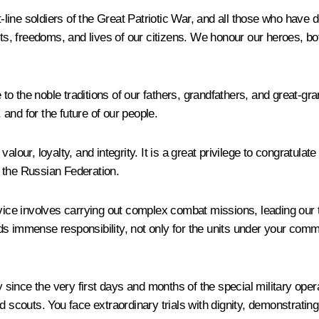
t-line soldiers of the Great Patriotic War, and all those who have 
ghts, freedoms, and lives of our citizens. We honour our heroes, 
ue to the noble traditions of our fathers, grandfathers, and great-
, and for the future of our people.
alour, loyalty, and integrity. It is a great privilege to congratula
 the Russian Federation.
rvice involves carrying out complex combat missions, leading our 
ds immense responsibility, not only for the units under your comm
since the very first days and months of the special military ope
d scouts. You face extraordinary trials with dignity, demonstrating