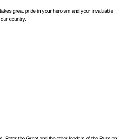
takes great pride in your heroism and your invaluable
 our country.
s, Peter the Great and the other leaders of the Russian