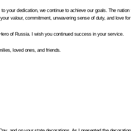
to your dedication, we continue to achieve our goals. The nation 
r your valour, commitment, unwavering sense of duty, and love for
 Hero of Russia. I wish you continued success in your service.
ilies, loved ones, and friends.
ay, and on your state decorations. As I presented the decoration