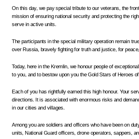
On this day, we pay special tribute to our veterans, the fron
mission of ensuring national security and protecting the ri
serve in active units.
The participants in the special military operation remain tr
over Russia, bravely fighting for truth and justice, for peace
Today, here in the Kremlin, we honour people of exceptional v
to you, and to bestow upon you the Gold Stars of Heroes of
Each of you has rightfully earned this high honour. Your se
directions. It is associated with enormous risks and deman
in our cities and villages.
Among you are soldiers and officers who have been on duty 
units, National Guard officers, drone operators, sappers, an