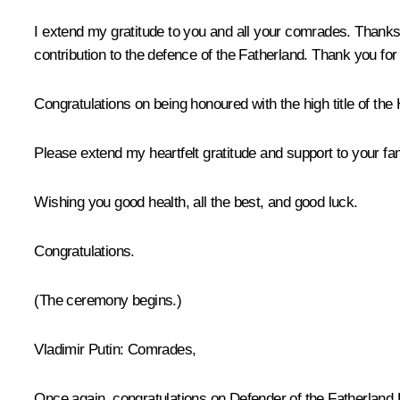
I extend my gratitude to you and all your comrades. Thanks 
contribution to the defence of the Fatherland. Thank you fo
Congratulations on being honoured with the high title of the
Please extend my heartfelt gratitude and support to your fam
Wishing you good health, all the best, and good luck.
Congratulations.
(The ceremony begins.)
Vladimir Putin:
Comrades,
Once again, congratulations on Defender of the Fatherland D