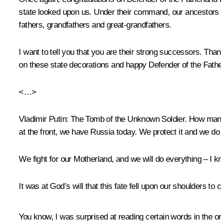
state looked upon us. Under their command, our ancestors fo
fathers, grandfathers and great-grandfathers.
I want to tell you that you are their strong successors. Tha
on these state decorations and happy Defender of the Fath
<…>
Vladimir Putin:
The Tomb of the Unknown Soldier. How many 
at the front, we have Russia today. We protect it and we do 
We fight for our Motherland, and we will do everything – I kn
It was at God’s will that this fate fell upon our shoulders t
You know, I was surprised at reading certain words in the or