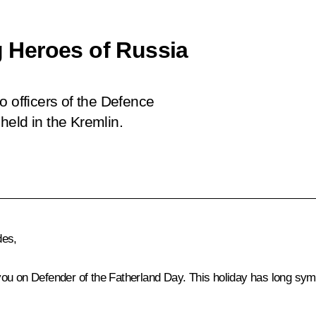
 Heroes of Russia
o officers of the Defence
held in the Kremlin.
des,
ou on Defender of the Fatherland Day. This holiday has long sym