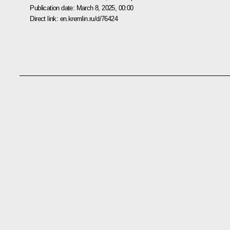
Publication date:
March 8, 2025, 00:00
Direct link:
en.kremlin.ru/d/76424