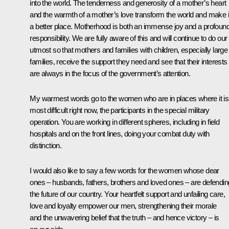
into the world. The tenderness and generosity of a mother’s heart
and the warmth of a mother’s love transform the world and make i
a better place. Motherhood is both an immense joy and a profoun
responsibility. We are fully aware of this and will continue to do our
utmost so that mothers and families with children, especially large
families, receive the support they need and see that their interests
are always in the focus of the government’s attention.
My warmest words go to the women who are in places where it is
most difficult right now, the participants in the special military
operation. You are working in different spheres, including in field
hospitals and on the front lines, doing your combat duty with
distinction.
I would also like to say a few words for the women whose dear
ones – husbands, fathers, brothers and loved ones – are defendin
the future of our country. Your heartfelt support and unfailing care,
love and loyalty empower our men, strengthening their morale
and the unwavering belief that the truth – and hence victory – is