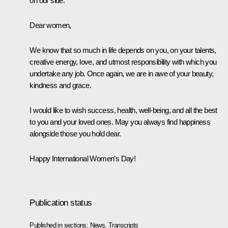
on our side.
Dear women,
We know that so much in life depends on you, on your talents,
creative energy, love, and utmost responsibility with which you
undertake any job. Once again, we are in awe of your beauty,
kindness and grace.
I would like to wish success, health, well-being, and all the best
to you and your loved ones. May you always find happiness
alongside those you hold dear.
Happy International Women’s Day!
Publication status
Published in sections:
News
,
Transcripts