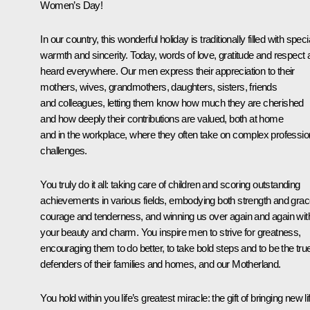
Women’s Day!
In our country, this wonderful holiday is traditionally filled with speci
warmth and sincerity. Today, words of love, gratitude and respect 
heard everywhere. Our men express their appreciation to their
mothers, wives, grandmothers, daughters, sisters, friends
and colleagues, letting them know how much they are cherished
and how deeply their contributions are valued, both at home
and in the workplace, where they often take on complex professio
challenges.
You truly do it all: taking care of children and scoring outstanding
achievements in various fields, embodying both strength and grac
courage and tenderness, and winning us over again and again wit
your beauty and charm. You inspire men to strive for greatness,
encouraging them to do better, to take bold steps and to be the tru
defenders of their families and homes, and our Motherland.
You hold within you life’s greatest miracle: the gift of bringing new li