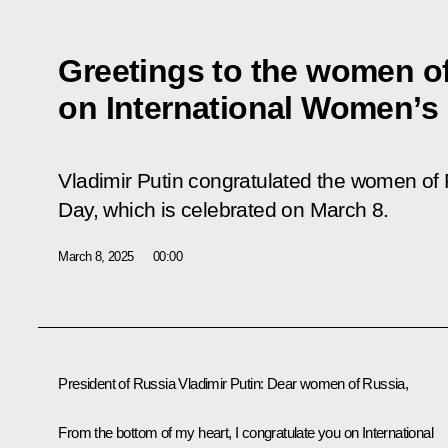
Greetings to the women o
on International Women’s
Vladimir Putin congratulated the women of
Day, which is celebrated on March 8.
March 8, 2025
00:00
President of Russia Vladimir Putin:
Dear women of Russia,
From the bottom of my heart, I congratulate you on International