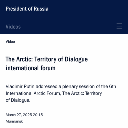
President of Russia
Videos
Video
The Arctic: Territory of Dialogue
international forum
Vladimir Putin addressed a plenary session of the 6th
International Arctic Forum, The Arctic: Territory
of Dialogue.
March 27, 2025
20:15
Murmansk