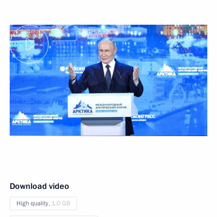
Download video
High quality,
1.0 GB