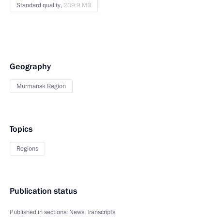
Standard quality,
239.9 MB
Geography
Murmansk Region
Topics
Regions
Publication status
Published in sections:
News
,
Transcripts