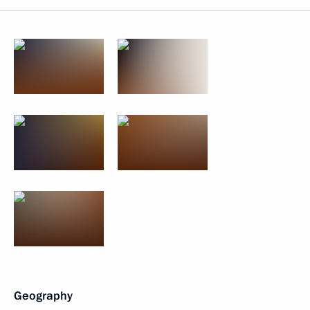
Geography