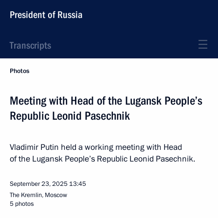
President of Russia
Transcripts
Photos
Meeting with Head of the Lugansk People’s
Republic Leonid Pasechnik
Vladimir Putin held a working meeting with Head
of the Lugansk People’s Republic Leonid Pasechnik.
September 23, 2025
13:45
The Kremlin, Moscow
5 photos