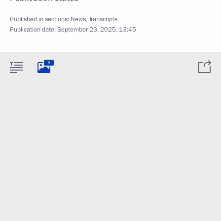
Published in sections:
News
,
Transcripts
Publication date:
September 23, 2025, 13:45
5