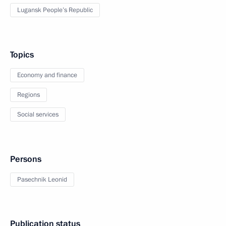
Lugansk People’s Republic
Topics
Economy and finance
Regions
Social services
Persons
Pasechnik Leonid
Publication status