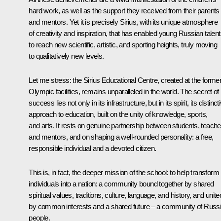
hard work, as well as the support they received from their parents
and mentors. Yet it is precisely Sirius, with its unique atmosphere
of creativity and inspiration, that has enabled young Russian talen
to reach new scientific, artistic, and sporting heights, truly moving
to qualitatively new levels.
Let me stress: the Sirius Educational Centre, created at the forme
Olympic facilities, remains unparalleled in the world. The secret of 
success lies not only in its infrastructure, but in its spirit, its distinct
approach to education, built on the unity of knowledge, sports,
and arts. It rests on genuine partnership between students, teache
and mentors, and on shaping a well-rounded personality: a free,
responsible individual and a devoted citizen.
This is, in fact, the deeper mission of the school: to help transform
individuals into a nation: a community bound together by shared
spiritual values, traditions, culture, language, and history, and unite
by common interests and a shared future – a community of Russ
people.