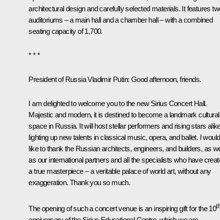
architectural design and carefully selected materials. It features tw
auditoriums – a main hall and a chamber hall – with a combined
seating capacity of 1,700.
* * *
President of Russia Vladimir Putin
: Good afternoon, friends.
I am delighted to welcome you to the new Sirius Concert Hall.
Majestic and modern, it is destined to become a landmark cultural
space in Russia. It will host stellar performers and rising stars alike
lighting up new talents in classical music, opera, and ballet. I woul
like to thank the Russian architects, engineers, and builders, as we
as our international partners and all the specialists who have crea
a true masterpiece – a veritable palace of world art, without any
exaggeration. Thank you so much.
t
The opening of such a concert venue is an inspiring gift for the 10
anniversary of the Sirius Educational Centre, which we are