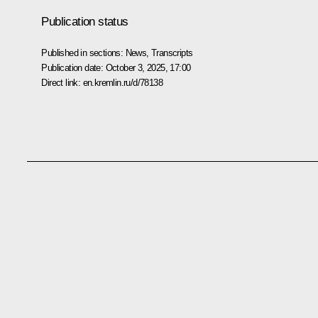
Publication status
Published in sections:
News
,
Transcripts
Publication date:
October 3, 2025, 17:00
Direct link:
en.kremlin.ru/d/78138