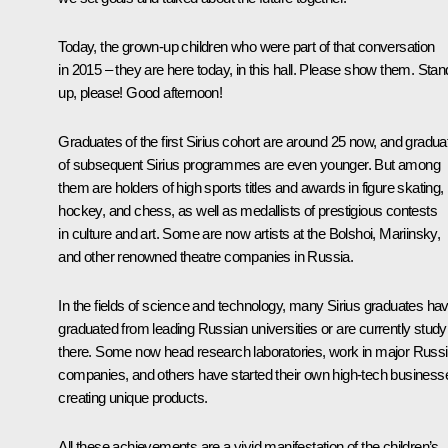
Today, the grown-up children who were part of that conversation
in 2015 – they are here today, in this hall. Please show them. Stan
up, please! Good afternoon!
Graduates of the first Sirius cohort are around 25 now, and gradua
of subsequent Sirius programmes are even younger. But among
them are holders of high sports titles and awards in figure skating,
hockey, and chess, as well as medallists of prestigious contests
in culture and art. Some are now artists at the Bolshoi, Mariinsky,
and other renowned theatre companies in Russia.
In the fields of science and technology, many Sirius graduates ha
graduated from leading Russian universities or are currently study
there. Some now head research laboratories, work in major Russ
companies, and others have started their own high-tech business
creating unique products.
All these achievements are a vivid manifestation of the children’s