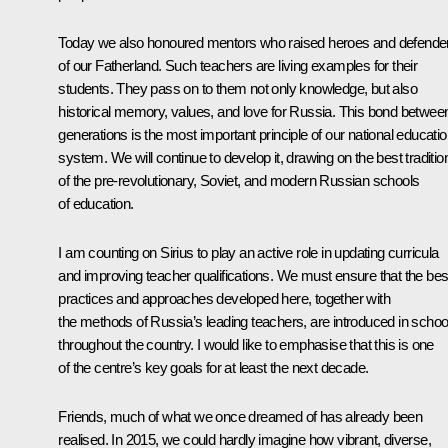
Today we also honoured mentors who raised heroes and defende
of our Fatherland. Such teachers are living examples for their
students. They pass on to them not only knowledge, but also
historical memory, values, and love for Russia. This bond betwee
generations is the most important principle of our national educati
system. We will continue to develop it, drawing on the best traditio
of the pre-revolutionary, Soviet, and modern Russian schools
of education.
I am counting on Sirius to play an active role in updating curricula
and improving teacher qualifications. We must ensure that the bes
practices and approaches developed here, together with
the methods of Russia’s leading teachers, are introduced in schoo
throughout the country. I would like to emphasise that this is one
of the centre’s key goals for at least the next decade.
Friends, much of what we once dreamed of has already been
realised. In 2015, we could hardly imagine how vibrant, diverse,