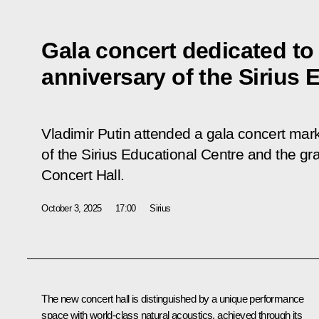
Gala concert dedicated to
anniversary of the Sirius 
Vladimir Putin attended a gala concert mar
of the Sirius Educational Centre and the gr
Concert Hall.
October 3, 2025
17:00
Sirius
The new concert hall is distinguished by a unique performance
space with world-class natural acoustics, achieved through its