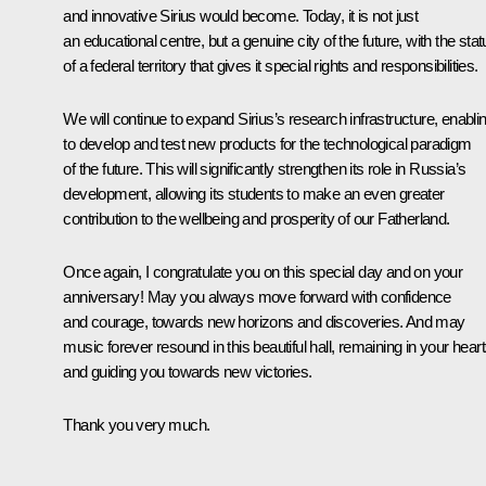
and innovative Sirius would become. Today, it is not just
an educational centre, but a genuine city of the future, with the sta
of a federal territory that gives it special rights and responsibilities.
We will continue to expand Sirius’s research infrastructure, enablin
to develop and test new products for the technological paradigm
of the future. This will significantly strengthen its role in Russia’s
development, allowing its students to make an even greater
contribution to the wellbeing and prosperity of our Fatherland.
Once again, I congratulate you on this special day and on your
anniversary! May you always move forward with confidence
and courage, towards new horizons and discoveries. And may
music forever resound in this beautiful hall, remaining in your hear
and guiding you towards new victories.
Thank you very much.