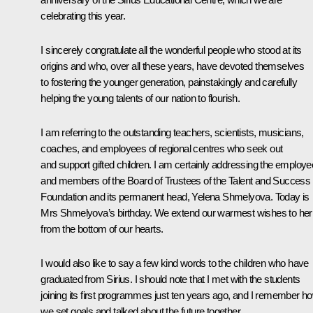
celebrating this year.
I sincerely congratulate all the wonderful people who stood at its
origins and who, over all these years, have devoted themselves
to fostering the younger generation, painstakingly and carefully
helping the young talents of our nation to flourish.
I am referring to the outstanding teachers, scientists, musicians,
coaches, and employees of regional centres who seek out
and support gifted children. I am certainly addressing the employ
and members of the Board of Trustees of the Talent and Success
Foundation and its permanent head, Yelena Shmelyova. Today is
Mrs Shmelyova’s birthday. We extend our warmest wishes to her
from the bottom of our hearts.
I would also like to say a few kind words to the children who have
graduated from Sirius. I should note that I met with the students
joining its first programmes just ten years ago, and I remember h
we set goals and talked about the future together.