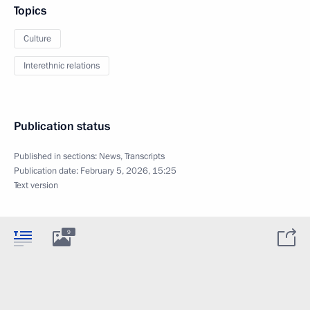
Topics
Culture
Interethnic relations
Publication status
Published in sections:
News
,
Transcripts
Publication date:
February 5, 2026, 15:25
Text version
9