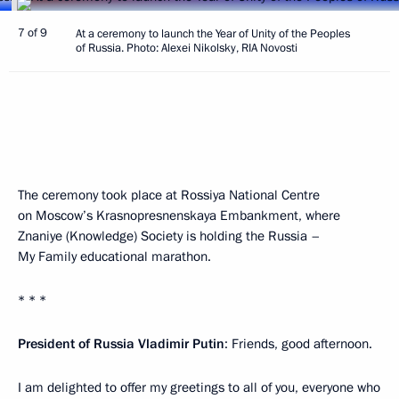
7 of 9
At a ceremony to launch the Year of Unity of the Peoples
of Russia. Photo: Alexei Nikolsky, RIA Novosti
The ceremony took place at Rossiya National Centre
on Moscow’s Krasnopresnenskaya Embankment, where
Znaniye (Knowledge) Society is holding the Russia –
My Family educational marathon.
* * *
President of Russia Vladimir Putin
: Friends, good afternoon.
I am delighted to offer my greetings to all of you, everyone who