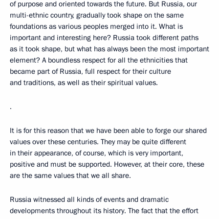
of purpose and oriented towards the future. But Russia, our
multi-ethnic country, gradually took shape on the same
foundations as various peoples merged into it. What is
important and interesting here? Russia took different paths
as it took shape, but what has always been the most important
element? A boundless respect for all the ethnicities that
became part of Russia, full respect for their culture
and traditions, as well as their spiritual values.
.
It is for this reason that we have been able to forge our shared
values over these centuries. They may be quite different
in their appearance, of course, which is very important,
positive and must be supported. However, at their core, these
are the same values that we all share.
Russia witnessed all kinds of events and dramatic
developments throughout its history. The fact that the effort