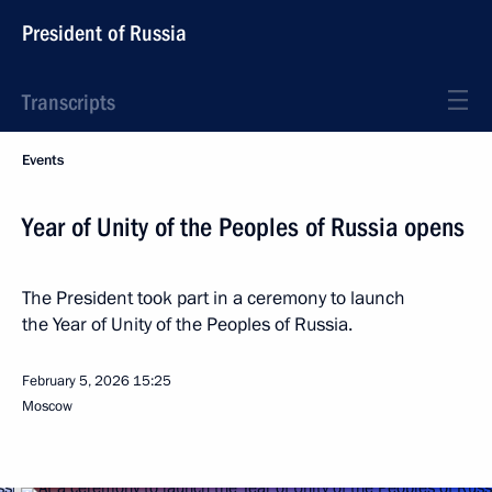
President of Russia
Transcripts
Events
Year of Unity of the Peoples of Russia opens
The President took part in a ceremony to launch
the Year of Unity of the Peoples of Russia.
February 5, 2026
15:25
Moscow