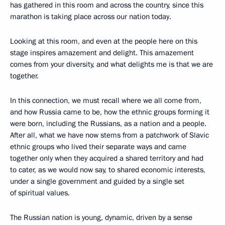
has gathered in this room and across the country, since this
marathon is taking place across our nation today.
Looking at this room, and even at the people here on this
stage inspires amazement and delight. This amazement
comes from your diversity, and what delights me is that we are
together.
In this connection, we must recall where we all come from,
and how Russia came to be, how the ethnic groups forming it
were born, including the Russians, as a nation and a people.
After all, what we have now stems from a patchwork of Slavic
ethnic groups who lived their separate ways and came
together only when they acquired a shared territory and had
to cater, as we would now say, to shared economic interests,
under a single government and guided by a single set
of spiritual values.
The Russian nation is young, dynamic, driven by a sense