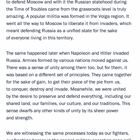
to defend Moscow and with it the Russian statehood during
the Time of Troubles came from the grassroots level is truly
amazing. A popular militia was formed in the Volga region. It
went all the way to Moscow to liberate it from invaders, which
meant defending Russia as a unified state for the sake
of everyone living in this territory.
The same happened later when Napoleon and Hitler invaded
Russia. Armies formed by various nations moved against us.
There was a sense of unity among them too, but for them, it
was based on a different set of principles. They came together
for the sake of gain, to get their piece of the pie from us,
to conquer, destroy and invade. Meanwhile, we were united
by the desire to preserve and defend everything, including our
shared land, our families, our culture, and our traditions. This
sense dwarfs any other kinds of unity by its sheer power
and strength.
We are witnessing the same processes today as our fighters,