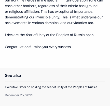
our frontline heroes in the special military operation zone call
each other brothers, regardless of their ethnic background
or religious affiliation. This has exceptional importance,
demonstrating our invincible unity. This is what underpins our
achievements in various domains, and our victories too.
I declare the Year of Unity of the Peoples of Russia open.
Congratulations! I wish you every success.
See also
Executive Order on holding the Year of Unity of the Peoples of Russia
December 25, 2025