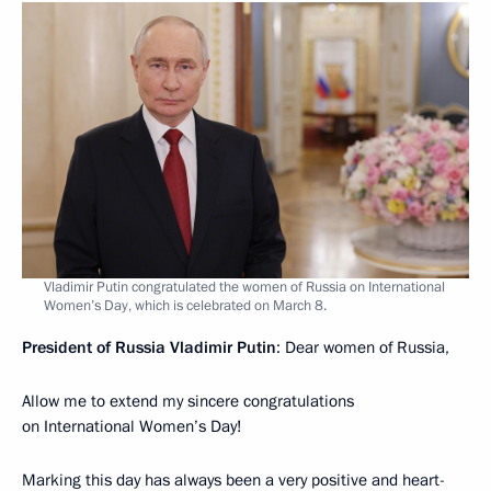
Vladimir Putin congratulated the women of Russia on International
Women’s Day, which is celebrated on March 8.
President of Russia Vladimir Putin
: Dear women of Russia,
Allow me to extend my sincere congratulations
on International Women’s Day!
Marking this day has always been a very positive and heart-