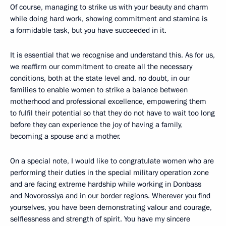
Of course, managing to strike us with your beauty and charm
while doing hard work, showing commitment and stamina is
a formidable task, but you have succeeded in it.
It is essential that we recognise and understand this. As for us,
we reaffirm our commitment to create all the necessary
conditions, both at the state level and, no doubt, in our
families to enable women to strike a balance between
motherhood and professional excellence, empowering them
to fulfil their potential so that they do not have to wait too long
before they can experience the joy of having a family,
becoming a spouse and a mother.
On a special note, I would like to congratulate women who are
performing their duties in the special military operation zone
and are facing extreme hardship while working in Donbass
and Novorossiya and in our border regions. Wherever you find
yourselves, you have been demonstrating valour and courage,
selflessness and strength of spirit. You have my sincere