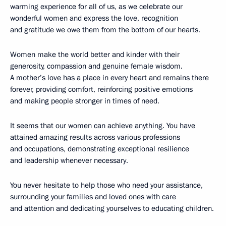
warming experience for all of us, as we celebrate our
wonderful women and express the love, recognition
and gratitude we owe them from the bottom of our hearts.
Women make the world better and kinder with their
generosity, compassion and genuine female wisdom.
A mother’s love has a place in every heart and remains there
forever, providing comfort, reinforcing positive emotions
and making people stronger in times of need.
It seems that our women can achieve anything. You have
attained amazing results across various professions
and occupations, demonstrating exceptional resilience
and leadership whenever necessary.
You never hesitate to help those who need your assistance,
surrounding your families and loved ones with care
and attention and dedicating yourselves to educating children.