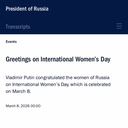
President of Russia
Transcripts
Events
Greetings on International Women’s Day
Vladimir Putin congratulated the women of Russia
on International Women’s Day, which is celebrated
on March 8.
March 8, 2026
00:00