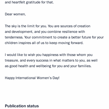
and heartfelt gratitude for that.
Dear women,
The sky is the limit for you. You are sources of creation
and development, and you combine resilience with
tenderness. Your commitment to create a better future for your
children inspires all of us to keep moving forward.
I would like to wish you happiness with those whom you
treasure, and every success in what matters to you, as well
as good health and wellbeing for you and your families.
Happy International Women’s Day!
Publication status