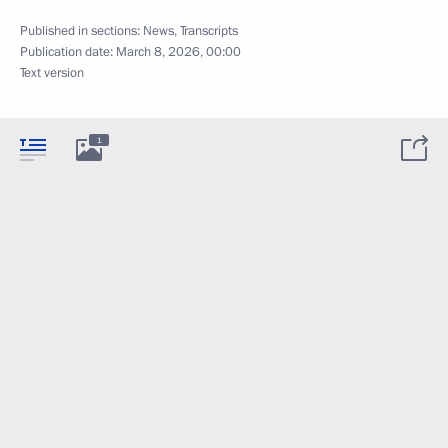
Published in sections:
News
,
Transcripts
Publication date:
March 8, 2026, 00:00
Text version
1