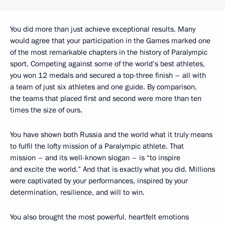
You did more than just achieve exceptional results. Many
would agree that your participation in the Games marked one
of the most remarkable chapters in the history of Paralympic
sport. Competing against some of the world’s best athletes,
you won 12 medals and secured a top-three finish – all with
a team of just six athletes and one guide. By comparison,
the teams that placed first and second were more than ten
times the size of ours.
You have shown both Russia and the world what it truly means
to fulfil the lofty mission of a Paralympic athlete. That
mission – and its well-known slogan – is “to inspire
and excite the world.” And that is exactly what you did. Millions
were captivated by your performances, inspired by your
determination, resilience, and will to win.
You also brought the most powerful, heartfelt emotions