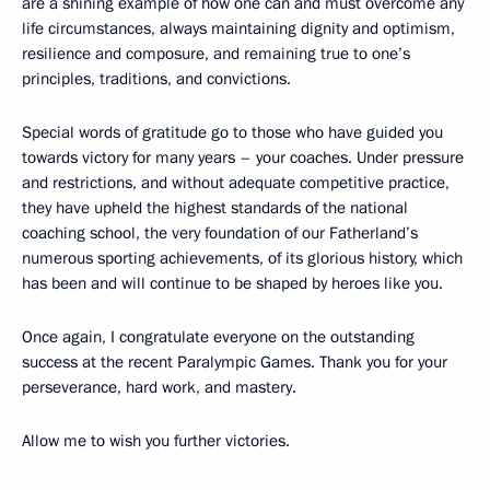
are a shining example of how one can and must overcome any
life circumstances, always maintaining dignity and optimism,
resilience and composure, and remaining true to one’s
principles, traditions, and convictions.
Special words of gratitude go to those who have guided you
towards victory for many years – your coaches. Under pressure
and restrictions, and without adequate competitive practice,
they have upheld the highest standards of the national
coaching school, the very foundation of our Fatherland’s
numerous sporting achievements, of its glorious history, which
has been and will continue to be shaped by heroes like you.
Once again, I congratulate everyone on the outstanding
success at the recent Paralympic Games. Thank you for your
perseverance, hard work, and mastery.
Allow me to wish you further victories.