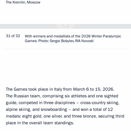
The Kremlin, Moscow
31 of 32
With winners and medallists of the 2026 Winter Paralympic
Games. Photo: Sergei Bobylev, RIA Novosti
The Games took place in Italy from March 6 to 15, 2026.
The Russian team, comprising six athletes and one sighted
guide, competed in three disciplines – cross-country skiing,
alpine skiing, and snowboarding – and won a total of 12
medals: eight gold, one silver, and three bronze, securing third
place in the overall team standings.