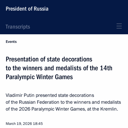
President of Russia
Transcripts
Events
Presentation of state decorations
to the winners and medalists of the 14th
Paralympic Winter Games
Vladimir Putin presented state decorations
of the Russian Federation to the winners and medalists
of the 2026 Paralympic Winter Games, at the Kremlin.
March 19, 2026
18:45