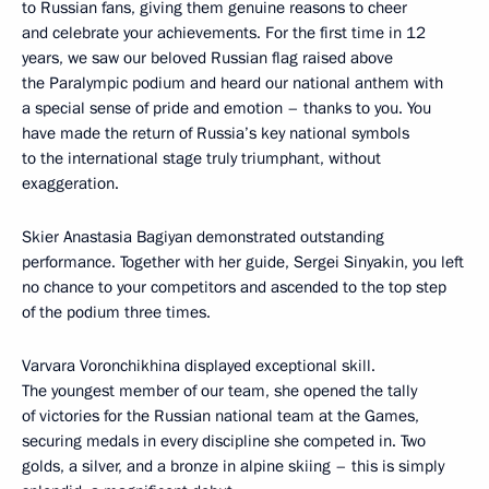
to Russian fans, giving them genuine reasons to cheer
and celebrate your achievements. For the first time in 12
years, we saw our beloved Russian flag raised above
the Paralympic podium and heard our national anthem with
a special sense of pride and emotion – thanks to you. You
have made the return of Russia’s key national symbols
to the international stage truly triumphant, without
exaggeration.
Skier Anastasia Bagiyan demonstrated outstanding
performance. Together with her guide, Sergei Sinyakin, you left
no chance to your competitors and ascended to the top step
of the podium three times.
Varvara Voronchikhina displayed exceptional skill.
The youngest member of our team, she opened the tally
of victories for the Russian national team at the Games,
securing medals in every discipline she competed in. Two
golds, a silver, and a bronze in alpine skiing – this is simply