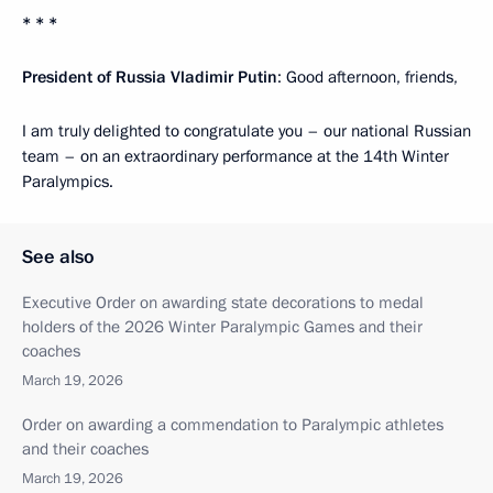
* * *
President of Russia Vladimir Putin
: Good afternoon, friends,
I am truly delighted to congratulate you – our national Russian
team – on an extraordinary performance at the 14th Winter
Paralympics.
See also
Executive Order on awarding state decorations to medal
holders of the 2026 Winter Paralympic Games and their
coaches
March 19, 2026
Order on awarding a commendation to Paralympic athletes
and their coaches
March 19, 2026