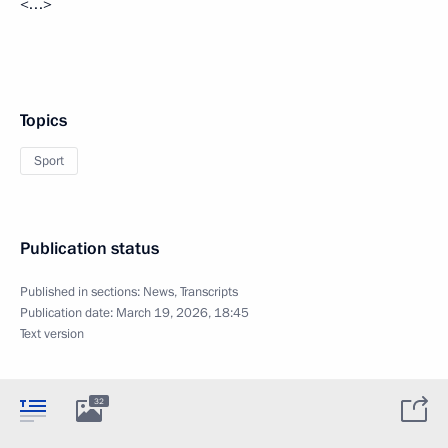
<…>
Topics
Sport
Publication status
Published in sections:
News
,
Transcripts
Publication date:
March 19, 2026, 18:45
Text version
32