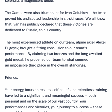
splendid, a magnificent debut.
The Games were also triumphant for Ivan Golubkov – he twice
proved his undisputed leadership in sit-ski races. We all know
that Ivan has publicly declared that these victories are
dedicated to Russia, to his country.
The most experienced athlete on our team, alpine skier Alexei
Bugayev, brought a fitting conclusion to our team’s
performance. By claiming two bronzes and the long-awaited
gold medal, he propelled our team to what seemed
an impossible third place in the overall standings.
Friends,
Your energy, focus on results, self-belief, and relentless training
have led to a significant and meaningful success – both
personal and on the scale of our vast country. Your
performances and victories, your journey to success – these