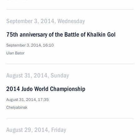
September 3, 2014, Wednesday
75th anniversary of the Battle of Khalkin Gol
September 3, 2014, 16:10
Ulan Bator
August 31, 2014, Sunday
2014 Judo World Championship
August 31, 2014, 17:35
Chelyabinsk
August 29, 2014, Friday