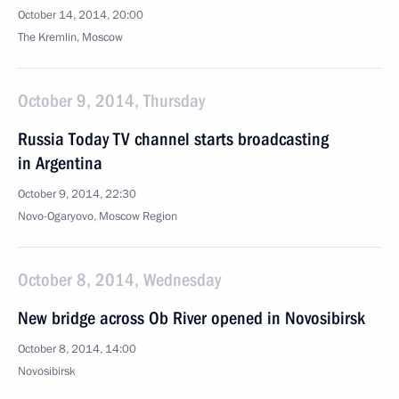
October 14, 2014, 20:00
The Kremlin, Moscow
October 9, 2014, Thursday
Russia Today TV channel starts broadcasting
in Argentina
October 9, 2014, 22:30
Novo-Ogaryovo, Moscow Region
October 8, 2014, Wednesday
New bridge across Ob River opened in Novosibirsk
October 8, 2014, 14:00
Novosibirsk