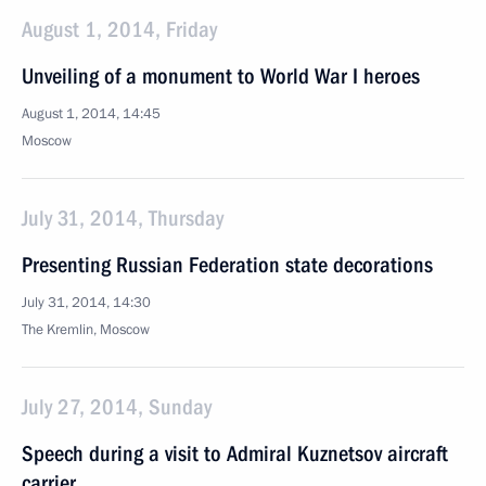
August 1, 2014, Friday
Unveiling of a monument to World War I heroes
August 1, 2014, 14:45
Moscow
July 31, 2014, Thursday
Presenting Russian Federation state decorations
July 31, 2014, 14:30
The Kremlin, Moscow
July 27, 2014, Sunday
Speech during a visit to Admiral Kuznetsov aircraft
carrier