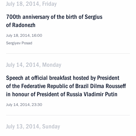
July 18, 2014, Friday
700th anniversary of the birth of Sergius
of Radonezh
July 18, 2014, 16:00
Sergiyev Posad
July 14, 2014, Monday
Speech at official breakfast hosted by President
of the Federative Republic of Brazil Dilma Rousseff
in honour of President of Russia Vladimir Putin
July 14, 2014, 23:30
July 13, 2014, Sunday