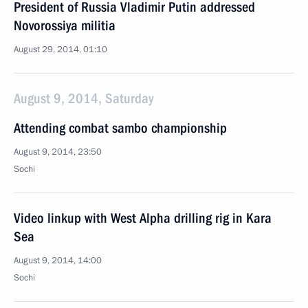
President of Russia Vladimir Putin addressed
Novorossiya militia
August 29, 2014, 01:10
August 9, 2014, Saturday
Attending combat sambo championship
August 9, 2014, 23:50
Sochi
Video linkup with West Alpha drilling rig in Kara
Sea
August 9, 2014, 14:00
Sochi