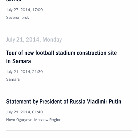
July 27, 2014, 17:00
Severomorsk
July 21, 2014, Monday
Tour of new football stadium construction site
in Samara
July 21, 2014, 21:30
Samara
Statement by President of Russia Vladimir Putin
July 21, 2014, 01:40
Novo-Ogaryovo, Moscow Region