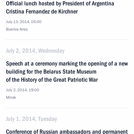
Official lunch hosted by President of Argentina
Cristina Fernandez de Kirchner
July 13, 2014, 05:00
Buenos Aires
July 2, 2014, Wednesday
Speech at a ceremony marking the opening of a new
building for the Belarus State Museum
of the History of the Great Patriotic War
July 2, 2014, 19:00
Minsk
July 1, 2014, Tuesday
Conference of Russian ambassadors and permanent