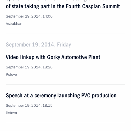
of state taking part in the Fourth Caspian Summit
September 29, 2014, 14:00
Astrakhan
September 19, 2014, Friday
Video linkup with Gorky Automotive Plant
September 19, 2014, 18:20
Kstovo
Speech at a ceremony launching PVC production
September 19, 2014, 18:15
Kstovo