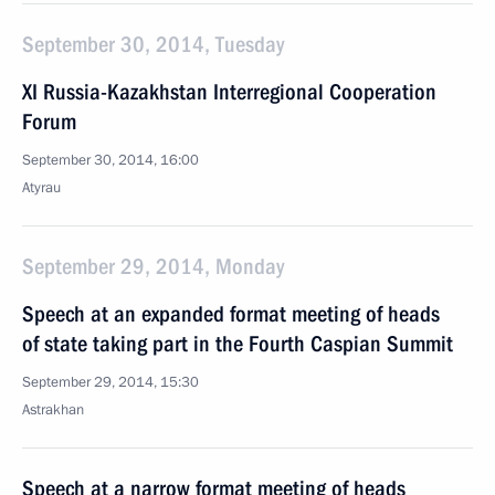
September 30, 2014, Tuesday
XI Russia-Kazakhstan Interregional Cooperation
Forum
September 30, 2014, 16:00
Atyrau
September 29, 2014, Monday
Speech at an expanded format meeting of heads
of state taking part in the Fourth Caspian Summit
September 29, 2014, 15:30
Astrakhan
Speech at a narrow format meeting of heads