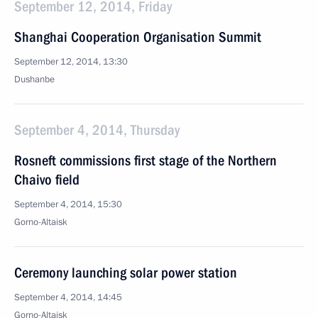
September 12, 2014, Friday
Shanghai Cooperation Organisation Summit
September 12, 2014, 13:30
Dushanbe
September 4, 2014, Thursday
Rosneft commissions first stage of the Northern
Chaivo field
September 4, 2014, 15:30
Gorno-Altaisk
Ceremony launching solar power station
September 4, 2014, 14:45
Gorno-Altaisk