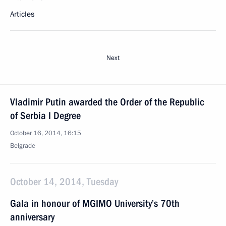
Articles
Next
Vladimir Putin awarded the Order of the Republic
of Serbia I Degree
October 16, 2014, 16:15
Belgrade
October 14, 2014, Tuesday
Gala in honour of MGIMO University’s 70th
anniversary