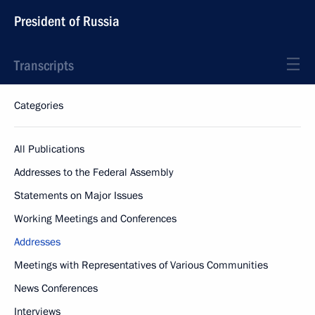
President of Russia
Transcripts
Categories
All Publications
Addresses to the Federal Assembly
Statements on Major Issues
Working Meetings and Conferences
Addresses
Meetings with Representatives of Various Communities
News Conferences
Interviews