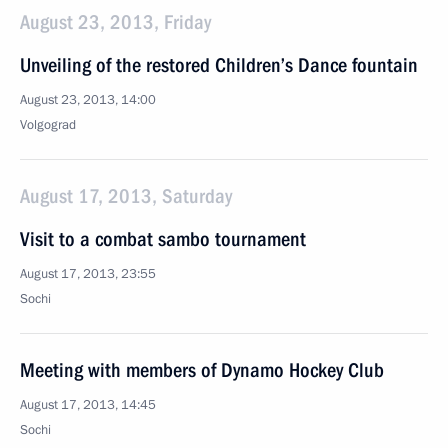
August 23, 2013, Friday
Unveiling of the restored Children’s Dance fountain
August 23, 2013, 14:00
Volgograd
August 17, 2013, Saturday
Visit to a combat sambo tournament
August 17, 2013, 23:55
Sochi
Meeting with members of Dynamo Hockey Club
August 17, 2013, 14:45
Sochi