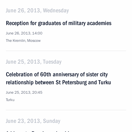
June 26, 2013, Wednesday
Reception for graduates of military academies
June 26, 2013, 14:00
The Kremlin, Moscow
June 25, 2013, Tuesday
Celebration of 60th anniversary of sister city
relationship between St Petersburg and Turku
June 25, 2013, 20:45
Turku
June 23, 2013, Sunday