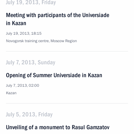
July 19, 2013, Friday
Meeting with participants of the Universiade
in Kazan
July 19, 2013, 18:15
Novogorsk training centre, Moscow Region
July 7, 2013, Sunday
Opening of Summer Universiade in Kazan
July 7, 2013, 02:00
Kazan
July 5, 2013, Friday
Unveiling of a monument to Rasul Gamzatov