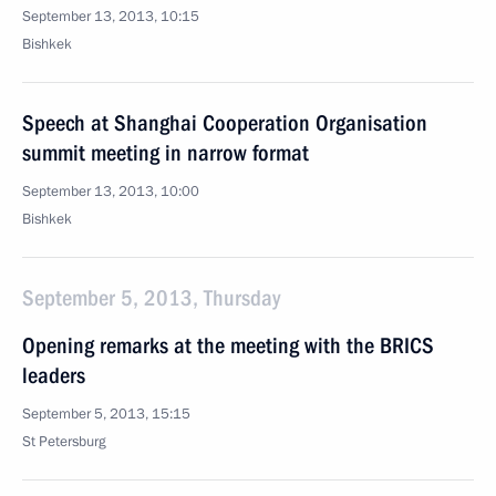
September 13, 2013, 10:15
Bishkek
Speech at Shanghai Cooperation Organisation
summit meeting in narrow format
September 13, 2013, 10:00
Bishkek
September 5, 2013, Thursday
Opening remarks at the meeting with the BRICS
leaders
September 5, 2013, 15:15
St Petersburg