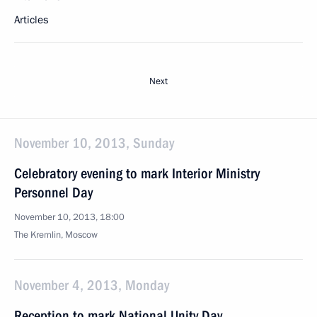
Articles
Next
November 10, 2013, Sunday
Celebratory evening to mark Interior Ministry
Personnel Day
November 10, 2013, 18:00
The Kremlin, Moscow
November 4, 2013, Monday
Reception to mark National Unity Day