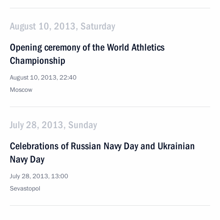
August 10, 2013, Saturday
Opening ceremony of the World Athletics
Championship
August 10, 2013, 22:40
Moscow
July 28, 2013, Sunday
Celebrations of Russian Navy Day and Ukrainian
Navy Day
July 28, 2013, 13:00
Sevastopol