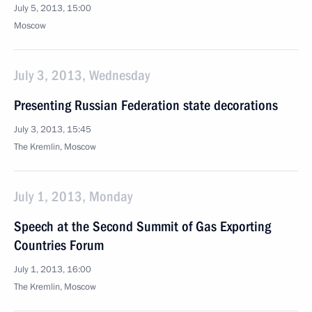
July 5, 2013, 15:00
Moscow
July 3, 2013, Wednesday
Presenting Russian Federation state decorations
July 3, 2013, 15:45
The Kremlin, Moscow
July 1, 2013, Monday
Speech at the Second Summit of Gas Exporting
Countries Forum
July 1, 2013, 16:00
The Kremlin, Moscow