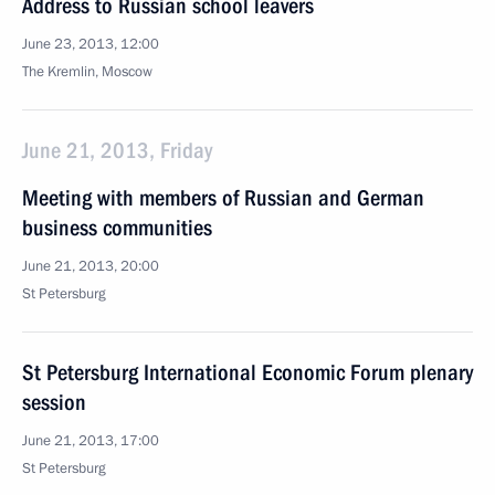
Address to Russian school leavers
June 23, 2013, 12:00
The Kremlin, Moscow
June 21, 2013, Friday
Meeting with members of Russian and German
business communities
June 21, 2013, 20:00
St Petersburg
St Petersburg International Economic Forum plenary
session
June 21, 2013, 17:00
St Petersburg