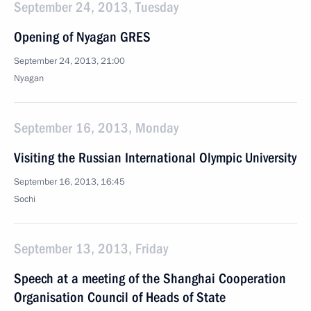
September 24, 2013, Tuesday
Opening of Nyagan GRES
September 24, 2013, 21:00
Nyagan
September 16, 2013, Monday
Visiting the Russian International Olympic University
September 16, 2013, 16:45
Sochi
September 13, 2013, Friday
Speech at a meeting of the Shanghai Cooperation
Organisation Council of Heads of State