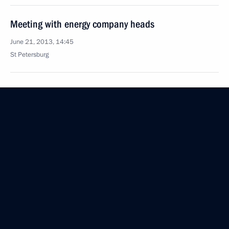
Meeting with energy company heads
June 21, 2013, 14:45
St Petersburg
June 13, 2013, Thursday
A workshop on management technologies
for regional leaders
June 13, 2013, 17:45
Moscow
Visiting the Jewish Museum and Tolerance Centre
June 13, 2013, 16:30
Moscow