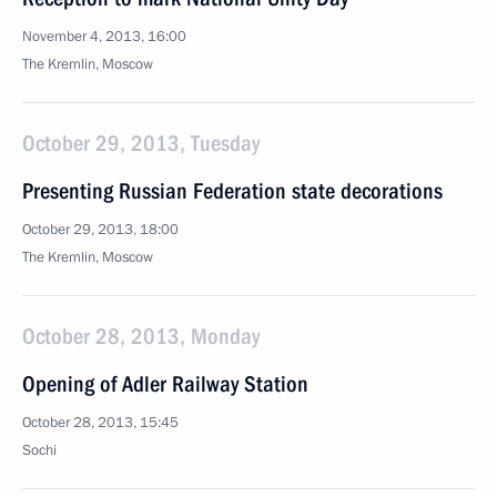
November 4, 2013, 16:00
The Kremlin, Moscow
October 29, 2013, Tuesday
Presenting Russian Federation state decorations
October 29, 2013, 18:00
The Kremlin, Moscow
October 28, 2013, Monday
Opening of Adler Railway Station
October 28, 2013, 15:45
Sochi