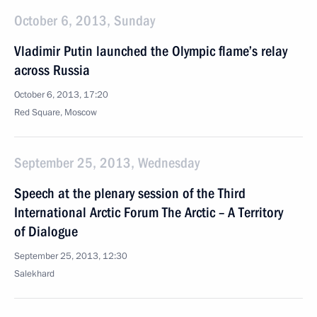
October 6, 2013, Sunday
Vladimir Putin launched the Olympic flame’s relay
across Russia
October 6, 2013, 17:20
Red Square, Moscow
September 25, 2013, Wednesday
Speech at the plenary session of the Third
International Arctic Forum The Arctic – A Territory
of Dialogue
September 25, 2013, 12:30
Salekhard