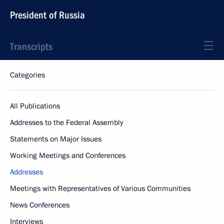
President of Russia
Transcripts
Categories
All Publications
Addresses to the Federal Assembly
Statements on Major Issues
Working Meetings and Conferences
Addresses
Meetings with Representatives of Various Communities
News Conferences
Interviews