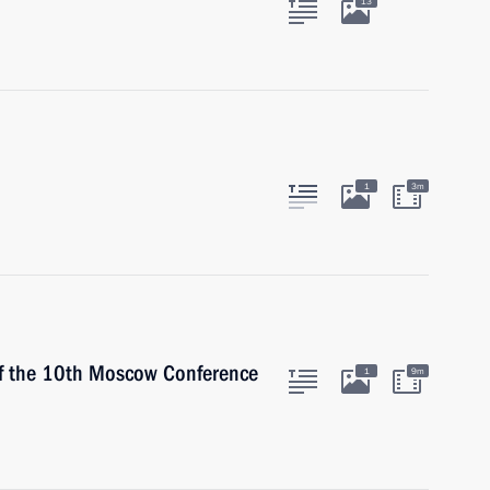
13
1
3m
of the 10th Moscow Conference
1
9m