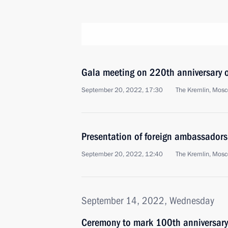
Gala meeting on 220th anniversary of
September 20, 2022, 17:30
The Kremlin, Mos
Presentation of foreign ambassadors'
September 20, 2022, 12:40
The Kremlin, Mos
September 14, 2022, Wednesday
Ceremony to mark 100th anniversary 