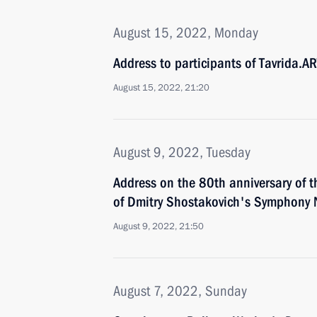
August 15, 2022, Monday
Address to participants of Tavrida.AR
August 15, 2022, 21:20
August 9, 2022, Tuesday
Address on the 80th anniversary of 
of Dmitry Shostakovich's Symphony 
August 9, 2022, 21:50
August 7, 2022, Sunday