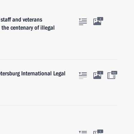
 staff and veterans
4
 the centenary of illegal
etersburg International Legal
1
6m
1