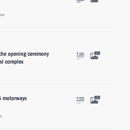
cow
 the opening ceremony
1
al complex
5 motorways
5
ow