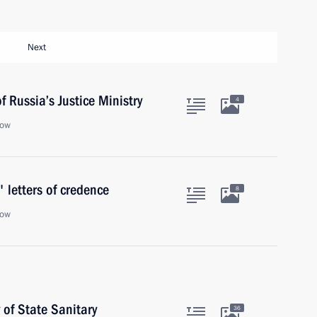
Next
 Russia’s Justice Ministry
4
cow
 letters of credence
8
cow
of State Sanitary
36