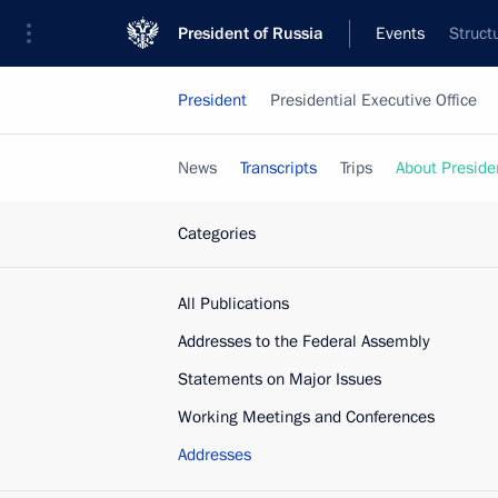
President of Russia
Events
Struct
President
Presidential Executive Office
News
Transcripts
Trips
About Preside
Categories
All Publications
Addresses to the Federal Assembly
Statements on Major Issues
Working Meetings and Conferences
Addresses