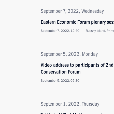
September 7, 2022, Wednesday
Eastern Economic Forum plenary ses
September 7, 2022, 12:40
Russky Island, Primo
September 5, 2022, Monday
Video address to participants of 2nd 
Conservation Forum
September 5, 2022, 05:30
September 1, 2022, Thursday