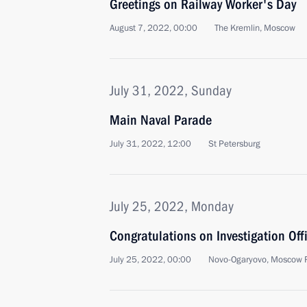
Greetings on Railway Worker's Day
August 7, 2022, 00:00
The Kremlin, Moscow
July 31, 2022, Sunday
Main Naval Parade
July 31, 2022, 12:00
St Petersburg
July 25, 2022, Monday
Congratulations on Investigation Offi
July 25, 2022, 00:00
Novo-Ogaryovo, Moscow 