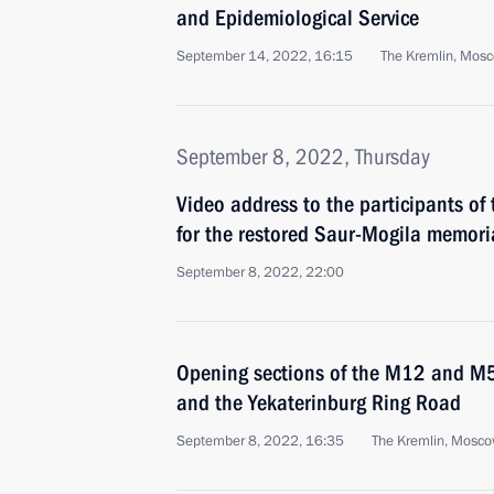
and Epidemiological Service
September 14, 2022, 16:15
The Kremlin, Mos
September 8, 2022, Thursday
Video address to the participants of
for the restored Saur-Mogila memori
September 8, 2022, 22:00
Opening sections of the M12 and M
and the Yekaterinburg Ring Road
September 8, 2022, 16:35
The Kremlin, Mosc