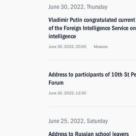
June 30, 2022, Thursday
Vladimir Putin congratulated current
of the Foreign Intelligence Service on
intelligence
June 30, 2022, 20:00
Moscow
Address to participants of 10th St P
Forum
June 30, 2022, 12:30
June 25, 2022, Saturday
Address to Russian school leavers