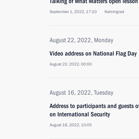
Talking of What Matters open lesson
September 1, 2022, 17:10
Kaliningrad
August 22, 2022, Monday
Video address on National Flag Day
August 22, 2022, 00:00
August 16, 2022, Tuesday
Address to participants and guests 
on International Security
August 16, 2022, 10:05