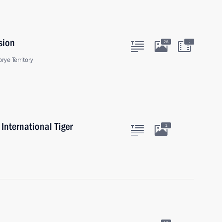
sion
:
26
rye Territory
International Tiger
1