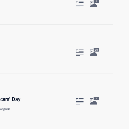
1
29
cers’ Day
1
Region