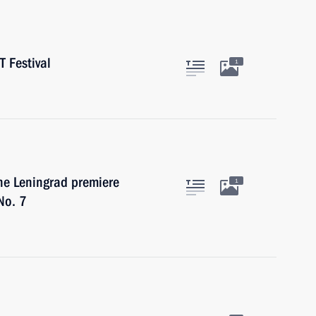
T Festival
1
the Leningrad premiere
1
No. 7