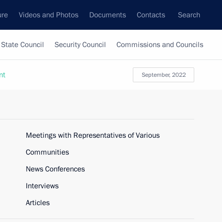
ure
Videos and Photos
Documents
Contacts
Search
State Council
Security Council
Commissions and Councils
nt
September, 2022
Meetings with Representatives of Various
Communities
News Conferences
Interviews
Articles