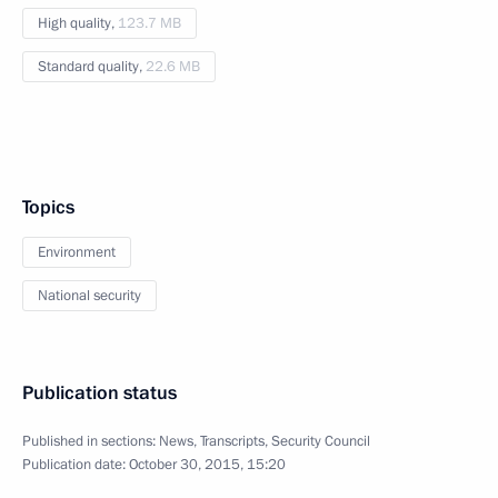
High quality,
123.7 MB
Standard quality,
22.6 MB
Topics
Environment
National security
Publication status
Published in sections:
News
,
Transcripts
,
Security Council
Publication date:
October 30, 2015, 15:20