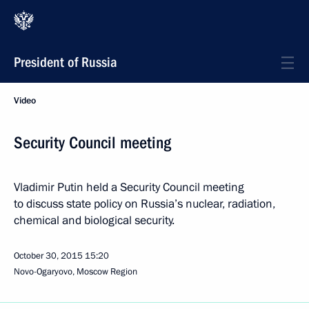
President of Russia
Video
Security Council meeting
Vladimir Putin held a Security Council meeting
to discuss state policy on Russia’s nuclear, radiation,
chemical and biological security.
October 30, 2015
15:20
Novo-Ogaryovo, Moscow Region