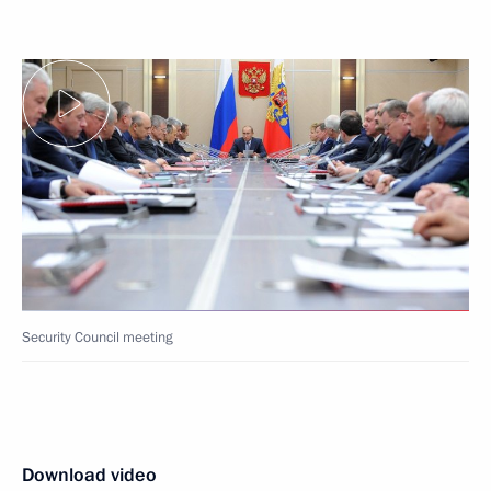
Security Council meeting
Download video