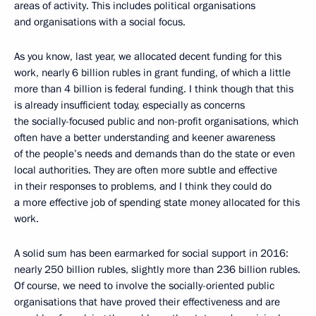
areas of activity. This includes political organisations
and organisations with a social focus.
As you know, last year, we allocated decent funding for this
work, nearly 6 billion rubles in grant funding, of which a little
more than 4 billion is federal funding. I think though that this
is already insufficient today, especially as concerns
the socially-focused public and non-profit organisations, which
often have a better understanding and keener awareness
of the people’s needs and demands than do the state or even
local authorities. They are often more subtle and effective
in their responses to problems, and I think they could do
a more effective job of spending state money allocated for this
work.
A solid sum has been earmarked for social support in 2016:
nearly 250 billion rubles, slightly more than 236 billion rubles.
Of course, we need to involve the socially-oriented public
organisations that have proved their effectiveness and are