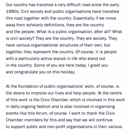
Our country has travelled a very difficult road since the early
1990s. Civil society and public organisations have travelled
this road together with the country. Essentially, if we move
away from scholarly definitions, they are the country
and the people. What is a public organisation, after all? What
is civil society? They are the country. They are society. They
have various organisational structures of their own, but
together, they represent the country. Of course, it is people
with a particularly active stance in life who stand out
in the country. Some of you are here today. I greet you
and congratulate you on this holiday.
At the foundation of public organisations’ work, of course, is
the desire to improve our lives and help people. At the centre
of this work is the Civic Chamber, which is involved in this work
in daily ongoing fashion and is also involved in organising
events like this forum, of course. I want to thank the Civic
Chamber members for this and say that we will continue
to support public and non-profit organisations in their various