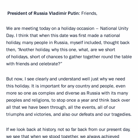
President of Russia Vladimir Putin
: Friends,
We are meeting today on a holiday occasion – National Unity
Day. I think that when this date was first made a national
holiday, many people in Russia, myself included, thought back
then, “Another holiday, why this one, what, are we short
of holidays, short of chances to gather together round the table
with friends and celebrate?”
But now, I see clearly and understand well just why we need
this holiday. It is important for any country and people, even
more so one as complex and diverse as Russia with its many
peoples and religions, to stop once a year and think back over
all that we have been through, all the events, all of our
triumphs and victories, and also our defeats and our tragedies.
If we look back at history, not so far back from our present day,
we see that when we stood together, we always achieved