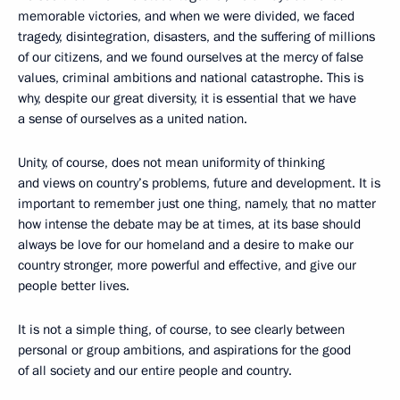
memorable victories, and when we were divided, we faced
tragedy, disintegration, disasters, and the suffering of millions
of our citizens, and we found ourselves at the mercy of false
values, criminal ambitions and national catastrophe. This is
why, despite our great diversity, it is essential that we have
a sense of ourselves as a united nation.
Unity, of course, does not mean uniformity of thinking
and views on country’s problems, future and development. It is
important to remember just one thing, namely, that no matter
how intense the debate may be at times, at its base should
always be love for our homeland and a desire to make our
country stronger, more powerful and effective, and give our
people better lives.
It is not a simple thing, of course, to see clearly between
personal or group ambitions, and aspirations for the good
of all society and our entire people and country.