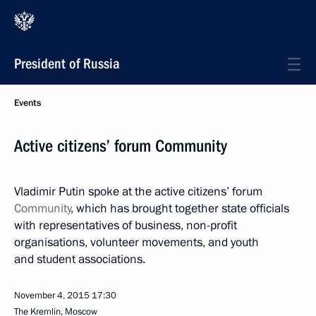
President of Russia
Events
Active citizens’ forum Community
Vladimir Putin spoke at the active citizens’ forum
Community
, which has brought together state officials
with representatives of business, non-profit
organisations, volunteer movements, and youth
and student associations.
November 4, 2015
17:30
The Kremlin, Moscow