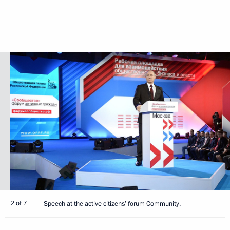
2 of 7
Speech at the active citizens’ forum Community.