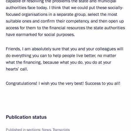
capable of resolving the problems the state and municipal
authorities face today. I think that we could put these socially-
focused organisations in a separate group, select the most
suitable ones and confirm their competency, and then open up
access for them to the financial resources the state authorities
have earmarked for social purposes.
Friends, I am absolutely sure that you and your colleagues will
do everything you can to help people live better, no matter
what the financing, because what you do, you do at your
hearts’ call.
Congratulations! I wish you the very best! Success to you all!
Publication status
Published in sections:
News
,
Transcripts