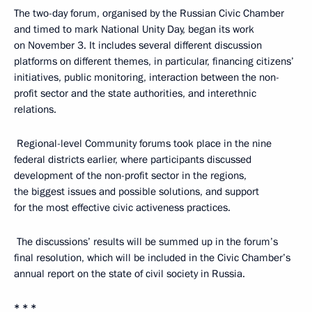
The two-day forum, organised by the Russian Civic Chamber
and timed to mark National Unity Day, began its work
on November 3. It includes several different discussion
platforms on different themes, in particular, financing citizens’
initiatives, public monitoring, interaction between the non-
profit sector and the state authorities, and interethnic
relations.
Regional-level Community forums took place in the nine
federal districts earlier, where participants discussed
development of the non-profit sector in the regions,
the biggest issues and possible solutions, and support
for the most effective civic activeness practices.
The discussions’ results will be summed up in the forum’s
final resolution, which will be included in the Civic Chamber’s
annual report on the state of civil society in Russia.
* * *