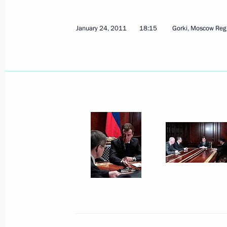
January 24, 2011
18:15
Gorki, Moscow Reg
”This is an act of terror. This is grief.
January 25, 2011, 08:20
Moscow
January 24, 2011, Monday
Emergency meeting following explos
January 24, 2011, 18:15
Gorki, Moscow Regio
January 13, 2011, Thursday