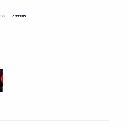
ion
2 photos
Next
 This is a tragedy.“
ion at Domodedovo Airport
2
n