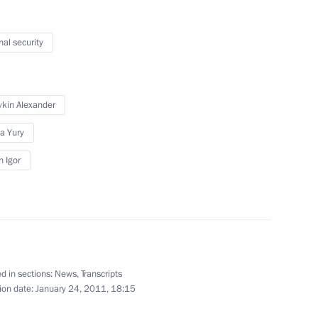
ouncil for Countering
1
nal security
ykin Alexander
a Yury
Russia
n Igor
5
d in sections:
News
,
Transcripts
tional measures to maintain
1
17m
ion date:
January 24, 2011, 18:15