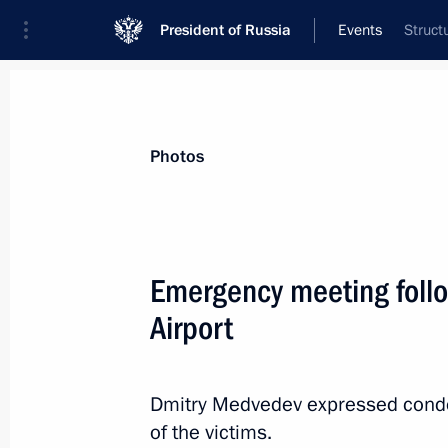
President of Russia
Events
Struct
President
Presidential Executive Office
News
Transcripts
Trips
About Preside
Photos
Categories
All Publications
Emergency meeting foll
Addresses to the Federal Assembly
Airport
Statements on Major Issues
Working Meetings and Conferences
Dmitry Medvedev expressed condol
Addresses
of the victims.