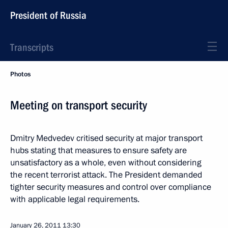
President of Russia
Transcripts
Photos
Meeting on transport security
Dmitry Medvedev critised security at major transport
hubs stating that measures to ensure safety are
unsatisfactory as a whole, even without considering
the recent terrorist attack. The President demanded
tighter security measures and control over compliance
with applicable legal requirements.
January 26, 2011
13:30