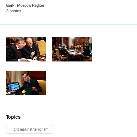
Gorki, Moscow Region
3 photos
Topics
Fight against terrorism