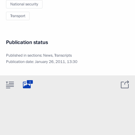
National security
Transport
Publication status
Published in sections:
News
,
Transcripts
Publication date:
January 26, 2011, 13:30
3