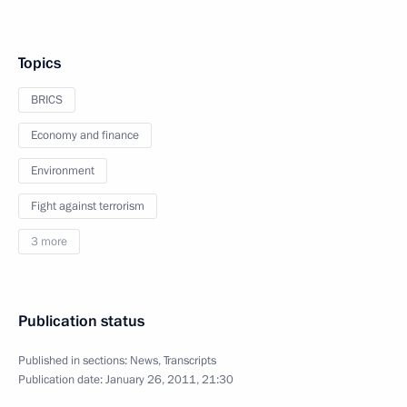
Topics
BRICS
Economy and finance
Environment
Fight against terrorism
3 more
Publication status
Published in sections:
News
,
Transcripts
Publication date:
January 26, 2011, 21:30