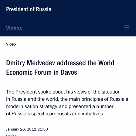
President of Russia
Videos
Video
Dmitry Medvedev addressed the World
Economic Forum in Davos
The President spoke about his views of the situation
in Russia and the world, the main principles of Russia’s
modernisation strategy, and presented a number
of Russia’s specific proposals and initiatives.
January 26, 2011
21:30