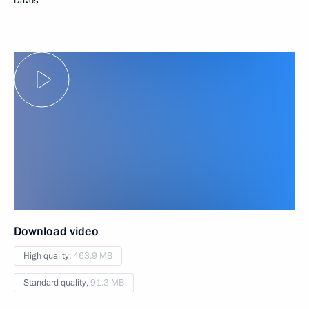
Davos
Download video
High quality,
463.9 MB
Standard quality,
91.3 MB