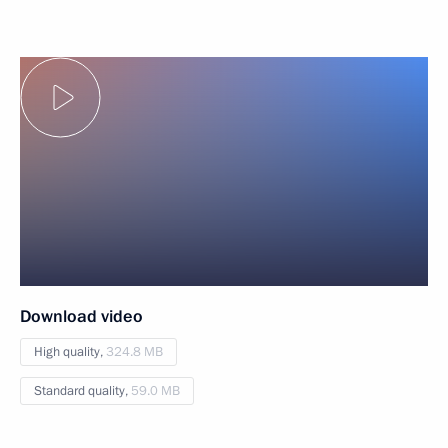
Download video
High quality,
324.8 MB
Standard quality,
59.0 MB