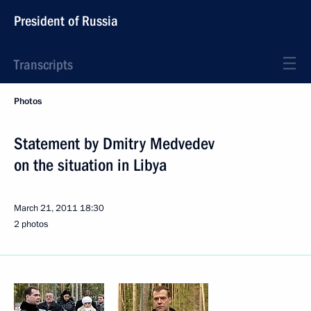
President of Russia
Transcripts
Photos
Statement by Dmitry Medvedev
on the situation in Libya
March 21, 2011
18:30
2 photos