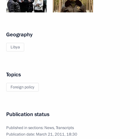
Geography
Libya
Topics
Foreign policy
Publication status
Published in sections:
News
,
Transcripts
Publication date:
March 21, 2011, 18:30