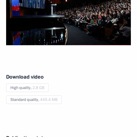
Download video
High quality,
2.8 GB
Standard quality,
445.4 MB