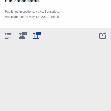
Publication status
Published in sections:
News
,
Transcripts
Publication date:
May 18, 2011, 15:15
:
12