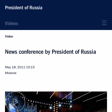
President of Russia
Videos
Video
News conference by President of Russia
May 18, 2011
15:15
Moscow