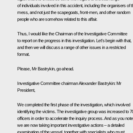
of individuals involved in this accident, including the organisers of t
mess, and not just the scapegoats, front-men, and other random
people who are somehow related to this affair.
Thus, I would like the Chairman of the Investigative Committee
to report on the progress in this investigation. Let’s begin with that,
and then we will discuss a range of other issues in a restricted
format.
Please, Mr Bastrykin, go ahead.
Investigative Committee chairman Alexander Bastrykin:
Mr
President,
We completed the first phase of the investigation, which involved
identifying the victims. The investigative group was increased to 7
officers in order to accelerate the inquiry process. And as you note
we are now taking important investigative actions – a detailed
examination of the vessel, together with specialists who must