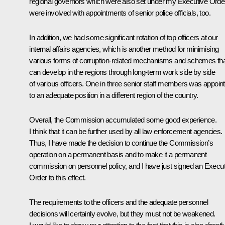
regional governors which were also set under my Executive Orde
were involved with appointments of senior police officials, too.
In addition, we had some significant rotation of top officers at our
internal affairs agencies, which is another method for minimising
various forms of corruption-related mechanisms and schemes th
can develop in the regions through long-term work side by side
of various officers. One in three senior staff members was appoin
to an adequate position in a different region of the country.
Overall, the Commission accumulated some good experience.
I think that it can be further used by all law enforcement agencies.
Thus, I have made the decision to continue the Commission’s
operation on a permanent basis and to make it a permanent
commission on personnel policy, and I have just signed an Execut
Order to this effect.
The requirements to the officers and the adequate personnel
decisions will certainly evolve, but they must not be weakened.