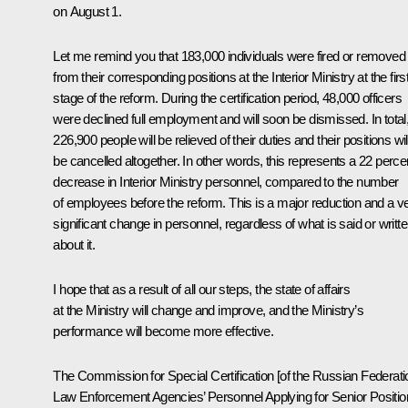
on August 1.
Let me remind you that 183,000 individuals were fired or removed
from their corresponding positions at the Interior Ministry at the firs
stage of the reform. During the certification period, 48,000 officers
were declined full employment and will soon be dismissed. In total
226,900 people will be relieved of their duties and their positions wil
be cancelled altogether. In other words, this represents a 22 perce
decrease in Interior Ministry personnel, compared to the number
of employees before the reform. This is a major reduction and a v
significant change in personnel, regardless of what is said or writt
about it.
I hope that as a result of all our steps, the state of affairs
at the Ministry will change and improve, and the Ministry’s
performance will become more effective.
The Commission for Special Certification [of the Russian Federati
Law Enforcement Agencies’ Personnel Applying for Senior Positio