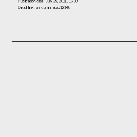
Publication date:
July 29, 2011, 16:00
Direct link:
en.kremlin.ru/d/12146