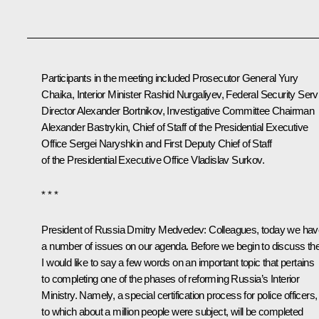
Participants in the meeting included Prosecutor General
Yury
Chaika
, Interior Minister
Rashid Nurgaliyev
, Federal Security Serv
Director
Alexander Bortnikov
, Investigative Committee Chairman
Alexander Bastrykin
, Chief of Staff of the Presidential Executive
Office
Sergei Naryshkin
and First Deputy Chief of Staff
of the Presidential Executive Office
Vladislav Surkov
.
* * *
President of Russia Dmitry Medvedev:
Colleagues, today we hav
a number of issues on our agenda. Before we begin to discuss th
I would like to say a few words on an important topic that pertains
to completing one of the phases of reforming Russia’s Interior
Ministry. Namely, a special certification process for police officers,
to which about a million people were subject, will be completed