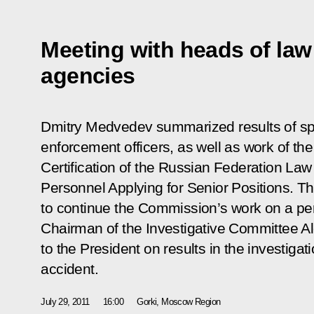
Meeting with heads of la
agencies
Dmitry Medvedev summarized results of spec
enforcement officers, as well as work of th
Certification of the Russian Federation La
Personnel Applying for Senior Positions. T
to continue the Commission’s work on a per
Chairman of the Investigative Committee A
to the President on results in the investigat
accident.
July 29, 2011
16:00
Gorki, Moscow Region