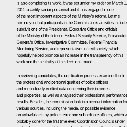
is also completing its work. It was set under my order on March 1,
2011 to certify senior personnel and it thus engaged in one
of the most important aspects of the Ministry’s reform. Let me
remind you that participants in the Commission’s activities include
subdivisions of the Presidential Executive Office and officials
of the Ministry of the Interior, Federal Security Service, Prosecutor
General’s Office, Investigative Committee, Federal Financial
Monitoring Service, and representatives of civil society, which
hopefully helped promote an increase in the transparency of this
work and the neutrality of the decisions made.
In reviewing candidates, the certification process examined both
the professional and personal qualities of police officers
and meticulously verified data concerning their incomes
and properties, as well as analysed their professional performanc
results. Besides, the commission took into account information f
various sources, including the media, on possible evidence
on unlawful acts by police senior and subordinate officers, which 
probably done for the first time ever. Coordination Councils under