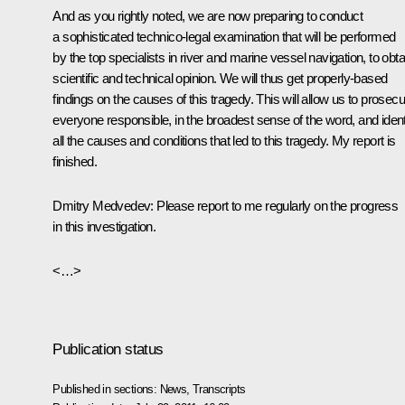
And as you rightly noted, we are now preparing to conduct
a sophisticated technico-legal examination that will be performed
by the top specialists in river and marine vessel navigation, to obta
scientific and technical opinion. We will thus get properly-based
findings on the causes of this tragedy. This will allow us to prosecu
everyone responsible, in the broadest sense of the word, and ident
all the causes and conditions that led to this tragedy. My report is
finished.
Dmitry Medvedev:
Please report to me regularly on the progress
in this investigation.
<…>
Publication status
Published in sections:
News
,
Transcripts