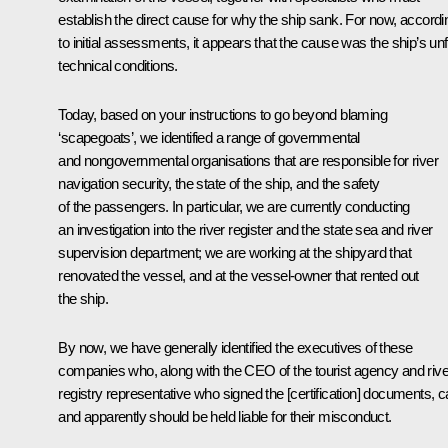
establish the direct cause for why the ship sank. For now, accordi
to initial assessments, it appears that the cause was the ship’s unfi
technical conditions
.
Today, based on your instructions to go beyond blaming
‘scapegoats’, we identified a range of governmental
and nongovernmental organisations that are responsible for river
navigation security, the state of the ship, and the safety
of the passengers. In particular, we are currently conducting
an investigation into the river register and the state sea and river
supervision department; we are working at the shipyard that
renovated the vessel, and at the vessel-owner that rented out
the ship.
By now, we have generally identified the executives of these
companies who, along with the CEO of the tourist agency and rive
registry representative who signed the [certification] documents, 
and apparently should be held liable for their misconduct.