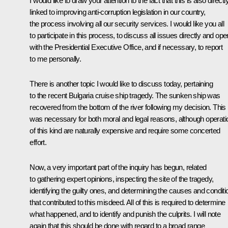
I would like to draw your attention to the fact that this is also directl
linked to improving anti-corruption legislation in our country,
the process involving all our security services. I would like you all
to participate in this process, to discuss all issues directly and ope
with the Presidential Executive Office, and if necessary, to report
to me personally.
There is another topic I would like to discuss today, pertaining
to the recent Bulgaria cruise ship tragedy. The sunken ship was
recovered from the bottom of the river following my decision. This
was necessary for both moral and legal reasons, although operati
of this kind are naturally expensive and require some concerted
effort.
Now, a very important part of the inquiry has begun, related
to gathering expert opinions, inspecting the site of the tragedy,
identifying the guilty ones, and determining the causes and conditi
that contributed to this misdeed. All of this is required to determine
what happened, and to identify and punish the culprits. I will note
again that this should be done with regard to a broad range