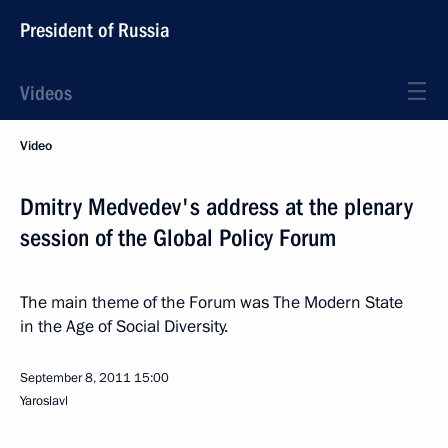
President of Russia
Videos
Video
Dmitry Medvedev's address at the plenary
session of the Global Policy Forum
The main theme of the Forum was The Modern State
in the Age of Social Diversity.
September 8, 2011
15:00
Yaroslavl