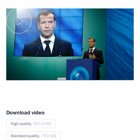
Download video
High quality,
363.3 MB
Standard quality,
79.8 MB