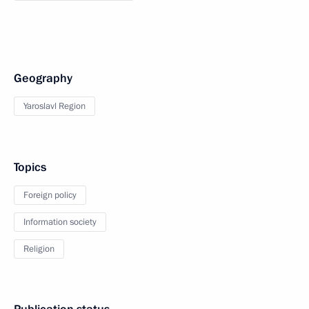
Geography
Yaroslavl Region
Topics
Foreign policy
Information society
Religion