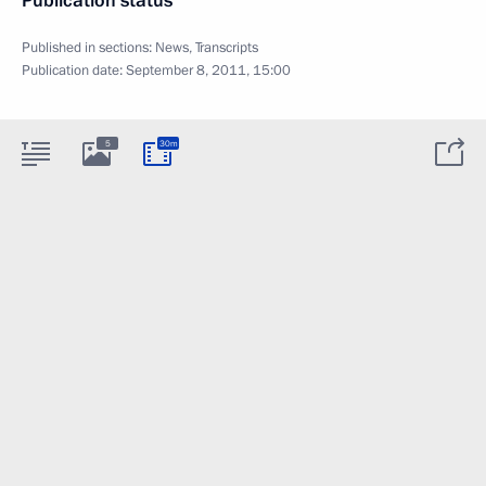
Publication status
Published in sections:
News
,
Transcripts
Publication date:
September 8, 2011, 15:00
5
30m