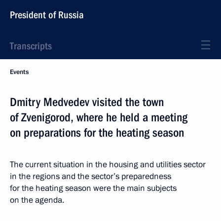
President of Russia
Transcripts
Events
Dmitry Medvedev visited the town
of Zvenigorod, where he held a meeting
on preparations for the heating season
The current situation in the housing and utilities sector
in the regions and the sector’s preparedness
for the heating season were the main subjects
on the agenda.