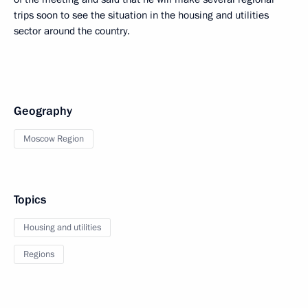
trips soon to see the situation in the housing and utilities
sector around the country.
Geography
Moscow Region
Topics
Housing and utilities
Regions