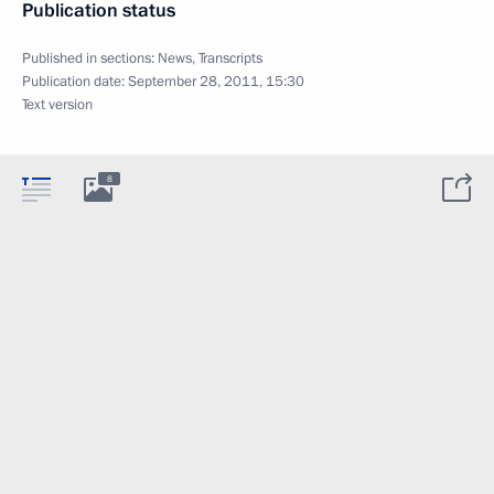
Publication status
Published in sections:
News
,
Transcripts
Publication date:
September 28, 2011, 15:30
Text version
8