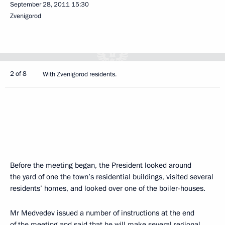
September 28, 2011
15:30
Zvenigorod
2 of 8
With Zvenigorod residents.
Before the meeting began, the President looked around
the yard of one the town’s residential buildings, visited several
residents’ homes, and looked over one of the boiler-houses.
Mr Medvedev issued a number of instructions at the end
of the meeting and said that he will make several regional