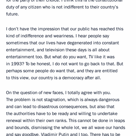
duty of any citizen who is not indifferent to their country’s
future.
I don’t have the impression that our public has reached this
kind of indifference and weariness. I hear people say
sometimes that our lives have degenerated into constant
entertainment, and television these days is all about
entertainment too. But what do you want, TV like it was
in 1993? To be honest, I do not want to go back to that. But
perhaps some people do want that, and they are entitled
to this view, our country is a democracy after all.
On the question of new faces, I totally agree with you.
The problem is not stagnation, which is always dangerous
and can lead to disastrous consequences, but also that
the authorities have to be ready and willing to undertake
renewal within their own ranks. This cannot be done in leaps
and bounds, dismissing the whole lot, we all wave our hands
and say goodbye, Vladimir Putin and I too. There has to be