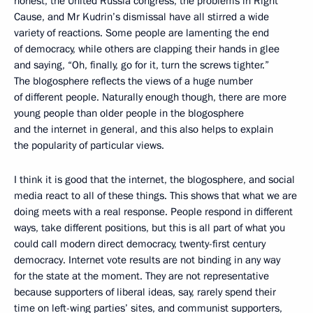
honest, the United Russia congress, the problems in Right
Cause, and Mr Kudrin’s dismissal have all stirred a wide
variety of reactions. Some people are lamenting the end
of democracy, while others are clapping their hands in glee
and saying, “Oh, finally, go for it, turn the screws tighter.”
The blogosphere reflects the views of a huge number
of different people. Naturally enough though, there are more
young people than older people in the blogosphere
and the internet in general, and this also helps to explain
the popularity of particular views.
I think it is good that the internet, the blogosphere, and social
media react to all of these things. This shows that what we are
doing meets with a real response. People respond in different
ways, take different positions, but this is all part of what you
could call modern direct democracy, twenty-first century
democracy. Internet vote results are not binding in any way
for the state at the moment. They are not representative
because supporters of liberal ideas, say, rarely spend their
time on left-wing parties’ sites, and communist supporters,