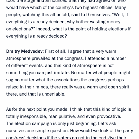
took the stage and announced that they had agreed on who
would have which of the country’s two highest offices. Many
people, watching this all unfold, said to themselves, “Well, if
everything is already decided, why bother wasting money
on elections?” Indeed, what is the point of holding elections if
everything is already decided?
Dmitry Medvedev:
First of all, I agree that a very warm
atmosphere prevailed at the congress. I attended a number
of different events, and this kind of atmosphere is not
something you can just imitate. No matter what people might
say, no matter what the associations the congress perhaps
raised in their minds, there really was a warm and open spirit
there, and that is undeniable.
As for the next point you made, I think that this kind of logic is
totally irresponsible, manipulative, and even provocative.
The election campaign is only just beginning. Let’s ask
ourselves one simple question. How would we look at the party
congress’ decisions if the voters do not in the end give their