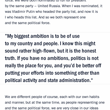
force. We were both nominated to run for president
by the same party – United Russia. When I was nominated, it
was Vladimir Putin who headed the party list, and now it is
I who heads this list. And so we both represent one
and the same political force.
”My biggest ambition is to be of use
to my country and people. I know this might
sound rather high-flown, but it is the honest
truth. If you have no ambitions, politics is not
really the place for you, and you’d be better off
putting your efforts into something other than
political activity and state administration.“
We are different people of course, each with our own habits
and manner, but at the same time, as people representing one
and the same political force, we are very close in our ideas