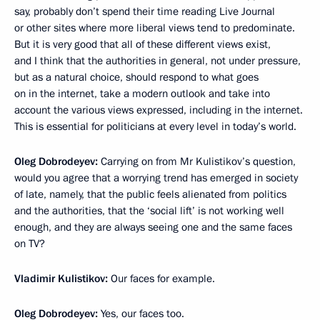
say, probably don’t spend their time reading Live Journal
or other sites where more liberal views tend to predominate.
But it is very good that all of these different views exist,
and I think that the authorities in general, not under pressure,
but as a natural choice, should respond to what goes
on in the internet, take a modern outlook and take into
account the various views expressed, including in the internet.
This is essential for politicians at every level in today’s world.
Oleg Dobrodeyev:
Carrying on from Mr Kulistikov’s question,
would you agree that a worrying trend has emerged in society
of late, namely, that the public feels alienated from politics
and the authorities, that the ‘social lift’ is not working well
enough, and they are always seeing one and the same faces
on TV?
Vladimir Kulistikov:
Our faces for example.
Oleg Dobrodeyev:
Yes, our faces too.