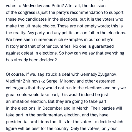
votes to Medvedev and Putin? After all, the decision
of the congress is just the party’s recommendation to support
these two candidates in the elections, but it is the voters who
make the ultimate choice. These are not empty words; this is
the reality. Any party and any politician can fail in the elections.
We have seen numerous such examples in our country’s
history and that of other countries. No one is guaranteed
against defeat in elections. So how can we say that everything
has already been decided?
Of course, if we, say, struck a deal with Gennady Zyuganov,
Vladimir Zhirinovsky, Sergei Mironov and other esteemed
colleagues that they would not run in the elections and only we
great souls would take part, this would indeed be just
an imitation election. But they are going to take part
in the elections, in December and in March. Their parties will
take part in the parliamentary election, and they have
presidential ambitions too. It is for the voters to decide which
figure will be best for the country. Only the voters, only our