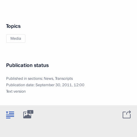
Topics
Media
Publication status
Published in sections:
News
,
Transcripts
Publication date:
September 30, 2011, 12:00
Text version
5