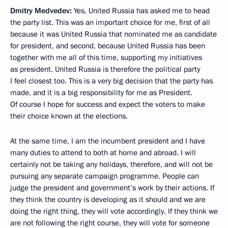
Dmitry Medvedev:
Yes, United Russia has asked me to head
the party list. This was an important choice for me, first of all
because it was United Russia that nominated me as candidate
for president, and second, because United Russia has been
together with me all of this time, supporting my initiatives
as president. United Russia is therefore the political party
I feel closest too. This is a very big decision that the party has
made, and it is a big responsibility for me as President.
Of course I hope for success and expect the voters to make
their choice known at the elections.
At the same time, I am the incumbent president and I have
many duties to attend to both at home and abroad. I will
certainly not be taking any holidays, therefore, and will not be
pursuing any separate campaign programme. People can
judge the president and government’s work by their actions. If
they think the country is developing as it should and we are
doing the right thing, they will vote accordingly. If they think we
are not following the right course, they will vote for someone