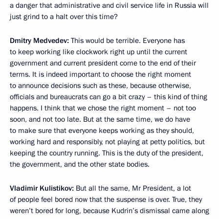
a danger that administrative and civil service life in Russia will
just grind to a halt over this time?
Dmitry Medvedev:
This would be terrible. Everyone has
to keep working like clockwork right up until the current
government and current president come to the end of their
terms. It is indeed important to choose the right moment
to announce decisions such as these, because otherwise,
officials and bureaucrats can go a bit crazy – this kind of thing
happens. I think that we chose the right moment – not too
soon, and not too late. But at the same time, we do have
to make sure that everyone keeps working as they should,
working hard and responsibly, not playing at petty politics, but
keeping the country running. This is the duty of the president,
the government, and the other state bodies.
Vladimir Kulistikov:
But all the same, Mr President, a lot
of people feel bored now that the suspense is over. True, they
weren’t bored for long, because Kudrin’s dismissal came along