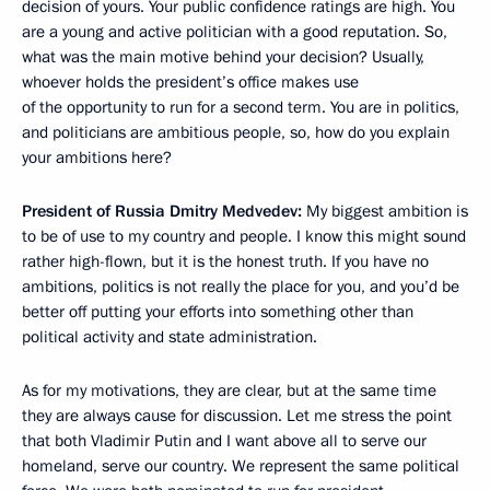
decision of yours. Your public confidence ratings are high. You
are a young and active politician with a good reputation. So,
what was the main motive behind your decision? Usually,
whoever holds the president’s office makes use
of the opportunity to run for a second term. You are in politics,
and politicians are ambitious people, so, how do you explain
your ambitions here?
President of Russia Dmitry Medvedev:
My biggest ambition is
to be of use to my country and people. I know this might sound
rather high-flown, but it is the honest truth. If you have no
ambitions, politics is not really the place for you, and you’d be
better off putting your efforts into something other than
political activity and state administration.
As for my motivations, they are clear, but at the same time
they are always cause for discussion. Let me stress the point
that both Vladimir Putin and I want above all to serve our
homeland, serve our country. We represent the same political