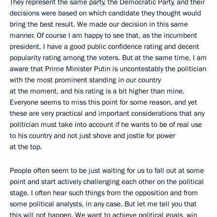
They represent the same party, the Democratic Party, and their
decisions were based on which candidate they thought would
bring the best result. We made our decision in this same
manner. Of course I am happy to see that, as the incumbent
president, I have a good public confidence rating and decent
popularity rating among the voters. But at the same time, I am
aware that Prime Minister Putin is uncontestably the politician
with the most prominent standing in our country
at the moment, and his rating is a bit higher than mine.
Everyone seems to miss this point for some reason, and yet
these are very practical and important considerations that any
politician must take into account if he wants to be of real use
to his country and not just shove and jostle for power
at the top.
People often seem to be just waiting for us to fall out at some
point and start actively challenging each other on the political
stage. I often hear such things from the opposition and from
some political analysts, in any case. But let me tell you that
this will not happen. We want to achieve political goals, win