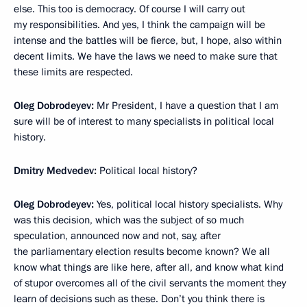
else. This too is democracy. Of course I will carry out
my responsibilities. And yes, I think the campaign will be
intense and the battles will be fierce, but, I hope, also within
decent limits. We have the laws we need to make sure that
these limits are respected.
Oleg Dobrodeyev:
Mr President, I have a question that I am
sure will be of interest to many specialists in political local
history.
Dmitry Medvedev:
Political local history?
Oleg Dobrodeyev:
Yes, political local history specialists. Why
was this decision, which was the subject of so much
speculation, announced now and not, say, after
the parliamentary election results become known? We all
know what things are like here, after all, and know what kind
of stupor overcomes all of the civil servants the moment they
learn of decisions such as these. Don’t you think there is