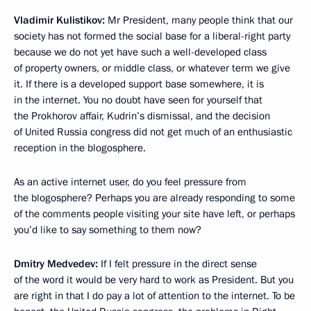
Vladimir Kulistikov:
Mr President, many people think that our
society has not formed the social base for a liberal-right party
because we do not yet have such a well-developed class
of property owners, or middle class, or whatever term we give
it. If there is a developed support base somewhere, it is
in the internet. You no doubt have seen for yourself that
the Prokhorov affair, Kudrin’s dismissal, and the decision
of United Russia congress did not get much of an enthusiastic
reception in the blogosphere.
As an active internet user, do you feel pressure from
the blogosphere? Perhaps you are already responding to some
of the comments people visiting your site have left, or perhaps
you’d like to say something to them now?
Dmitry Medvedev:
If I felt pressure in the direct sense
of the word it would be very hard to work as President. But you
are right in that I do pay a lot of attention to the internet. To be