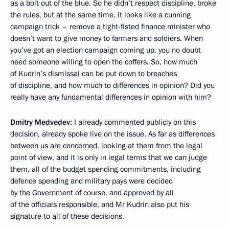
as a bolt out of the blue. So he didn’t respect discipline, broke
the rules, but at the same time, it looks like a cunning
campaign trick – remove a tight-fisted finance minister who
doesn’t want to give money to farmers and soldiers. When
you’ve got an election campaign coming up, you no doubt
need someone willing to open the coffers. So, how much
of Kudrin’s dismissal can be put down to breaches
of discipline, and how much to differences in opinion? Did you
really have any fundamental differences in opinion with him?
Dmitry Medvedev:
I already commented publicly on this
decision, already spoke live on the issue. As far as differences
between us are concerned, looking at them from the legal
point of view, and it is only in legal terms that we can judge
them, all of the budget spending commitments, including
defence spending and military pays were decided
by the Government of course, and approved by all
of the officials responsible, and Mr Kudrin also put his
signature to all of these decisions.