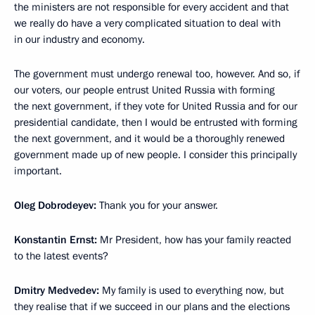
the ministers are not responsible for every accident and that
we really do have a very complicated situation to deal with
in our industry and economy.
The government must undergo renewal too, however. And so, if
our voters, our people entrust United Russia with forming
the next government, if they vote for United Russia and for our
presidential candidate, then I would be entrusted with forming
the next government, and it would be a thoroughly renewed
government made up of new people. I consider this principally
important.
Oleg Dobrodeyev:
Thank you for your answer.
Konstantin Ernst:
Mr President, how has your family reacted
to the latest events?
Dmitry Medvedev:
My family is used to everything now, but
they realise that if we succeed in our plans and the elections