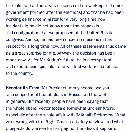
he realised that there was no sense in him working in the next
government [formed after the elections] and that he had been
working as finance minister for a very long time now.
Incidentally, he did not know about the proposals
and configuration that we proposed at the United Russia
congress. And so, he had been under no illusions in this
respect for a long time now. All of these statements thus came
as a great surprise for me. Anyway, the decision has been
made now. As for Mr Kudrin’s future, he is a competent
and experienced specialist and will find work and be of use
to the country.
Konstantin Ernst:
Mr President, many people see you
as a supporter of liberal ideas in Russia and the world
in general. But recently, people have been saying that
the whole liberal vector faces a somewhat unclear future,
especially after the whole affair with [Mikhail] Prokhorov. What
went wrong with the Right Cause party, in your view, and what
prospects do you see for carrying out the ideas it supports