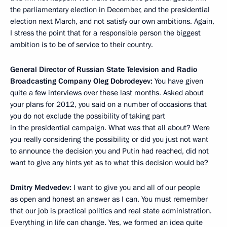
the parliamentary election in December, and the presidential
election next March, and not satisfy our own ambitions. Again,
I stress the point that for a responsible person the biggest
ambition is to be of service to their country.
General Director of Russian State Television and Radio
Broadcasting Company Oleg Dobrodeyev:
You have given
quite a few interviews over these last months. Asked about
your plans for 2012, you said on a number of occasions that
you do not exclude the possibility of taking part
in the presidential campaign. What was that all about? Were
you really considering the possibility, or did you just not want
to announce the decision you and Putin had reached, did not
want to give any hints yet as to what this decision would be?
Dmitry Medvedev:
I want to give you and all of our people
as open and honest an answer as I can. You must remember
that our job is practical politics and real state administration.
Everything in life can change. Yes, we formed an idea quite