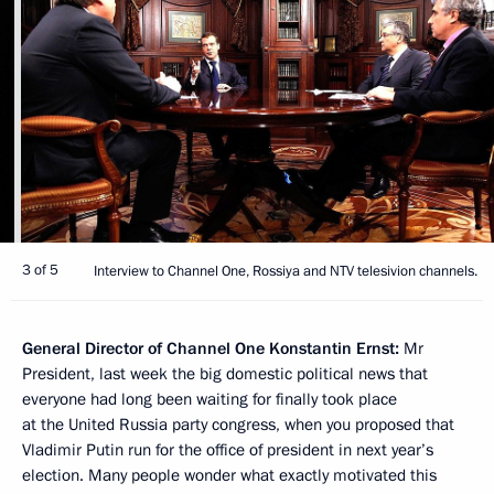
3 of 5
Interview to Channel One, Rossiya and NTV telesivion channels.
General Director of Channel One Konstantin Ernst:
Mr
President, last week the big domestic political news that
everyone had long been waiting for finally took place
at the United Russia party congress, when you proposed that
Vladimir Putin run for the office of president in next year’s
election. Many people wonder what exactly motivated this