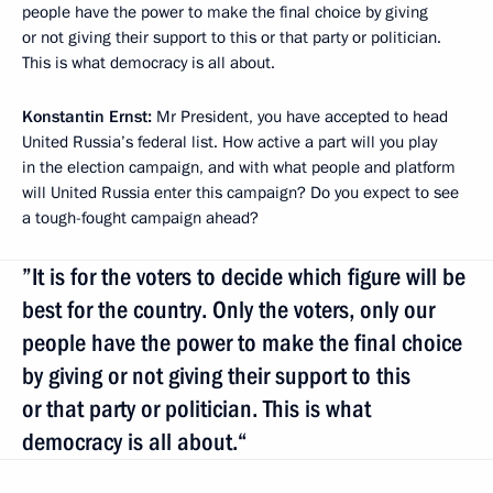
people have the power to make the final choice by giving
or not giving their support to this or that party or politician.
This is what democracy is all about.
Konstantin Ernst:
Mr President, you have accepted to head
United Russia’s federal list. How active a part will you play
in the election campaign, and with what people and platform
will United Russia enter this campaign? Do you expect to see
a tough-fought campaign ahead?
”It is for the voters to decide which figure will be
best for the country. Only the voters, only our
people have the power to make the final choice
by giving or not giving their support to this
or that party or politician. This is what
democracy is all about.“