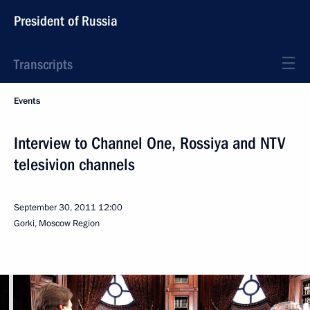
President of Russia
Transcripts
Events
Interview to Channel One, Rossiya and NTV
telesivion channels
September 30, 2011
12:00
Gorki, Moscow Region