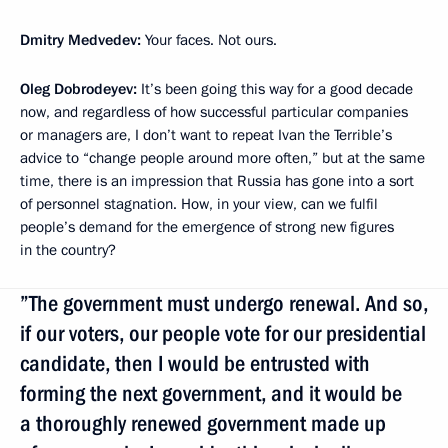
Dmitry Medvedev:
Your faces. Not ours.
Oleg Dobrodeyev:
It’s been going this way for a good decade
now, and regardless of how successful particular companies
or managers are, I don’t want to repeat Ivan the Terrible’s
advice to “change people around more often,” but at the same
time, there is an impression that Russia has gone into a sort
of personnel stagnation. How, in your view, can we fulfil
people’s demand for the emergence of strong new figures
in the country?
”The government must undergo renewal. And so,
if our voters, our people vote for our presidential
candidate, then I would be entrusted with
forming the next government, and it would be
a thoroughly renewed government made up