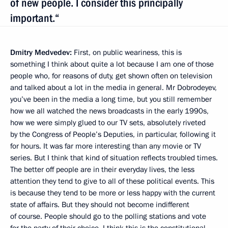
of new people. I consider this principally
important.“
Dmitry Medvedev:
First, on public weariness, this is
something I think about quite a lot because I am one of those
people who, for reasons of duty, get shown often on television
and talked about a lot in the media in general. Mr Dobrodeyev,
you’ve been in the media a long time, but you still remember
how we all watched the news broadcasts in the early 1990s,
how we were simply glued to our TV sets, absolutely riveted
by the Congress of People’s Deputies, in particular, following it
for hours. It was far more interesting than any movie or TV
series. But I think that kind of situation reflects troubled times.
The better off people are in their everyday lives, the less
attention they tend to give to all of these political events. This
is because they tend to be more or less happy with the current
state of affairs. But they should not become indifferent
of course. People should go to the polling stations and vote
for the party of their choice. I think this is the constitutional