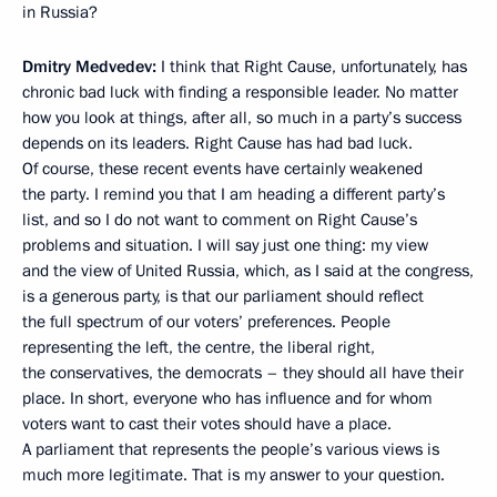
in Russia?
Dmitry Medvedev:
I think that Right Cause, unfortunately, has
chronic bad luck with finding a responsible leader. No matter
how you look at things, after all, so much in a party’s success
depends on its leaders. Right Cause has had bad luck.
Of course, these recent events have certainly weakened
the party. I remind you that I am heading a different party’s
list, and so I do not want to comment on Right Cause’s
problems and situation. I will say just one thing: my view
and the view of United Russia, which, as I said at the congress,
is a generous party, is that our parliament should reflect
the full spectrum of our voters’ preferences. People
representing the left, the centre, the liberal right,
the conservatives, the democrats – they should all have their
place. In short, everyone who has influence and for whom
voters want to cast their votes should have a place.
A parliament that represents the people’s various views is
much more legitimate. That is my answer to your question.