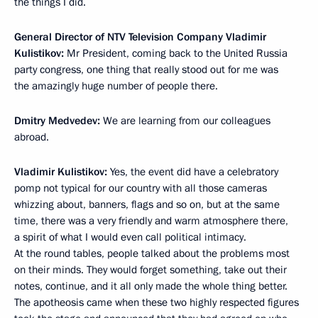
the things I did.
General Director of NTV Television Company Vladimir
Kulistikov:
Mr President, coming back to the United Russia
party congress, one thing that really stood out for me was
the amazingly huge number of people there.
Dmitry Medvedev:
We are learning from our colleagues
abroad.
Vladimir Kulistikov:
Yes, the event did have a celebratory
pomp not typical for our country with all those cameras
whizzing about, banners, flags and so on, but at the same
time, there was a very friendly and warm atmosphere there,
a spirit of what I would even call political intimacy.
At the round tables, people talked about the problems most
on their minds. They would forget something, take out their
notes, continue, and it all only made the whole thing better.
The apotheosis came when these two highly respected figures