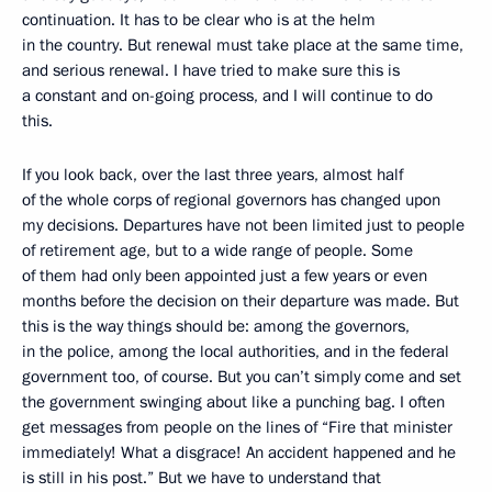
continuation. It has to be clear who is at the helm
in the country. But renewal must take place at the same time,
and serious renewal. I have tried to make sure this is
a constant and on-going process, and I will continue to do
this.
If you look back, over the last three years, almost half
of the whole corps of regional governors has changed upon
my decisions. Departures have not been limited just to people
of retirement age, but to a wide range of people. Some
of them had only been appointed just a few years or even
months before the decision on their departure was made. But
this is the way things should be: among the governors,
in the police, among the local authorities, and in the federal
government too, of course. But you can’t simply come and set
the government swinging about like a punching bag. I often
get messages from people on the lines of “Fire that minister
immediately! What a disgrace! An accident happened and he
is still in his post.” But we have to understand that