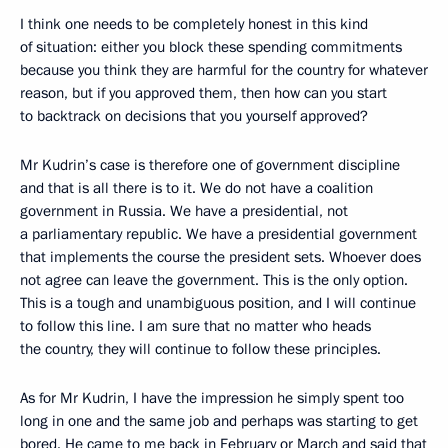
I think one needs to be completely honest in this kind
of situation: either you block these spending commitments
because you think they are harmful for the country for whatever
reason, but if you approved them, then how can you start
to backtrack on decisions that you yourself approved?
Mr Kudrin’s case is therefore one of government discipline
and that is all there is to it. We do not have a coalition
government in Russia. We have a presidential, not
a parliamentary republic. We have a presidential government
that implements the course the president sets. Whoever does
not agree can leave the government. This is the only option.
This is a tough and unambiguous position, and I will continue
to follow this line. I am sure that no matter who heads
the country, they will continue to follow these principles.
As for Mr Kudrin, I have the impression he simply spent too
long in one and the same job and perhaps was starting to get
bored. He came to me back in February or March and said that