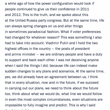
a while ago of how the power configuration would look if
people continued to give us their confidence in 2011
and 2012. This is the truth, and we spoke about this
at the United Russia party congress. But at the same time, life
can always spring changes on us and alter things
in sometimes paradoxical fashion. What if voter preferences
had changed for whatever reason? This was something I also
had to take into account. Vladimir Putin and I hold the two
highest offices in the country – the posts of president
and prime minister – we are ordinary people and have a duty
to support and back each other. I was not deceiving anyone
when I said the things I did, because life can indeed make
sudden changes to any plans and scenarios. At the same time,
yes, we did already have an agreement between us. I think
that in every situation, now and in the future, if we succeed
in carrying out our plans, we need to think about the future
too, think about what we would do, what line we would follow
in even the most complex circumstances, even situations are
impossible to fully imagine and predict. This is why I said