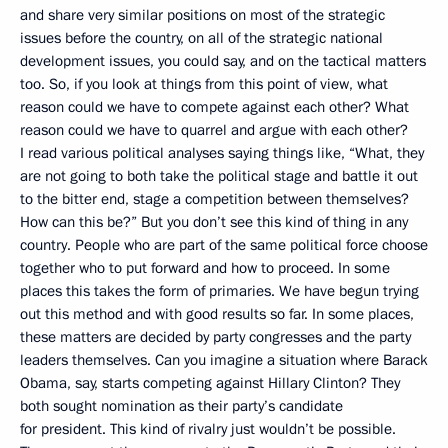
and share very similar positions on most of the strategic
issues before the country, on all of the strategic national
development issues, you could say, and on the tactical matters
too. So, if you look at things from this point of view, what
reason could we have to compete against each other? What
reason could we have to quarrel and argue with each other?
I read various political analyses saying things like, “What, they
are not going to both take the political stage and battle it out
to the bitter end, stage a competition between themselves?
How can this be?” But you don’t see this kind of thing in any
country. People who are part of the same political force choose
together who to put forward and how to proceed. In some
places this takes the form of primaries. We have begun trying
out this method and with good results so far. In some places,
these matters are decided by party congresses and the party
leaders themselves. Can you imagine a situation where Barack
Obama, say, starts competing against Hillary Clinton? They
both sought nomination as their party’s candidate
for president. This kind of rivalry just wouldn’t be possible.