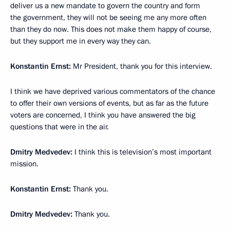
deliver us a new mandate to govern the country and form
the government, they will not be seeing me any more often
than they do now. This does not make them happy of course,
but they support me in every way they can.
Konstantin Ernst:
Mr President, thank you for this interview.
I think we have deprived various commentators of the chance
to offer their own versions of events, but as far as the future
voters are concerned, I think you have answered the big
questions that were in the air.
Dmitry Medvedev:
I think this is television’s most important
mission.
Konstantin Ernst:
Thank you.
Dmitry Medvedev:
Thank you.