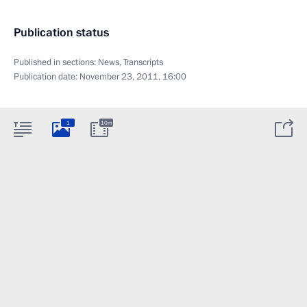
Publication status
Published in sections:
News
,
Transcripts
Publication date:
November 23, 2011, 16:00
1
10m