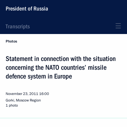
President of Russia
Transcripts
Photos
Statement in connection with the situation
concerning the NATO countries’ missile
defence system in Europe
November 23, 2011
16:00
Gorki, Moscow Region
1 photo