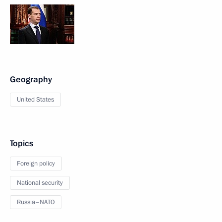
Geography
United States
Topics
Foreign policy
National security
Russia–NATO