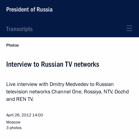
President of Russia
Transcripts
Photos
Interview to Russian TV networks
Live interview with Dmitry Medvedev to Russian
television networks Channel One, Rossiya, NTV, Dozhd
and REN TV.
April 26, 2012
14:00
Moscow
3 photos