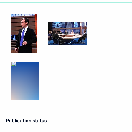
Publication status