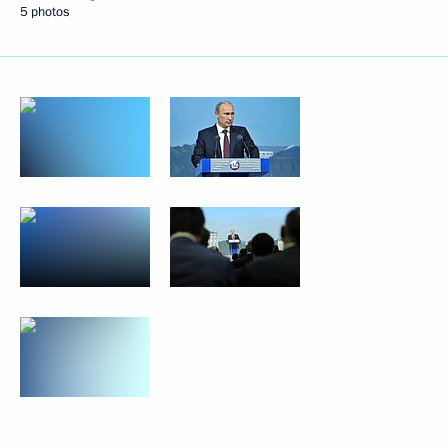
5 photos