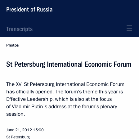
President of Russia
Transcripts
Photos
St Petersburg International Economic Forum
The XVI St Petersburg International Economic Forum
has officially opened. The forum’s theme this year is
Effective Leadership, which is also at the focus
of Vladimir Putin's address at the forum’s plenary
session.
June 21, 2012
15:00
St Petersburg