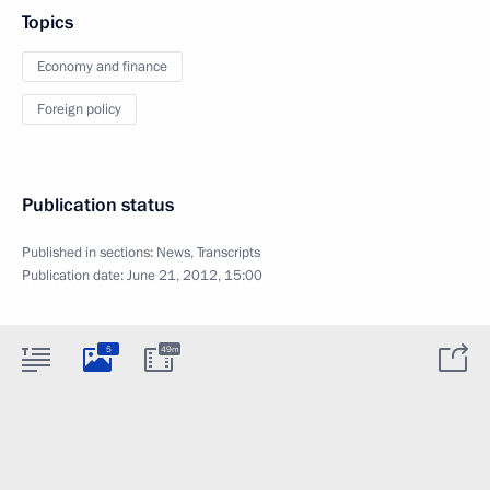
Topics
Economy and finance
Foreign policy
Publication status
Published in sections:
News
,
Transcripts
Publication date:
June 21, 2012, 15:00
5
49m