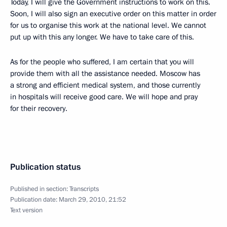
Today, I will give the Government instructions to work on this.
Soon, I will also sign an executive order on this matter in order
for us to organise this work at the national level. We cannot
put up with this any longer. We have to take care of this.
As for the people who suffered, I am certain that you will
provide them with all the assistance needed. Moscow has
a strong and efficient medical system, and those currently
in hospitals will receive good care. We will hope and pray
for their recovery.
Publication status
Published in section:
Transcripts
Publication date:
March 29, 2010, 21:52
Text version