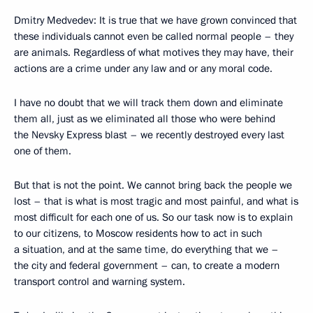
Dmitry Medvedev: It is true that we have grown convinced that
these individuals cannot even be called normal people – they
are animals. Regardless of what motives they may have, their
actions are a crime under any law and or any moral code.
I have no doubt that we will track them down and eliminate
them all, just as we eliminated all those who were behind
the Nevsky Express blast – we recently destroyed every last
one of them.
But that is not the point. We cannot bring back the people we
lost – that is what is most tragic and most painful, and what is
most difficult for each one of us. So our task now is to explain
to our citizens, to Moscow residents how to act in such
a situation, and at the same time, do everything that we –
the city and federal government – can, to create a modern
transport control and warning system.