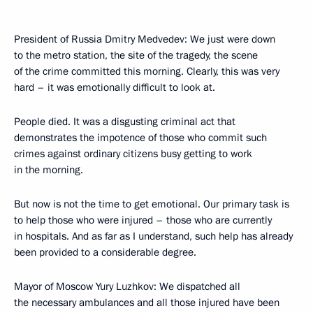
President of Russia Dmitry Medvedev: We just were down
to the metro station, the site of the tragedy, the scene
of the crime committed this morning. Clearly, this was very
hard – it was emotionally difficult to look at.
People died. It was a disgusting criminal act that
demonstrates the impotence of those who commit such
crimes against ordinary citizens busy getting to work
in the morning.
But now is not the time to get emotional. Our primary task is
to help those who were injured – those who are currently
in hospitals. And as far as I understand, such help has already
been provided to a considerable degree.
Mayor of Moscow Yury Luzhkov: We dispatched all
the necessary ambulances and all those injured have been