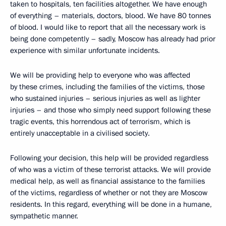
taken to hospitals, ten facilities altogether. We have enough
of everything – materials, doctors, blood. We have 80 tonnes
of blood. I would like to report that all the necessary work is
being done competently – sadly, Moscow has already had prior
experience with similar unfortunate incidents.
We will be providing help to everyone who was affected
by these crimes, including the families of the victims, those
who sustained injuries – serious injuries as well as lighter
injuries – and those who simply need support following these
tragic events, this horrendous act of terrorism, which is
entirely unacceptable in a civilised society.
Following your decision, this help will be provided regardless
of who was a victim of these terrorist attacks. We will provide
medical help, as well as financial assistance to the families
of the victims, regardless of whether or not they are Moscow
residents. In this regard, everything will be done in a humane,
sympathetic manner.