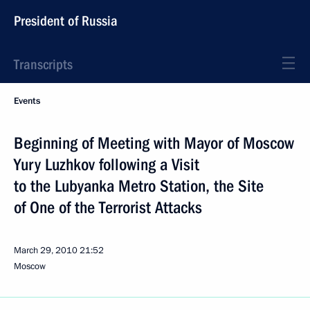
President of Russia
Transcripts
Events
Beginning of Meeting with Mayor of Moscow
Yury Luzhkov following a Visit
to the Lubyanka Metro Station, the Site
of One of the Terrorist Attacks
March 29, 2010
21:52
Moscow