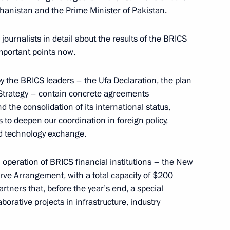
hanistan and the Prime Minister of Pakistan.
journalists in detail about the results of the BRICS
important points now.
following the BRICS and SCO
9
37m
 the BRICS leaders – the Ufa Declaration, the plan
Strategy – contain concrete agreements
 the consolidation of its international status,
o deepen our coordination in foreign policy,
d technology exchange.
mmit
 operation of BRICS financial institutions – the New
1
8m
e Arrangement, with a total capacity of $200
rtners that, before the year’s end, a special
orative projects in infrastructure, industry