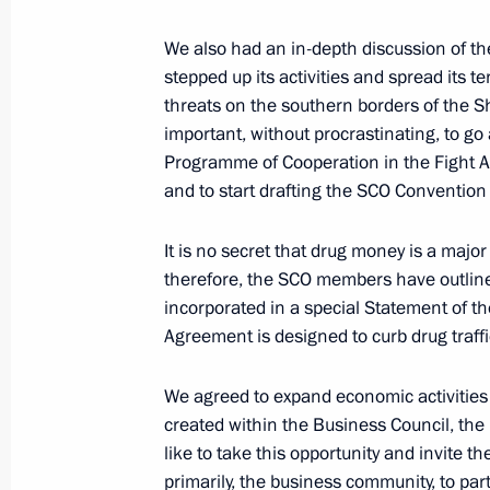
April 16, 2015, 15:55
We also had an in-depth discussion of th
stepped up its activities and spread its t
threats on the southern borders of the S
March 26, 2015, Thursday
important, without procrastinating, to 
Programme of Cooperation in the Fight 
Federal Security Service board meeti
and to start drafting the SCO Conventio
March 26, 2015, 14:25
It is no secret that drug money is a major 
therefore, the SCO members have outlined
incorporated in a special Statement of 
February 12, 2015, Thursday
Agreement is designed to curb drug traffi
Normandy format talks
We agreed to expand economic activities 
February 12, 2015, 12:00
Minsk
created within the Business Council, the
like to take this opportunity and invite 
primarily, the business community, to par