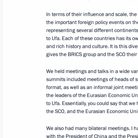
September 4, 2015, Friday
In terms of their influence and scale, 
the important foreign policy events on t
Vladimir Putin answered Russian jour
representing several different continent
September 4, 2015, 06:50
Vladivostok
to Ufa. Each of these countries has its
and rich history and culture. It is this di
gives the BRICS group and the SCO their
First Eastern Economic Forum
We held meetings and talks in a wide vari
September 4, 2015, 05:10
Vladivostok
summits included meetings of heads of 
format, as well as an informal joint mee
the leaders of the Eurasian Economic Un
July 14, 2015, Tuesday
to Ufa. Essentially, you could say that 
the SCO, and the Eurasian Economic Uni
Statement by President of Russia Vla
completion of negotiations on Iran'
We also had many bilateral meetings. I ha
July 14, 2015, 13:15
with the President of China and the Presi