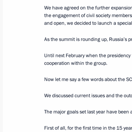
We have agreed on the further expansion
Security Council meeting
the engagement of civil society members.
July 3, 2015, 18:45
The Kremlin, Moscow
and open, we decided to launch a special 
As the summit is rounding up, Russia’s pr
June 19, 2015, Friday
Until next February when the presidency w
Meeting with heads of major foreig
cooperation within the group.
associations
June 19, 2015, 21:25
St Petersburg
Now let me say a few words about the SC
We discussed current issues and the outc
Plenary session of the 19th St Peter
The major goals set last year have been 
Forum
June 19, 2015, 16:45
St Petersburg
First of all, for the first time in the 15 