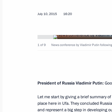
July 10, 2015
16:20
September 29, 2015, Tuesday
1 of 9
News conference by Vladimir Putin followi
Answers to journalists’ questions
September 29, 2015, 02:20
New York
September 28, 2015, Monday
President of Russia
Vladimir Putin:
Goo
70th session of the UN General Ass
Let me start by giving a brief summary o
September 28, 2015, 19:25
New York
place here in Ufa. They concluded Russia’
and represent a big step in developing ou