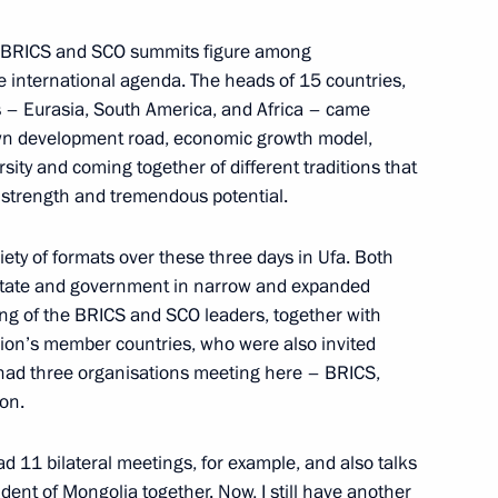
the BRICS and SCO summits figure among
he international agenda. The heads of 15 countries,
nalists’ questions
2
s – Eurasia, South America, and Africa – came
 own development road, economic growth model,
versity and coming together of different traditions that
 strength and tremendous potential.
3
25m
ety of formats over these three days in Ufa. Both
state and government in narrow and expanded
ting of the BRICS and SCO leaders, together with
ion’s member countries, who were also invited
we had three organisations meeting here – BRICS,
on.
dimir Putin following
s nuclear programme
d 11 bilateral meetings, for example, and also talks
dent of Mongolia together. Now, I still have another