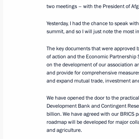
two meetings – with the President of Afg
July 10, 2015, Friday
Yesterday, I had the chance to speak with 
summit, and so I will just note the most 
News conference by Vladimir Putin 
summits
The key documents that were approved by
of action and the Economic Partnership 
July 10, 2015, 16:20
on the development of our association and
and provide for comprehensive measures t
and expand mutual trade, investment an
July 9, 2015, Thursday
Press statement following BRICS su
We have opened the door to the practical
Development Bank and Contingent Reserv
July 9, 2015, 15:30
Ufa
billion. We have agreed with our BRICS pa
roadmap will be developed for major collab
and agriculture.
July 3, 2015, Friday