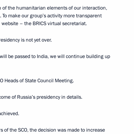
 of the humanitarian elements of our interaction,
3
 To make our group’s activity more transparent
website – the BRICS virtual secretariat.
esidency is not yet over.
ill be passed to India, we will continue building up
n companies and business
4
5m
O Heads of State Council Meeting.
ome of Russia’s presidency in details.
sburg International Economic
:
14
achieved.
years of the SCO, the decision was made to increase