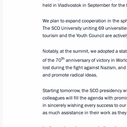
January 26, 2015, Monday
held in Vladivostok in September for the f
Meeting with students at the Mining 
We plan to expand cooperation in the sp
January 26, 2015, 16:30
St Petersburg
The SCO University uniting 69 universiti
tourism and the Youth Council are activel
December 24, 2014, Wednesday
Notably, at the summit, we adopted a sta
th
of the 70
anniversary of victory in Worl
Joint session of State Council and Co
lost during the fight against Nazism, and 
December 24, 2014, 15:45
The Kremlin, Mosc
and promote radical ideas.
Starting tomorrow, the SCO presidency wil
colleagues will fill the agenda with prom
December 18, 2014, Thursday
in sincerely wishing every success to our
News conference of Vladimir Putin
as much assistance in their work as they
December 18, 2014, 15:20
Moscow