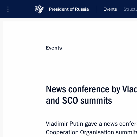
President of Russia
Events
Struct
President
Presidential Executive Office
News
Transcripts
Trips
About Preside
Events
Categories
All Publications
News conference by Vlad
Addresses to the Federal Assembly
and SCO summits
Statements on Major Issues
Working Meetings and Conferences
Vladimir Putin gave a news confe
Addresses
Cooperation Organisation summits