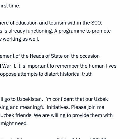
irst time.
University
3
here of education and tourism within the SCO.
es is already functioning. A programme to promote
y working as well.
tement of the Heads of State on the occasion
d War II. It is important to remember the human lives
uncil for Culture and Art
11
oppose attempts to distort historical truth
ow
l go to Uzbekistan. I’m confident that our Uzbek
ising and meaningful initiatives. Please join me
 Uzbek friends. We are willing to provide them with
:
30
 might need.