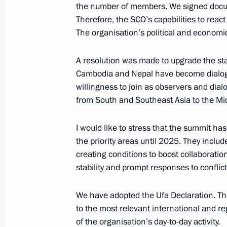
the number of members. We signed docum
Therefore, the SCO’s capabilities to reac
May 8, 2015, Friday
The organisation’s political and economic 
Meeting of the CIS heads of state
A resolution was made to upgrade the sta
May 8, 2015, 16:30
The Kremlin, Moscow
Cambodia and Nepal have become dialogu
willingness to join as observers and dia
from South and Southeast Asia to the Mid
April 27, 2015, Monday
I would like to stress that the summit h
Meeting with members of the Council 
the priority areas until 2025. They includ
creating conditions to boost collaborati
April 27, 2015, 14:45
St Petersburg
stability and prompt responses to conflict
We have adopted the Ufa Declaration. Th
April 16, 2015, Thursday
to the most relevant international and 
of the organisation’s day-to-day activity.
Direct Line with Vladimir Putin