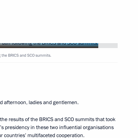
Next
ng the BRICS and SCO summits.
5
22m
d afternoon, ladies and gentlemen.
embly
4
23m
f the results of the BRICS and SCO summits that took
s presidency in these two influential organisations
r countries’ multifaceted cooperation.