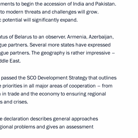
ents to begin the accession of India and Pakistan.
t to modern threats and challenges will grow.
potential will significantly expand.
6
tus of Belarus to an observer. Armenia, Azerbaijan,
e partners. Several more states have expressed
logue partners. The geography is rather impressive –
dle East.
as passed the SCO Development Strategy that outlines
of Legislators
e priorities in all major areas of cooperation – from
6
on in trade and the economy to ensuring regional
s and crises.
e declaration describes general approaches
regional problems and gives an assessment
50