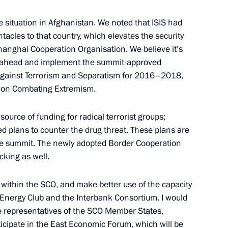
e situation in Afghanistan. We noted that ISIS had
entacles to that country, which elevates the security
hanghai Cooperation Organisation. We believe it’s
go ahead and implement the summit-approved
Against Terrorism and Separatism for 2016–2018,
ng
3
n on Combating Extremism.
source of funding for radical terrorist groups;
 plans to counter the drug threat. These plans are
the summit. The newly adopted Border Cooperation
cking as well.
9
within the SCO, and make better use of the capacity
 Energy Club and the Interbank Consortium. I would
the representatives of the SCO Member States,
ticipate in the East Economic Forum, which will be