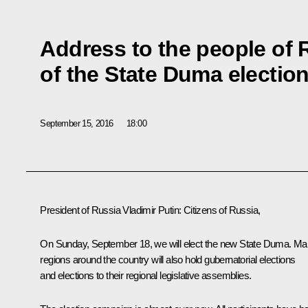
Address to the people of
of the State Duma electio
September 15, 2016
18:00
President of Russia Vladimir Putin
:
Citizens of Russia,
On Sunday, September 18, we will elect the new State Duma. M
regions around the country will also hold gubernatorial elections
and elections to their regional legislative assemblies.