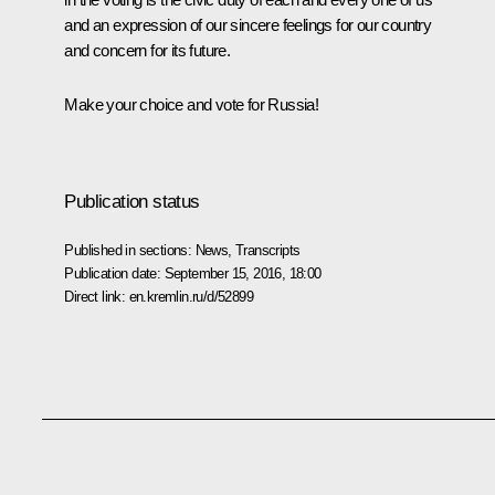
and an expression of our sincere feelings for our country
and concern for its future.
Make your choice and vote for Russia!
Publication status
Published in sections:
News
,
Transcripts
Publication date:
September 15, 2016, 18:00
Direct link:
en.kremlin.ru/d/52899