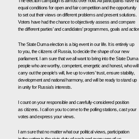
The election campaign is almost over now. All participants have h
equal conditions for open and fair competition and the opportunity
to set out their views on different problems and present solutions.
Voters have had the chance to objectively assess and compare
the different parties’ and candidates’ programmes, goals and actio
The State Duma election is a big event in our life. It is entirely up
to you, the citizens of Russia, to decide the shape of our new
parliament. I am sure that we all want to bring into the State Duma
people who are worthy, competent, energetic and honest, who will
carry out the people’s will, live up to voters’ trust, ensure stability,
development and national harmony, and will be ready to stand up
in unity for Russia’s interests.
I count on your responsible and carefully-considered position
as citizens. I call on you to come to the polling stations, cast your
votes and express your views.
I am sure that no matter what our political views, participation
in the voting is the civic duty of each and every one of us