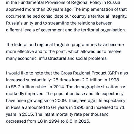
in the Fundamental Provisions of Regional Policy in Russia
approved more than 20 years ago. The implementation of that
document helped consolidate our country's territorial integrity,
Russia’s unity, and to streamline the relations between
different levels of government and the territorial organisation.
The federal and regional targeted programmes have become
more effective and to the point, which allowed us to resolve
many economic, infrastructural and social problems.
I would like to note that the Gross Regional Product (GRP) also
increased substantially: 25 times from 2.2 trillion in 1998
to 58.7 trillion rubles in 2014. The demographic situation has
markedly improved. The population base and life expectancy
have been growing since 2009. Thus, average life expectancy
in Russia amounted to 64 years in 1995 and increased to 71
years in 2015. The infant mortality rate per thousand
decreased from 18 in 1994 to 6.5 in 2015.