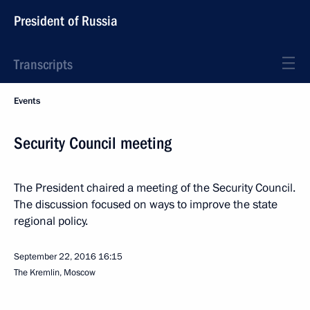
President of Russia
Transcripts
Events
Security Council meeting
The President chaired a meeting of the Security Council.
The discussion focused on ways to improve the state
regional policy.
September 22, 2016
16:15
The Kremlin, Moscow