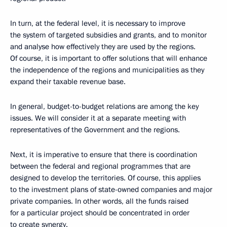
In turn, at the federal level, it is necessary to improve
the system of targeted subsidies and grants, and to monitor
and analyse how effectively they are used by the regions.
Of course, it is important to offer solutions that will enhance
the independence of the regions and municipalities as they
expand their taxable revenue base.
In general, budget-to-budget relations are among the key
issues. We will consider it at a separate meeting with
representatives of the Government and the regions.
Next, it is imperative to ensure that there is coordination
between the federal and regional programmes that are
designed to develop the territories. Of course, this applies
to the investment plans of state-owned companies and major
private companies. In other words, all the funds raised
for a particular project should be concentrated in order
to create synergy.