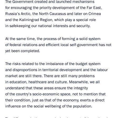
The Government created and launched mechanisms
for encouraging the priority development of the Far East,
Russia’s Arctic, the North Caucasus and later on Crimea
and the Kaliningrad Region, which play a special role
in safekeeping our national interests and security.
At the same time, the process of forming a solid system
of federal relations and efficient local self-government has not
yet been completed.
The risks related to the imbalance of the budget system
and disproportions in territorial development and the labour
market are still there. There are still many problems
in education, healthcare and culture. Meanwhile, we all
understand that these areas ensure the integrity
of the country’s socio-economic space, not to mention that
their condition, just as that of the economy, exerts a direct
influence on the social wellbeing of the population.