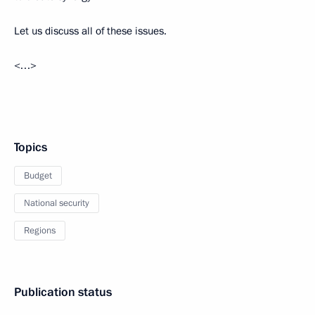
Let us discuss all of these issues.
<…>
Topics
Budget
National security
Regions
Publication status