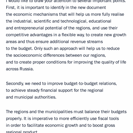
I would like to draw your attention to several important points.
First, it is important to identify in the new document
the economic mechanisms that will help us more fully realise
the industrial, scientific and technological, educational
and entrepreneurial potential of the regions, and use their
competitive advantages in a flexible way, to create new growth
areas and thus ensure additional revenue streams
to the budget. Only such an approach will help us to reduce
the socioeconomic differences between our regions,
and to create proper conditions for improving the quality of life
across Russia.
Secondly, we need to improve budget-to-budget relations,
to achieve steady financial support for the regional
and municipal authorities.
The regions and the municipalities must balance their budgets
properly. It is imperative to more efficiently use fiscal tools
in order to facilitate economic growth and to boost gross
regional product.