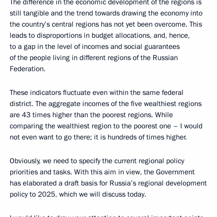
The difference in the economic development of the regions is
still tangible and the trend towards drawing the economy into
the country’s central regions has not yet been overcome. This
leads to disproportions in budget allocations, and, hence,
to a gap in the level of incomes and social guarantees
of the people living in different regions of the Russian
Federation.
These indicators fluctuate even within the same federal
district. The aggregate incomes of the five wealthiest regions
are 43 times higher than the poorest regions. While
comparing the wealthiest region to the poorest one – I would
not even want to go there; it is hundreds of times higher.
Obviously, we need to specify the current regional policy
priorities and tasks. With this aim in view, the Government
has elaborated a draft basis for Russia’s regional development
policy to 2025, which we will discuss today.