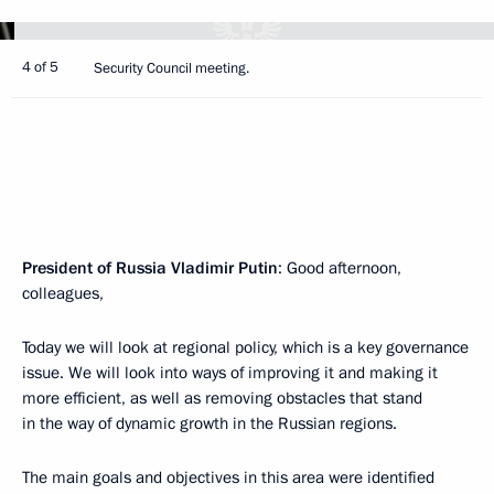
4 of 5
Security Council meeting.
President of Russia Vladimir Putin
: Good afternoon,
colleagues,
Today we will look at regional policy, which is a key governance
issue. We will look into ways of improving it and making it
more efficient, as well as removing obstacles that stand
in the way of dynamic growth in the Russian regions.
The main goals and objectives in this area were identified