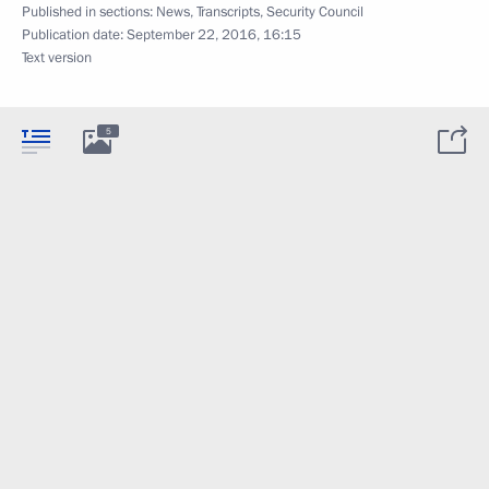
Published in sections:
News
,
Transcripts
,
Security Council
Publication date:
September 22, 2016, 16:15
Text version
5