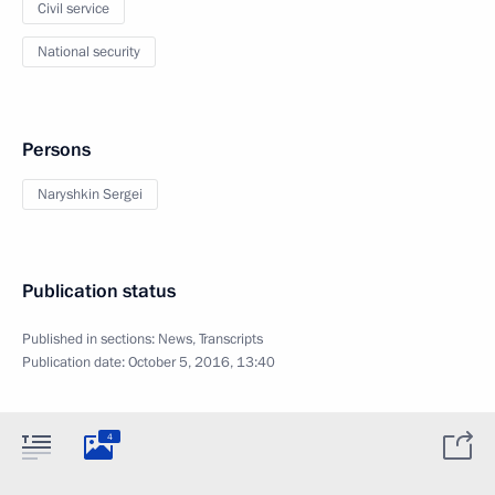
Civil service
National security
Persons
Naryshkin Sergei
Publication status
Published in sections:
News
,
Transcripts
Publication date:
October 5, 2016, 13:40
4