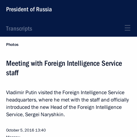
President of Russia
Transcripts
Photos
Meeting with Foreign Intelligence Service
staff
Vladimir Putin visited the Foreign Intelligence Service
headquarters, where he met with the staff and officially
introduced the new Head of the Foreign Intelligence
Service, Sergei Naryshkin.
October 5, 2016
13:40