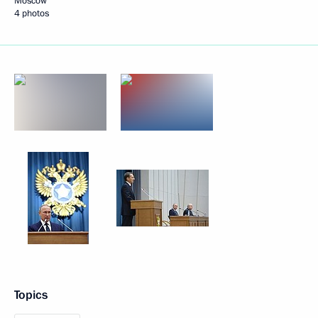
Moscow
4 photos
Topics