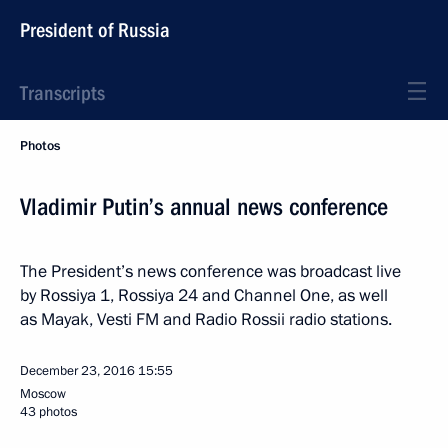
President of Russia
Transcripts
Photos
Vladimir Putin’s annual news conference
The President’s news conference was broadcast live
by Rossiya 1, Rossiya 24 and Channel One, as well
as Mayak, Vesti FM and Radio Rossii radio stations.
December 23, 2016
15:55
Moscow
43 photos