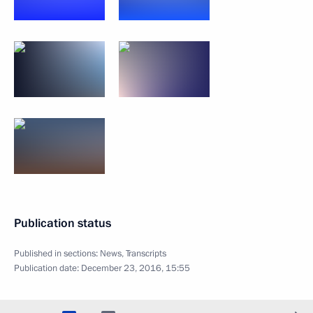
Publication status
Published in sections:
News
,
Transcripts
Publication date:
December 23, 2016, 15:55