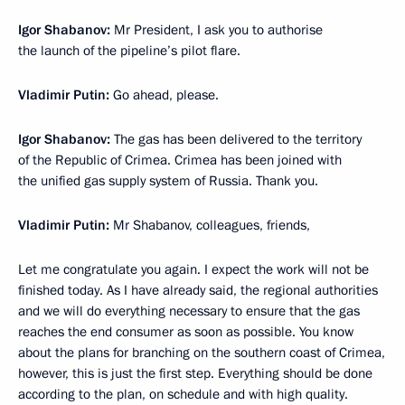
Igor Shabanov:
Mr President, I ask you to authorise
the launch of the pipeline’s pilot flare.
Vladimir Putin:
Go ahead, please.
Igor Shabanov:
The gas has been delivered to the territory
of the Republic of Crimea. Crimea has been joined with
the unified gas supply system of Russia. Thank you.
Vladimir Putin:
Mr Shabanov, colleagues, friends,
Let me congratulate you again. I expect the work will not be
finished today. As I have already said, the regional authorities
and we will do everything necessary to ensure that the gas
reaches the end consumer as soon as possible. You know
about the plans for branching on the southern coast of Crimea,
however, this is just the first step. Everything should be done
according to the plan, on schedule and with high quality.