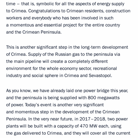
time – that is, symbolic for all the aspects of energy supply
to Crimea. Congratulations to Crimean residents, construction
workers and everybody who has been involved in such
a momentous and essential project for the entire country
and the Crimean Peninsula.
This is another significant step in the long-term development
of Crimea. Supply of the Russian gas to the peninsula via
the main pipeline will create a completely different
environment for the whole economy sector, recreational
industry and social sphere in Crimea and Sevastopol.
As you know, we have already laid one power bridge this year,
and the peninsula is being supplied with 800 megawatts
of power. Today’s event is another very significant
and momentous step in the development of the Crimean
Peninsula. In the very near future, in 2017–2018, two power
plants will be built with a capacity of 470 MW each, using
the gas delivered to Crimea, and they will cover all the current