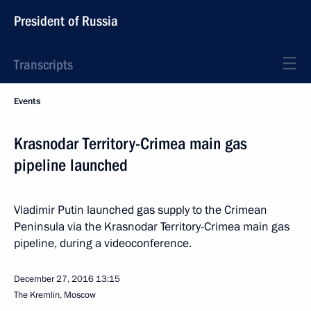
President of Russia
Transcripts
Events
Krasnodar Territory-Crimea main gas
pipeline launched
Vladimir Putin launched gas supply to the Crimean
Peninsula via the Krasnodar Territory-Crimea main gas
pipeline, during a videoconference.
December 27, 2016
13:15
The Kremlin, Moscow