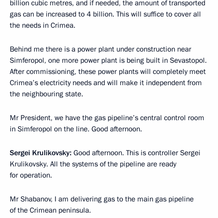
billion cubic metres, and if needed, the amount of transported
gas can be increased to 4 billion. This will suffice to cover all
the needs in Crimea.
Behind me there is a power plant under construction near
Simferopol, one more power plant is being built in Sevastopol.
After commissioning, these power plants will completely meet
Crimea’s electricity needs and will make it independent from
the neighbouring state.
Mr President, we have the gas pipeline’s central control room
in Simferopol on the line. Good afternoon.
Sergei Krulikovsky:
Good afternoon. This is controller Sergei
Krulikovsky. All the systems of the pipeline are ready
for operation.
Mr Shabanov, I am delivering gas to the main gas pipeline
of the Crimean peninsula.