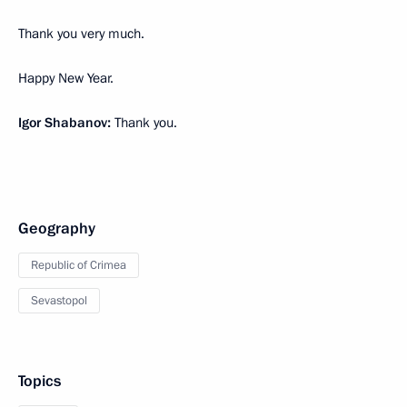
Thank you very much.
Happy New Year.
Igor Shabanov:
Thank you.
Geography
Republic of Crimea
Sevastopol
Topics