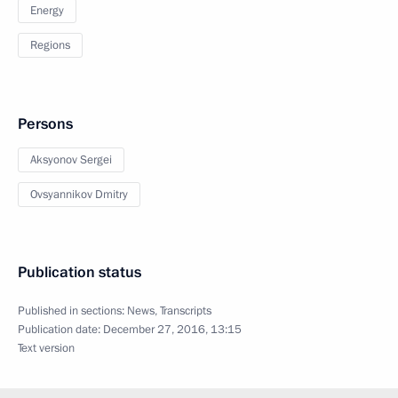
Energy
Regions
Persons
Aksyonov Sergei
Ovsyannikov Dmitry
Publication status
Published in sections:
News
,
Transcripts
Publication date:
December 27, 2016, 13:15
Text version