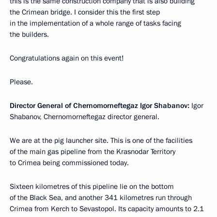
this is the same construction company that is also building
the Crimean bridge. I consider this the first step
in the implementation of a whole range of tasks facing
the builders.
Congratulations again on this event!
Please.
Director General of Chernomorneftegaz Igor Shabanov:
Igor
Shabanov, Chernomorneftegaz director general.
We are at the pig launcher site. This is one of the facilities
of the main gas pipeline from the Krasnodar Territory
to Crimea being commissioned today.
Sixteen kilometres of this pipeline lie on the bottom
of the Black Sea, and another 341 kilometres run through
Crimea from Kerch to Sevastopol. Its capacity amounts to 2.1