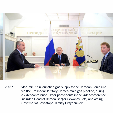
2 of 7
Vladimir Putin launched gas supply to the Crimean Peninsula
via the Krasnodar Territory-Crimea main gas pipeline, during
a videoconference. Other participants in the videoconference
included Head of Crimea Sergei Aksyonov (left) and Acting
Governor of Sevastopol Dmitry Ovsyannikov.