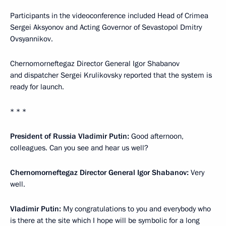
Participants in the videoconference included Head of Crimea
Sergei Aksyonov and Acting Governor of Sevastopol Dmitry
Ovsyannikov.
Chernomorneftegaz Director General Igor Shabanov
and dispatcher Sergei Krulikovsky reported that the system is
ready for launch.
* * *
President of Russia Vladimir Putin:
Good afternoon,
colleagues. Can you see and hear us well?
Chernomorneftegaz Director General Igor Shabanov:
Very
well.
Vladimir Putin:
My congratulations to you and everybody who
is there at the site which I hope will be symbolic for a long