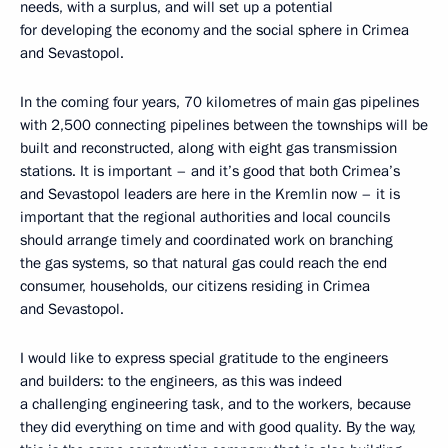
needs, with a surplus, and will set up a potential
for developing the economy and the social sphere in Crimea
and Sevastopol.
In the coming four years, 70 kilometres of main gas pipelines
with 2,500 connecting pipelines between the townships will be
built and reconstructed, along with eight gas transmission
stations. It is important – and it’s good that both Crimea’s
and Sevastopol leaders are here in the Kremlin now – it is
important that the regional authorities and local councils
should arrange timely and coordinated work on branching
the gas systems, so that natural gas could reach the end
consumer, households, our citizens residing in Crimea
and Sevastopol.
I would like to express special gratitude to the engineers
and builders: to the engineers, as this was indeed
a challenging engineering task, and to the workers, because
they did everything on time and with good quality. By the way,