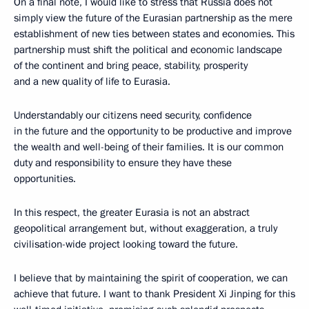
On a final note, I would like to stress that Russia does not
simply view the future of the Eurasian partnership as the mere
establishment of new ties between states and economies. This
partnership must shift the political and economic landscape
of the continent and bring peace, stability, prosperity
and a new quality of life to Eurasia.
Understandably our citizens need security, confidence
in the future and the opportunity to be productive and improve
the wealth and well-being of their families. It is our common
duty and responsibility to ensure they have these
opportunities.
In this respect, the greater Eurasia is not an abstract
geopolitical arrangement but, without exaggeration, a truly
civilisation-wide project looking toward the future.
I believe that by maintaining the spirit of cooperation, we can
achieve that future. I want to thank President Xi Jinping for this