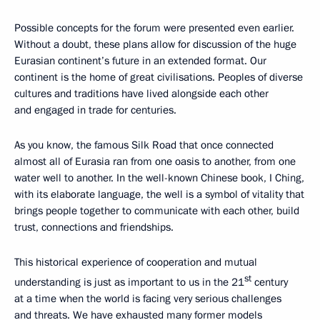
Possible concepts for the forum were presented even earlier.
Without a doubt, these plans allow for discussion of the huge
Eurasian continent’s future in an extended format. Our
continent is the home of great civilisations. Peoples of diverse
cultures and traditions have lived alongside each other
and engaged in trade for centuries.
As you know, the famous Silk Road that once connected
almost all of Eurasia ran from one oasis to another, from one
water well to another. In the well-known Chinese book, I Ching,
with its elaborate language, the well is a symbol of vitality that
brings people together to communicate with each other, build
trust, connections and friendships.
This historical experience of cooperation and mutual
st
understanding is just as important to us in the 21
century
at a time when the world is facing very serious challenges
and threats. We have exhausted many former models