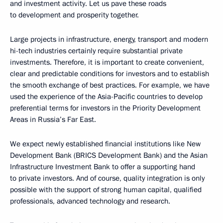
and investment activity. Let us pave these roads
to development and prosperity together.
Large projects in infrastructure, energy, transport and modern
hi-tech industries certainly require substantial private
investments. Therefore, it is important to create convenient,
clear and predictable conditions for investors and to establish
the smooth exchange of best practices. For example, we have
used the experience of the Asia-Pacific countries to develop
preferential terms for investors in the Priority Development
Areas in Russia’s Far East.
We expect newly established financial institutions like New
Development Bank (BRICS Development Bank) and the Asian
Infrastructure Investment Bank to offer a supporting hand
to private investors. And of course, quality integration is only
possible with the support of strong human capital, qualified
professionals, advanced technology and research.