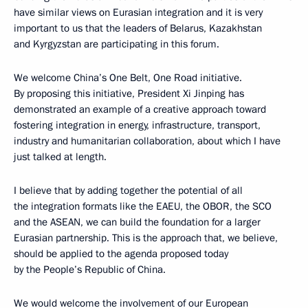
have similar views on Eurasian integration and it is very
important to us that the leaders of Belarus, Kazakhstan
and Kyrgyzstan are participating in this forum.
We welcome China’s One Belt, One Road initiative.
By proposing this initiative, President Xi Jinping has
demonstrated an example of a creative approach toward
fostering integration in energy, infrastructure, transport,
industry and humanitarian collaboration, about which I have
just talked at length.
I believe that by adding together the potential of all
the integration formats like the EAEU, the OBOR, the SCO
and the ASEAN, we can build the foundation for a larger
Eurasian partnership. This is the approach that, we believe,
should be applied to the agenda proposed today
by the People’s Republic of China.
We would welcome the involvement of our European