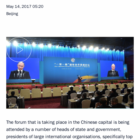
May 14, 2017
05:20
Beijing
The forum that is taking place in the Chinese capital is being
attended by a number of heads of state and government,
presidents of large international organisations, specifically top