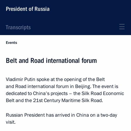
President of Russia
Transcripts
Events
Belt and Road international forum
Vladimir Putin spoke at the opening of the Belt
and Road international forum in Beijing. The event is
dedicated to China's projects – the Silk Road Economic
Belt and the 21st Century Maritime Silk Road.
Russian President has arrived in China on a two-day
visit.