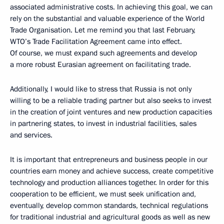
associated administrative costs. In achieving this goal, we can
rely on the substantial and valuable experience of the World
Trade Organisation. Let me remind you that last February,
WTO’s Trade Facilitation Agreement came into effect.
Of course, we must expand such agreements and develop
a more robust Eurasian agreement on facilitating trade.
Additionally, I would like to stress that Russia is not only
willing to be a reliable trading partner but also seeks to invest
in the creation of joint ventures and new production capacities
in partnering states, to invest in industrial facilities, sales
and services.
It is important that entrepreneurs and business people in our
countries earn money and achieve success, create competitive
technology and production alliances together. In order for this
cooperation to be efficient, we must seek unification and,
eventually, develop common standards, technical regulations
for traditional industrial and agricultural goods as well as new