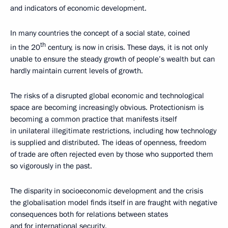
and indicators of economic development.
In many countries the concept of a social state, coined
th
in the 20
century, is now in crisis. These days, it is not only
unable to ensure the steady growth of people’s wealth but can
hardly maintain current levels of growth.
The risks of a disrupted global economic and technological
space are becoming increasingly obvious. Protectionism is
becoming a common practice that manifests itself
in unilateral illegitimate restrictions, including how technology
is supplied and distributed. The ideas of openness, freedom
of trade are often rejected even by those who supported them
so vigorously in the past.
The disparity in socioeconomic development and the crisis
the globalisation model finds itself in are fraught with negative
consequences both for relations between states
and for international security.