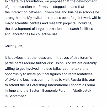
To create this foundation, we propose that the development
of joint education platforms be stepped up and that
the interaction between universities and business schools be
strengthened. My invitation remains open for joint work within
major scientific centres and research projects, including
the development of large international research facilities
and laboratories for collective use.
Colleagues,
It is obvious that the ideas and initiatives of this forum’s
participants require further discussion. And we are certainly
willing to get involved in these talks. Let me take this
opportunity to invite political figures and representatives
of civic and business communities to visit Russia this year,
to attend the St Petersburg International Economic Forum
in June and the Eastern Economic Forum in Vladivostok
in September.