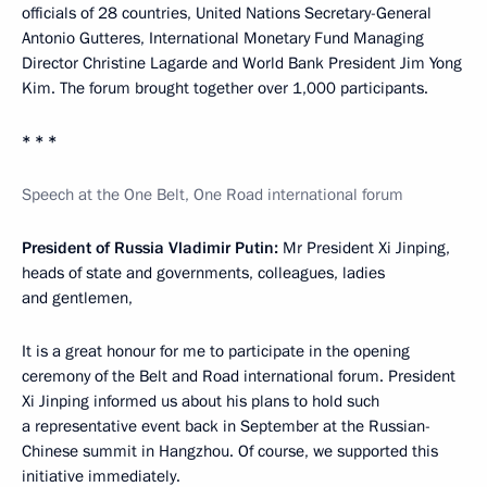
officials of 28 countries, United Nations Secretary-General
Antonio Gutteres, International Monetary Fund Managing
Director Christine Lagarde and World Bank President Jim Yong
Kim. The forum brought together over 1,000 participants.
* * *
Speech at the One Belt, One Road international forum
President of Russia Vladimir Putin:
Mr President Xi Jinping,
heads of state and governments, colleagues, ladies
and gentlemen,
It is a great honour for me to participate in the opening
ceremony of the Belt and Road international forum. President
Xi Jinping informed us about his plans to hold such
a representative event back in September at the Russian-
Chinese summit in Hangzhou. Of course, we supported this
initiative immediately.