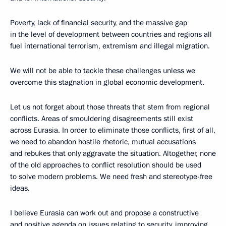
Poverty, lack of financial security, and the massive gap
in the level of development between countries and regions all
fuel international terrorism, extremism and illegal migration.
We will not be able to tackle these challenges unless we
overcome this stagnation in global economic development.
Let us not forget about those threats that stem from regional
conflicts. Areas of smouldering disagreements still exist
across Eurasia. In order to eliminate those conflicts, first of all,
we need to abandon hostile rhetoric, mutual accusations
and rebukes that only aggravate the situation. Altogether, none
of the old approaches to conflict resolution should be used
to solve modern problems. We need fresh and stereotype-free
ideas.
I believe Eurasia can work out and propose a constructive
and positive agenda on issues relating to security, improving