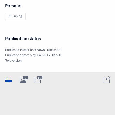
Persons
Xi Jinping
Publication status
Published in sections:
News
,
Transcripts
Publication date:
May 14, 2017, 05:20
Text version
6
14m