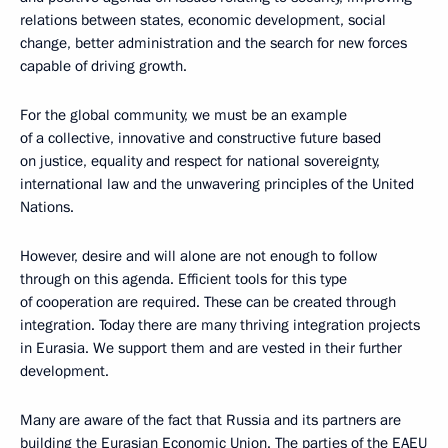
relations between states, economic development, social
change, better administration and the search for new forces
capable of driving growth.
For the global community, we must be an example
of a collective, innovative and constructive future based
on justice, equality and respect for national sovereignty,
international law and the unwavering principles of the United
Nations.
However, desire and will alone are not enough to follow
through on this agenda. Efficient tools for this type
of cooperation are required. These can be created through
integration. Today there are many thriving integration projects
in Eurasia. We support them and are vested in their further
development.
Many are aware of the fact that Russia and its partners are
building the Eurasian Economic Union. The parties of the EAEU