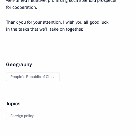
well-timed initiative, promising such splendid prospects
for cooperation.
Thank you for your attention. I wish you all good luck
in the tasks that we’ll take on together.
Geography
People's Republic of China
Topics
Foreign policy