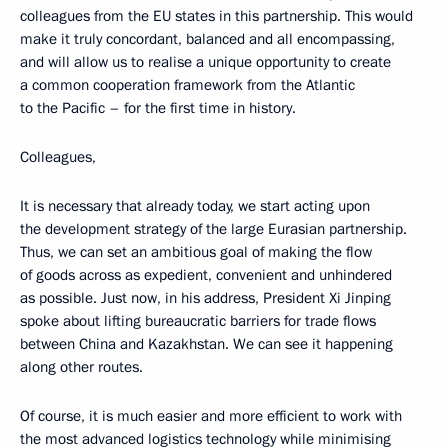
colleagues from the EU states in this partnership. This would
make it truly concordant, balanced and all encompassing,
and will allow us to realise a unique opportunity to create
a common cooperation framework from the Atlantic
to the Pacific – for the first time in history.
Colleagues,
It is necessary that already today, we start acting upon
the development strategy of the large Eurasian partnership.
Thus, we can set an ambitious goal of making the flow
of goods across as expedient, convenient and unhindered
as possible. Just now, in his address, President Xi Jinping
spoke about lifting bureaucratic barriers for trade flows
between China and Kazakhstan. We can see it happening
along other routes.
Of course, it is much easier and more efficient to work with
the most advanced logistics technology while minimising