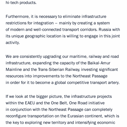
hi-tech products.
Furthermore, it is necessary to eliminate infrastructure
restrictions for integration – mainly by creating a system
of modern and well-connected transport corridors. Russia with
its unique geographic location is willing to engage in this joint
activity.
We are consistently upgrading our maritime, railway and road
infrastructure, expanding the capacity of the Baikal-Amur
Mainline and the Trans-Siberian Railway, investing significant
resources into improvements to the Northeast Passage
in order for it to become a global competitive transport artery.
If we look at the bigger picture, the infrastructure projects
within the EAEU and the One Belt, One Road initiative
in conjunction with the Northeast Passage can completely
reconfigure transportation on the Eurasian continent, which is
the key to exploring new territory and intensifying economic