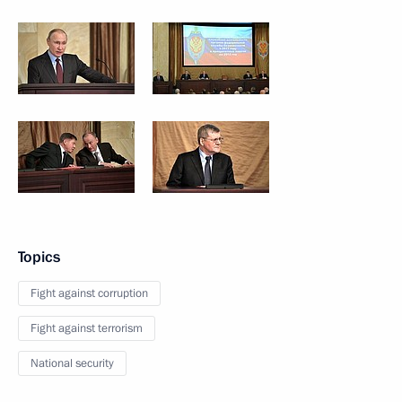
Topics
Fight against corruption
Fight against terrorism
National security