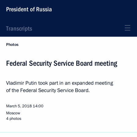
President of Russia
Transcripts
Photos
Federal Security Service Board meeting
Vladimir Putin took part in an expanded meeting
of the Federal Security Service Board.
March 5, 2018
14:00
Moscow
4 photos