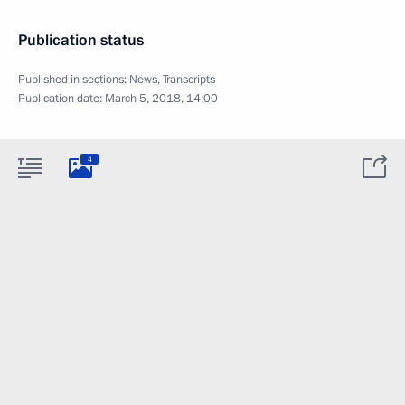
Publication status
Published in sections:
News
,
Transcripts
Publication date:
March 5, 2018, 14:00
4