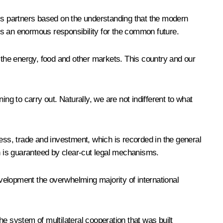
ne’s partners based on the understanding that the modern
rs an enormous responsibility for the common future.
n the energy, food and other markets. This country and our
ng to carry out. Naturally, we are not indifferent to what
ess, trade and investment, which is recorded in the general
ich is guaranteed by clear-cut legal mechanisms.
velopment the overwhelming majority of international
e system of multilateral cooperation that was built