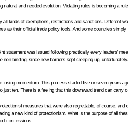
g natural and needed evolution. Violating rules is becoming a rule
 all kinds of exemptions, restrictions and sanctions. Different 
as their official trade policy tools. And some countries simply
 a joint statement was issued following practically every leaders’ m
re non-binding, since new barriers kept creeping up, unfortunatel
e losing momentum. This process started five or seven years ago
o just ten. There is a feeling that this downward trend can carry o
protectionist measures that were also regrettable, of course, and c
ing a new kind of protectionism. What is the purpose of all these
tort concessions.