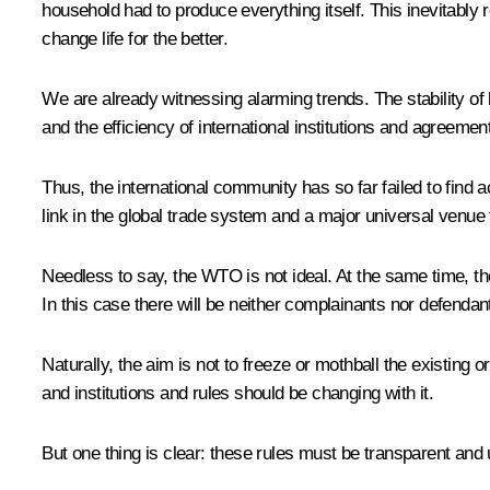
household had to produce everything itself. This inevitably
change life for the better.
We are already witnessing alarming trends. The stability of
and the efficiency of international institutions and agreemen
Thus, the international community has so far failed to find 
link in the global trade system and a major universal venue
Needless to say, the WTO is not ideal. At the same time, th
In this case there will be neither complainants nor defendant
Naturally, the aim is not to freeze or mothball the existing 
and institutions and rules should be changing with it.
But one thing is clear: these rules must be transparent and 