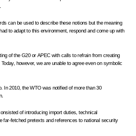
.
words can be used to describe these notions but the meaning
 had to adapt to this environment, respond and come up with
eeting of the G20 or APEC with calls to refrain from creating
y. Today, however, we are unable to agree even on symbolic
. In 2010, the WTO was notified of more than 30
n.
onsisted of introducing import duties, technical
 far-fetched pretexts and references to national security