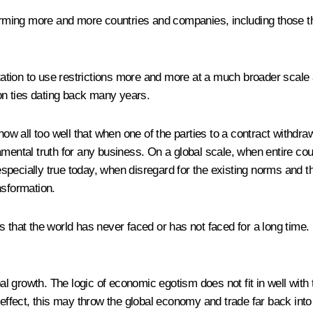
harming more and more countries and companies, including those th
ptation to use restrictions more and more at a much broader scale 
ion ties dating back many years.
w all too well that when one of the parties to a contract withd
amental truth for any business. On a global scale, when entire cou
pecially true today, when disregard for the existing norms and th
nsformation.
that the world has never faced or has not faced for a long time. It 
obal growth. The logic of economic egotism does not fit in well wit
 effect, this may throw the global economy and trade far back int