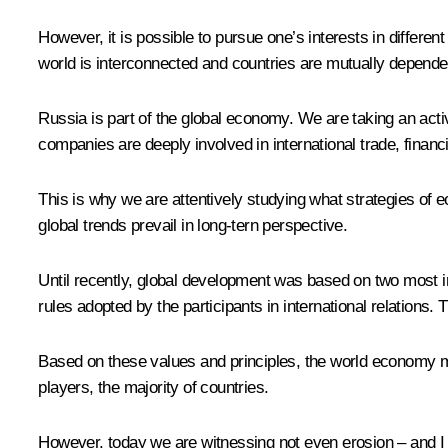
However, it is possible to pursue one’s interests in differe
world is interconnected and countries are mutually depende
Russia is part of the global economy. We are taking an acti
companies are deeply involved in international trade, financi
This is why we are attentively studying what strategies of e
global trends prevail in long-tern perspective.
Until recently, global development was based on two most im
rules adopted by the participants in international relations.
Based on these values and principles, the world economy ma
players, the majority of countries.
However, today we are witnessing not even erosion – and I s