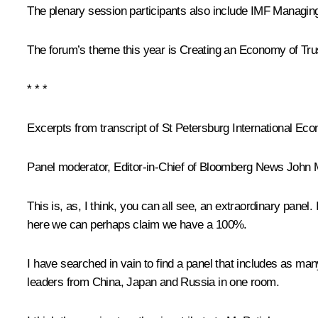
The plenary session participants also include IMF Managing
The forum’s theme this year is
Creating an Economy of Tru
* * *
Excerpts from transcript of St Petersburg International E
Panel moderator, Editor-in-Chief of Bloomberg News John 
This is, as, I think, you can all see, an extraordinary pan
here we can perhaps claim we have a 100%.
I have searched in vain to find a panel that includes as man
leaders from China, Japan and Russia in one room.