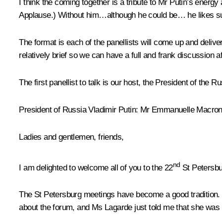
I think the coming together is a tribute to Mr Putin’s energy
Applause.)
Without him…although he could be… he likes s
The format is each of the panellists will come up and delive
relatively brief so we can have a full and frank discussion a
The first panellist to talk is our host, the President of the 
President of Russia Vladimir Putin
: Mr Emmanuelle Macron
Ladies and gentlemen, friends,
nd
I am delighted to welcome all of you to the 22
St Petersbu
The St Petersburg meetings have become a good tradition. 
about the forum, and Ms Lagarde just told me that she was 