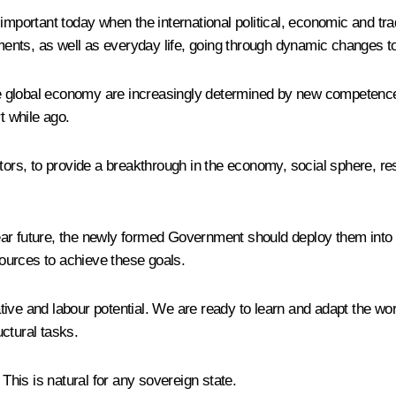
 important today when the international political, economic and tr
ents, as well as everyday life, going through dynamic changes t
of the global economy are increasingly determined by new compe
 while ago.
tors, to provide a breakthrough in the economy, social sphere, res
e near future, the newly formed Government should deploy them into
esources to achieve these goals.
ive and labour potential. We are ready to learn and adapt the wor
ctural tasks.
 This is natural for any sovereign state.