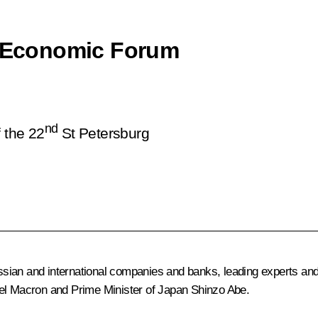
al Economic Forum
nd
f the 22
St Petersburg
ian and international companies and banks, leading experts and p
l Macron and Prime Minister of Japan Shinzo Abe.