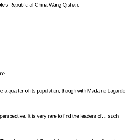
ople's Republic of China Wang Qishan.
re.
ybe a quarter of its population, though with Madame Lagarde
perspective. It is very rare to find the leaders of… such