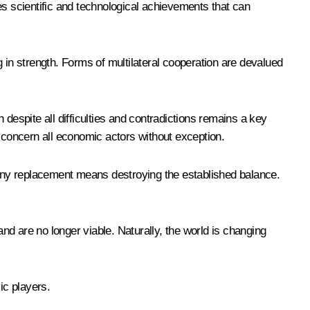
es scientific and technological achievements that can
 in strength. Forms of multilateral cooperation are devalued
despite all difficulties and contradictions remains a key
t concern all economic actors without exception.
t any replacement means destroying the established balance.
and are no longer viable. Naturally, the world is changing
ic players.