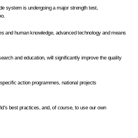
ade system is undergoing a major strength test,
oo.
tences and human knowledge, advanced technology and means
earch and education, will significantly improve the quality
 specific action programmes, national projects
ld’s best practices, and, of course, to use our own