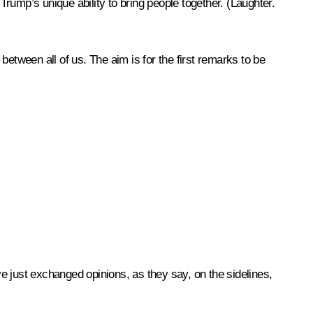
 Trump’s unique ability to bring people together.
(Laughter.
etween all of us. The aim is for the first remarks to be
just exchanged opinions, as they say, on the sidelines,