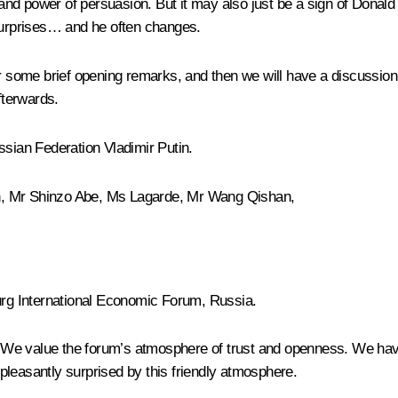
 and power of persuasion. But it may also just be a sign of Donald
urprises… and he often changes.
r some brief opening remarks, and then we will have a discussion b
fterwards.
Russian Federation Vladimir Putin.
, Mr Shinzo Abe, Ms Lagarde, Mr Wang Qishan,
rg International Economic Forum, Russia.
We value the forum’s atmosphere of trust and openness. We have 
pleasantly surprised by this friendly atmosphere.