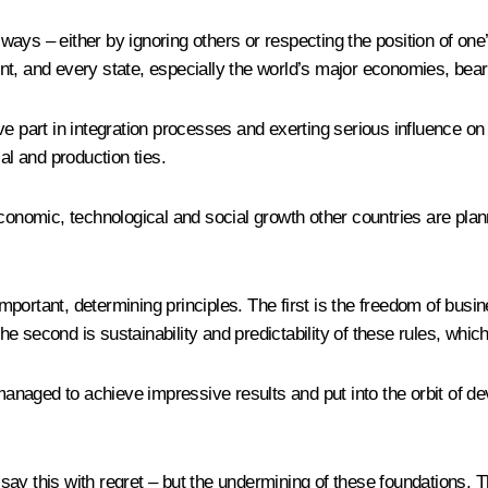
nt ways – either by ignoring others or respecting the position of o
nt, and every state, especially the world’s major economies, bea
ve part in integration processes and exerting serious influence o
al and production ties.
conomic, technological and social growth other countries are planni
portant, determining principles. The first is the freedom of busin
 The second is sustainability and predictability of these rules, wh
naged to achieve impressive results and put into the orbit of de
ay this with regret – but the undermining of these foundations. Th