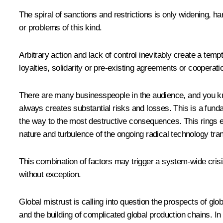
The spiral of sanctions and restrictions is only widening, 
or problems of this kind.
Arbitrary action and lack of control inevitably create a tem
loyalties, solidarity or pre-existing agreements or cooperat
There are many businesspeople in the audience, and you kno
always creates substantial risks and losses. This is a fund
the way to the most destructive consequences. This rings es
nature and turbulence of the ongoing radical technology tra
This combination of factors may trigger a system-wide crisis 
without exception.
Global mistrust is calling into question the prospects of gl
and the building of complicated global production chains. In