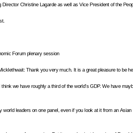
 Director Christine Lagarde as well as Vice President of the Pe
st
.
conomic Forum plenary session
Micklethwait:
Thank you very much. It is a great pleasure to be he
el. I think we have roughly a third of the world’s GDP. We have ma
y world leaders on one panel, even if you look at it from an Asian 