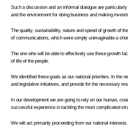
Such a discussion and an informal dialogue are particularly
and the environment for doing business and making investm
The quality, sustainability, nature and speed of growth 
of communications, which were simply unimaginable a short
The one who will be able to effectively use these growth fac
of life of the people.
We identified these goals as our national priorities. In th
and legislative initiatives, and provide for the necessary r
In our development we are going to rely on our human, creat
successful experience in tackling the most complicated stru
We will act primarily proceeding from our national interests.