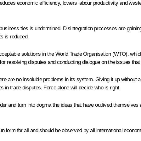
 reduces economic efficiency, lowers labour productivity and wast
 business ties is undermined. Disintegration processes are gaining
ts is reduced.
acceptable solutions in the World Trade Organisation (WTO), which 
 for resolving disputes and conducting dialogue on the issues tha
ere are no insoluble problems in its system. Giving it up withou
s in trade disputes. Force alone will decide who is right.
order and turn into dogma the ideas that have outlived themselves 
uniform for all and should be observed by all international econom