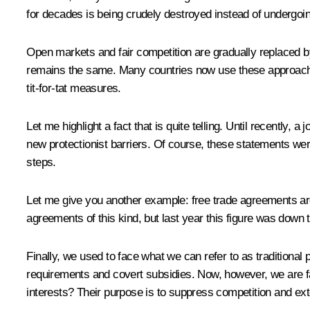
for decades is being crudely destroyed instead of undergoin
Open markets and fair competition are gradually replaced by
remains the same. Many countries now use these approaches 
tit-for-tat measures.
Let me highlight a fact that is quite telling. Until recently,
new protectionist barriers. Of course, these statements we
steps.
Let me give you another example: free trade agreements ar
agreements of this kind, but last year this figure was down t
Finally, we used to face what we can refer to as traditional 
requirements and covert subsidies. Now, however, we are fac
interests? Their purpose is to suppress competition and ex