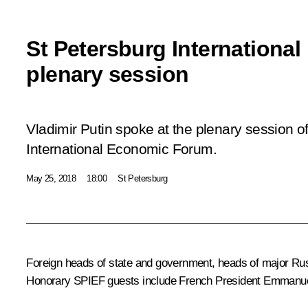
St Petersburg Internation
plenary session
Vladimir Putin spoke at the plenary session o
International Economic Forum.
May 25, 2018
18:00
St Petersburg
Foreign heads of state and government, heads of major Russ
Honorary SPIEF guests include French President Emmanue