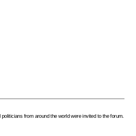
oliticians from around the world were invited to the forum.