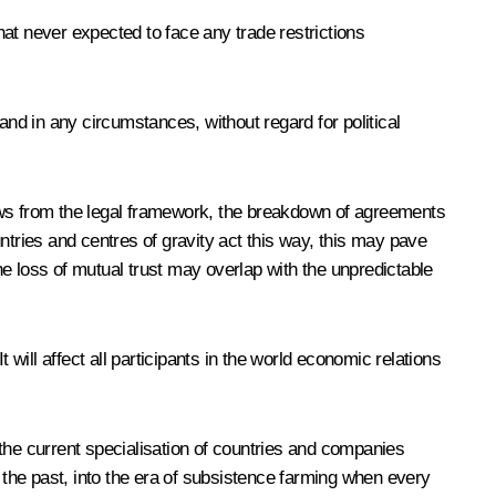
at never expected to face any trade restrictions
and in any circumstances, without regard for political
raws from the legal framework, the breakdown of agreements
ntries and centres of gravity act this way, this may pave
e loss of mutual trust may overlap with the unpredictable
will affect all participants in the world economic relations
h the current specialisation of countries and companies
o the past, into the era of subsistence farming when every