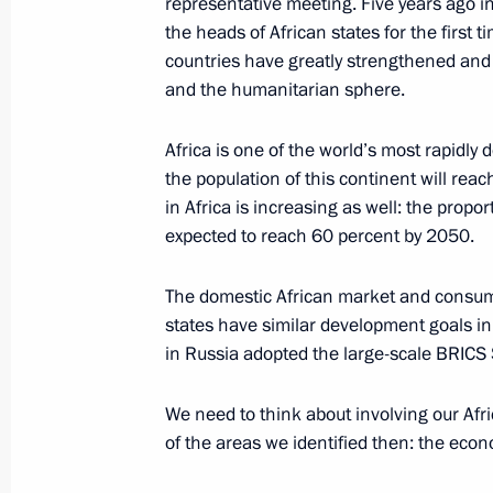
representative meeting. Five years ago i
the heads of African states for the first 
July 16, 2018, 18:35
Helsinki
countries have greatly strengthened and 
and the humanitarian sphere.
June 19, 2018, Tuesday
Africa is one of the world’s most rapidly
Press statements following Union St
the population of this continent will reac
meeting
in Africa is increasing as well: the propor
expected to reach 60 percent by 2050.
June 19, 2018, 20:00
Minsk
The domestic African market and consu
states have similar development goals i
June 10, 2018, Sunday
in Russia adopted the large-scale BRICS 
Vladimir Putin answered questions fr
We need to think about involving our Afr
June 10, 2018, 09:30
Qingdao
of the areas we identified then: the econ