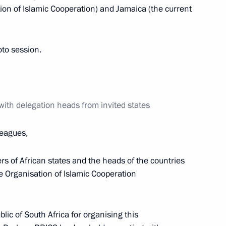
tion of Islamic Cooperation) and Jamaica (the current
tion heads from invited states
11
6m
oto session.
ith delegation heads from invited states
nt representatives of Russia
6
eagues,
ers of African states and the heads of the countries
he Organisation of Islamic Cooperation
een the presidents of Russia
11
46m
blic of South Africa for organising this