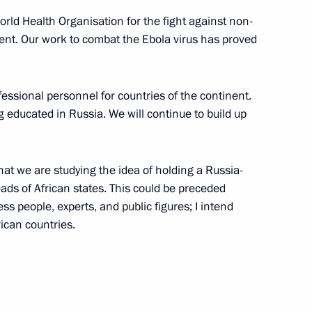
rld Health Organisation for the fight against non-
9
nent. Our work to combat the Ebola virus has proved
fessional personnel for countries of the continent.
g educated in Russia. We will continue to build up
8
that we are studying the idea of holding a Russia-
eads of African states. This could be preceded
s people, experts, and public figures; I intend
rican countries.
moting competition
8