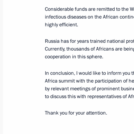
April 27, 2018, Friday
Considerable funds are remitted to the Wo
Meeting with Council of Legislators
infectious diseases on the African conti
April 27, 2018, 16:00
St Petersburg
highly efficient.
Russia has for years trained national pro
Currently, thousands of Africans are bein
April 6, 2018, Friday
cooperation in this sphere.
Security Council meeting
In conclusion, I would like to inform you 
April 6, 2018, 15:30
The Kremlin, Moscow
Africa summit with the participation of h
by relevant meetings of prominent busines
to discuss this with representatives of Af
April 5, 2018, Thursday
Thank you for your attention.
Meeting of the State Council on pro
April 5, 2018, 14:50
The Kremlin, Moscow