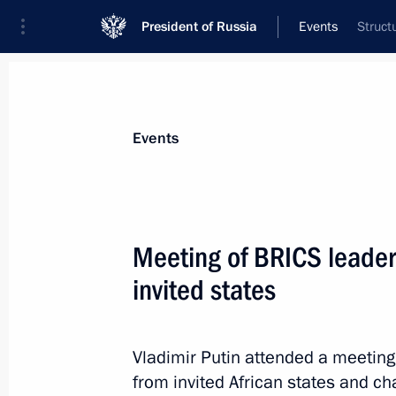
President of Russia
Events
Struct
President
Presidential Executive Office
News
Transcripts
Trips
About Preside
Events
Categories
All Publications
Meeting of BRICS leader
Addresses to the Federal Assembly
invited states
Statements on Major Issues
Working Meetings and Conferences
Vladimir Putin attended a meeting
Addresses
from invited African states and cha