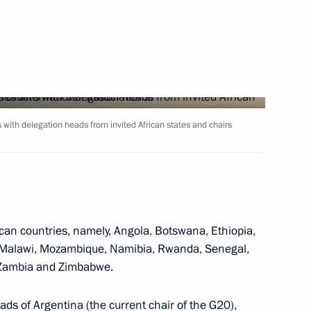
Next
 with delegation heads from invited African states and chairs
tizens
1
ican countries, namely, Angola, Botswana, Ethiopia,
ng the Fifth Caspian Summit
 Malawi, Mozambique, Namibia, Rwanda, Senegal,
1
4m
, Zambia and Zimbabwe.
ds of Argentina (the current chair of the G20),