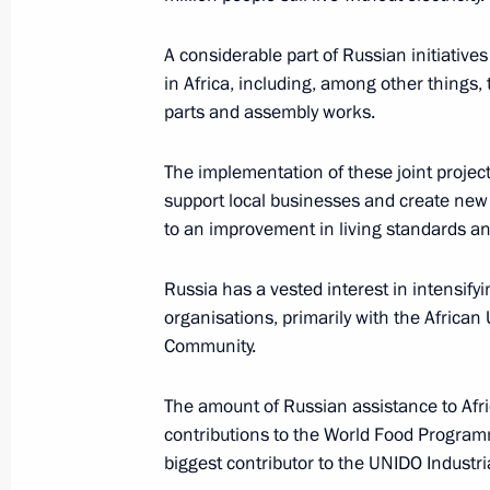
May 9, 2018, 11:10
Red Square, Moscow
A considerable part of Russian initiatives
in Africa, including, among other things
parts and assembly works.
May 8, 2018, Tuesday
The President took part in a State D
The implementation of these joint projects
support local businesses and create new a
May 8, 2018, 15:45
Moscow
to an improvement in living standards and
Russia has a vested interest in intensify
May 7, 2018, Monday
organisations, primarily with the Africa
Community.
Vladimir Putin has been sworn in as 
May 7, 2018, 13:15
The Kremlin, Moscow
The amount of Russian assistance to Afri
contributions to the World Food Programm
biggest contributor to the UNIDO Industr