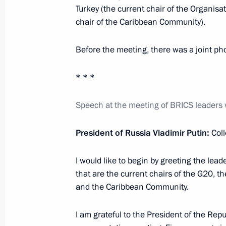
Turkey (the current chair of the Organisa
July 27, 2018, Friday
chair of the Caribbean Community).
Meeting of BRICS leaders with delega
Before the meeting, there was a joint ph
July 27, 2018, 12:15
Johannesburg
* * *
July 19, 2018, Thursday
Speech at the meeting of BRICS leaders w
Meeting of ambassadors and permane
President of Russia Vladimir Putin:
Coll
July 19, 2018, 14:10
Moscow
I would like to begin by greeting the lead
that are the current chairs of the G20, t
July 16, 2018, Monday
and the Caribbean Community.
News conference following talks betw
I am grateful to the President of the Repu
and the United States