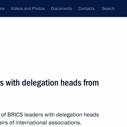
ure
Videos and Photos
Documents
Contacts
Search
State Council
Security Council
Commissions and Councils
nt
August, 2018
Meetings with Representatives of Various
s with delegation heads from
Communities
News Conferences
Interviews
 of BRICS leaders with delegation heads
Articles
irs of international associations.