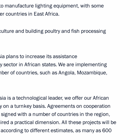
 to manufacture lighting equipment, with some
er countries in East Africa.
 talks
3
ulture and building poultry and fish processing
sia plans to increase its assistance
y sector in African states. We are implementing
umber of countries, such as Angola, Mozambique,
r Dmitry Medvedev
2
ia is a technological leader, we offer our African
try on a turnkey basis. Agreements on cooperation
 signed with a number of countries in the region,
ed a practical dimension. All these projects will be
, according to different estimates, as many as 600
74