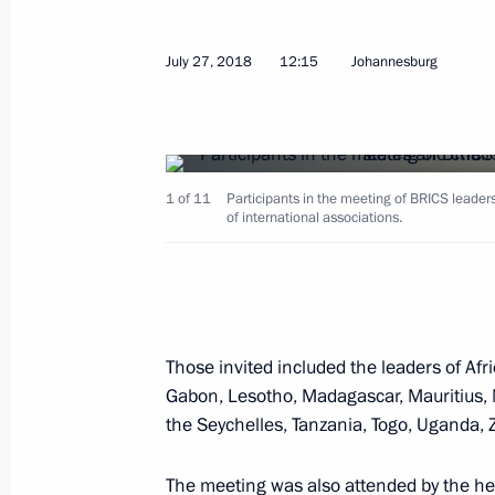
July 27, 2018
12:15
Johannesburg
August 29, 2018, Wednesday
1 of 11
Participants in the meeting of BRICS leaders
The President’s address to Russian ci
of international associations.
August 29, 2018, 12:00
August 12, 2018, Sunday
Those invited included the leaders of Afr
Statement by Vladimir Putin followi
Gabon, Lesotho, Madagascar, Mauritius,
the Seychelles, Tanzania, Togo, Uganda
August 12, 2018, 14:00
Aktau
The meeting was also attended by the hea