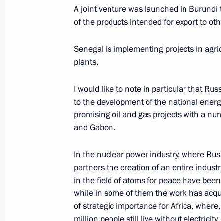
A joint venture was launched in Burundi
of the products intended for export to oth
May 17, 2018, Thursday
Statements following Russian-Syrian
Senegal is implementing projects in agric
plants.
May 17, 2018, 21:35
Sochi
I would like to note in particular that Rus
to the development of the national energ
May 15, 2018, Tuesday
promising oil and gas projects with a n
and Gabon.
Working meeting with Prime Ministe
May 15, 2018, 20:15
Sochi
In the nuclear power industry, where Russ
partners the creation of an entire indus
in the field of atoms for peace have been
May 9, 2018, Wednesday
while in some of them the work has acquir
of strategic importance for Africa, where
Military parade on Red Square
million people still live without electricity.