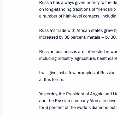
Russia has always given priority to the d
Shanghai Cooperation Organisation
on long-standing traditions of friendshi
a number of high-level contacts, includin
June 10, 2018, 09:00
Qingdao
Russia's trade with African states grew 
increased by 38 percent, metals – by 30
June 7, 2018, Thursday
Russian businesses are interested in work
Direct Line with Vladimir Putin
including industry, agriculture, healthc
June 7, 2018, 16:30
Moscow
I will give just a few examples of Russia
at this forum.
May 25, 2018, Friday
Yesterday, the President of Angola and I
St Petersburg International Economi
and the Russian company Alrosa in deve
May 25, 2018, 18:00
St Petersburg
for 6 percent of the world's diamond outp