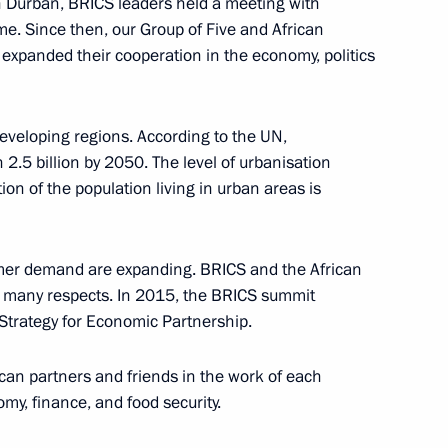
n Durban, BRICS leaders held a meeting with
time. Since then, our Group of Five and African
expanded their cooperation in the economy, politics
 developing regions. According to the UN,
ate Supreme State Council
h 2.5 billion by 2050. The level of urbanisation
1
tion of the population living in urban areas is
mer demand are expanding. BRICS and the African
n many respects. In 2015, the BRICS summit
Strategy for Economic Partnership.
om journalists
7
ican partners and friends in the work of each
omy, finance, and food security.