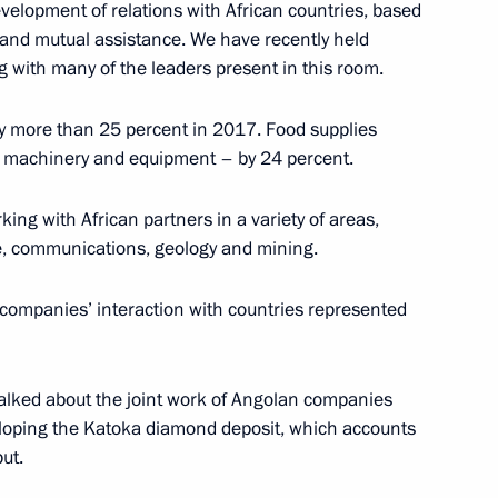
evelopment of relations with African countries, based
 Summit
p and mutual assistance. We have recently held
8
7m
g with many of the leaders present in this room.
by more than 25 percent in 2017. Food supplies
, machinery and equipment – by 24 percent.
ing with African partners in a variety of areas,
30
are, communications, geology and mining.
n companies’ interaction with countries represented
 talked about the joint work of Angolan companies
c Forum plenary session
14
loping the Katoka diamond deposit, which accounts
ut.