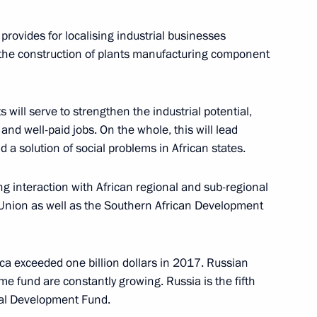
 provides for localising industrial businesses
, the construction of plants manufacturing component
uma plenary session
 will serve to strengthen the industrial potential,
9
nd well-paid jobs. On the whole, this will lead
 a solution of social problems in African states.
ing interaction with African regional and sub-regional
n Union as well as the Southern African Development
President of Russia
71
ca exceeded one billion dollars in 2017. Russian
e fund are constantly growing. Russia is the fifth
ial Development Fund.