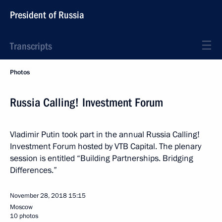
President of Russia
Transcripts
Photos
Russia Calling! Investment Forum
Vladimir Putin took part in the annual Russia Calling!
Investment Forum hosted by VTB Capital. The plenary
session is entitled “Building Partnerships. Bridging
Differences.”
November 28, 2018
15:15
Moscow
10 photos