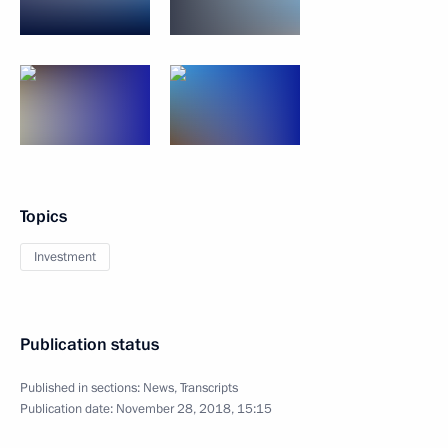
Topics
Investment
Publication status
Published in sections:
News
,
Transcripts
Publication date:
November 28, 2018, 15:15